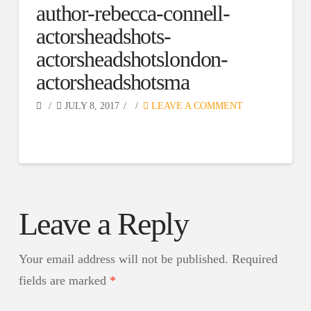
author-rebecca-connell-
actorsheadshots-
actorsheadshotslondon-
actorsheadshotsma
JULY 8, 2017
LEAVE A COMMENT
Leave a Reply
Your email address will not be published.
Required
fields are marked
*