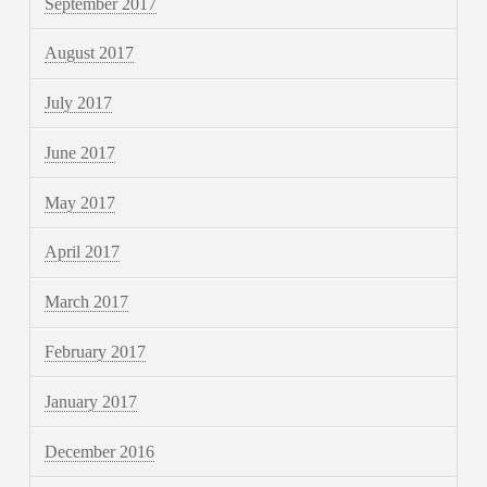
September 2017
August 2017
July 2017
June 2017
May 2017
April 2017
March 2017
February 2017
January 2017
December 2016