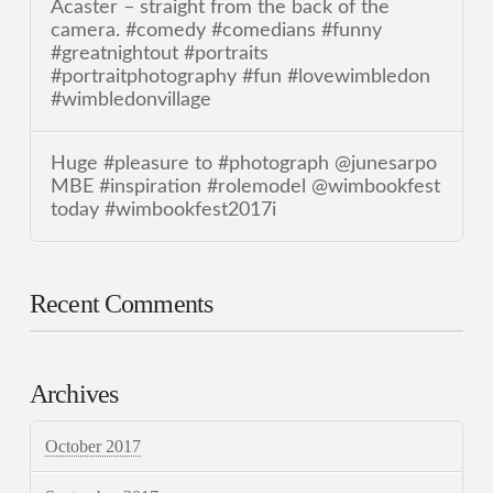
Acaster – straight from the back of the
camera. #comedy #comedians #funny
#greatnightout #portraits
#portraitphotography #fun #lovewimbledon
#wimbledonvillage
Huge #pleasure to #photograph @junesarpo
MBE #inspiration #rolemodel @wimbookfest
today #wimbookfest2017i
Recent Comments
Archives
October 2017