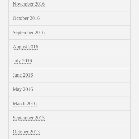
November 2016
October 2016
September 2016
August 2016
July 2016
June 2016
May 2016
March 2016
September 2015
October 2013