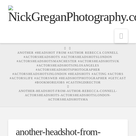
Nav
HOME
ANOTHER #HEADSHOT FROM #AUTHOR REBECCA CONNELL
#ACTORSHEADSHOTS #ACTORSHEADSHOTSLONDON
#ACTORSHEADSHOTSMANCHESTER #ACTORSHEADSHOTSUK
#ACTORSHEADSHOTSINLOSANGELES
#ACTORSHEADSHOTSPHOTOGRAPHER
#ACTORSHEADSHOTSINLONDON #HEADSHOTS #ACTING #ACTORS
#ACTORSLIFE #ACTORSWEB #HEADSHOTPHOTOGRAPHER #GETCAST
#BOOKMOREJOBS #CASTINGDIRECTOR
ANOTHER-HEADSHOT-FROM-AUTHOR-REBECCA-CONNELL-
ACTORSHEADSHOTS-ACTORSHEADSHOTSLONDON-
ACTORSHEADSHOTSMA
another-headshot-from-