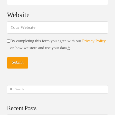
Website
By completing this form you agree with our
Privacy Policy
on how we store and use your data
*
Search
Recent Posts