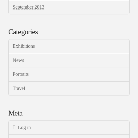
September 2013
Categories
Exhibitions
News
Portraits
Travel
Meta
Log in