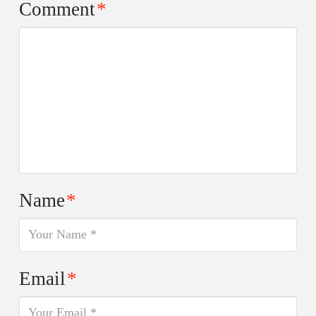
Comment
*
Name
*
Email
*