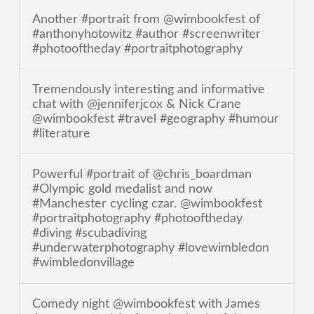
Another #portrait from @wimbookfest of
#anthonyhotowitz #author #screenwriter
#photooftheday #portraitphotography
Tremendously interesting and informative
chat with @jenniferjcox & Nick Crane
@wimbookfest #travel #geography #humour
#literature
Powerful #portrait of @chris_boardman
#Olympic gold medalist and now
#Manchester cycling czar. @wimbookfest
#portraitphotography #photooftheday
#diving #scubadiving
#underwaterphotography #lovewimbledon
#wimbledonvillage
Comedy night @wimbookfest with James