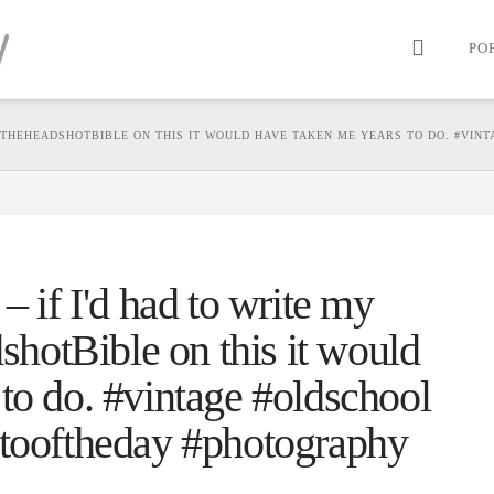
PO
 #THEHEADSHOTBIBLE ON THIS IT WOULD HAVE TAKEN ME YEARS TO DO. #VIN
– if I'd had to write my
otBible on this it would
to do. #vintage #oldschool
otooftheday #photography