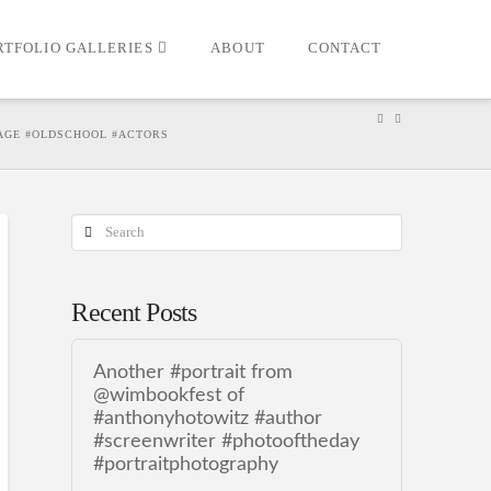
RTFOLIO GALLERIES
ABOUT
CONTACT
TAGE #OLDSCHOOL #ACTORS
Search
Recent Posts
Another #portrait from
@wimbookfest of
#anthonyhotowitz #author
#screenwriter #photooftheday
#portraitphotography