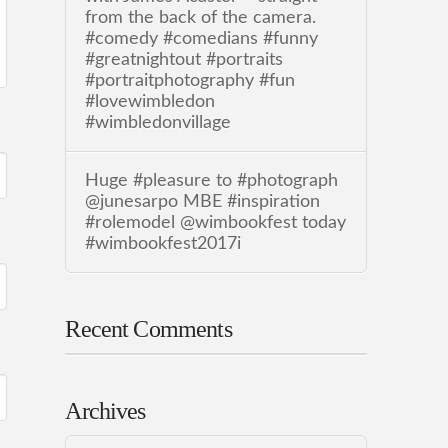
from the back of the camera.
#comedy #comedians #funny
#greatnightout #portraits
#portraitphotography #fun
#lovewimbledon
#wimbledonvillage
Huge #pleasure to #photograph
@junesarpo MBE #inspiration
#rolemodel @wimbookfest today
#wimbookfest2017i
Recent Comments
Archives