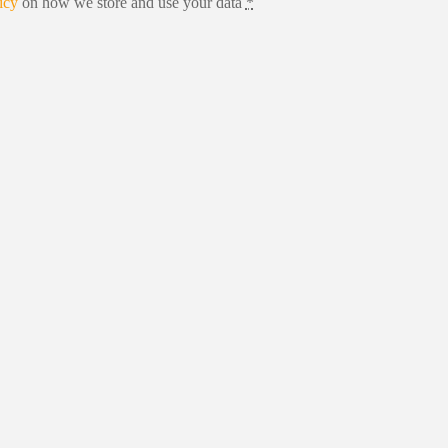
icy
on how we store and use your data
*