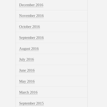
December 2016
November 2016
October 2016
September 2016
August 2016
July 2016
June 2016
May 2016
March 2016
September 2015