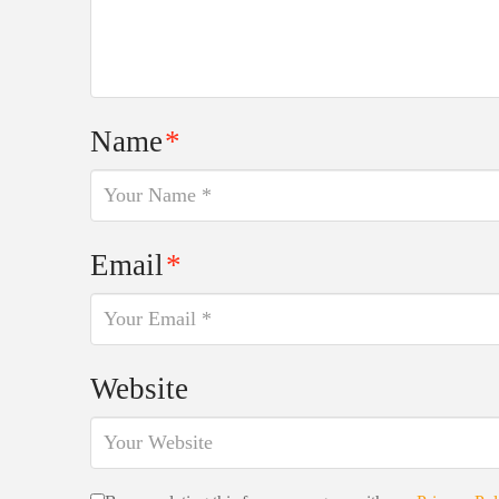
Name
*
Email
*
Website