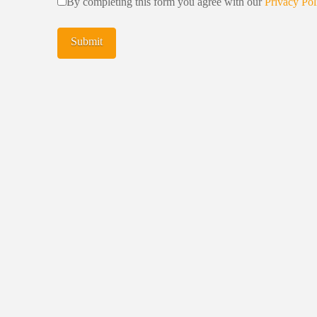
By completing this form you agree with our
Privacy Pol