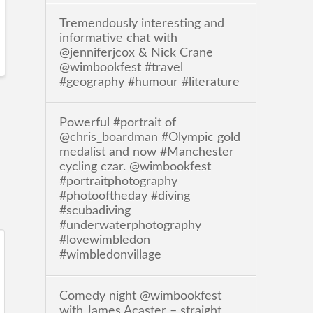
Tremendously interesting and
informative chat with
@jenniferjcox & Nick Crane
@wimbookfest #travel
#geography #humour #literature
Powerful #portrait of
@chris_boardman #Olympic gold
medalist and now #Manchester
cycling czar. @wimbookfest
#portraitphotography
#photooftheday #diving
#scubadiving
#underwaterphotography
#lovewimbledon
#wimbledonvillage
Comedy night @wimbookfest
with James Acaster – straight