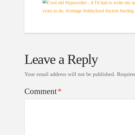
Leave a Reply
Your email address will not be published.
Require
Comment
*