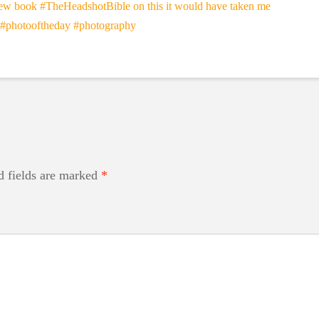
d fields are marked
*