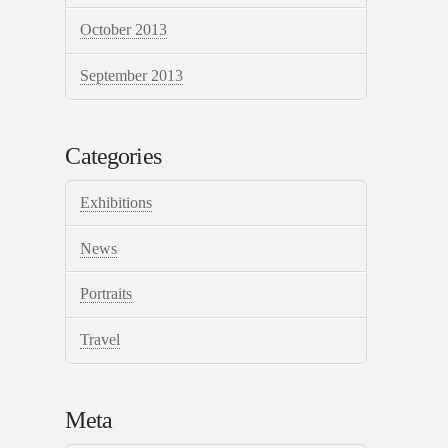
October 2013
September 2013
Categories
Exhibitions
News
Portraits
Travel
Meta