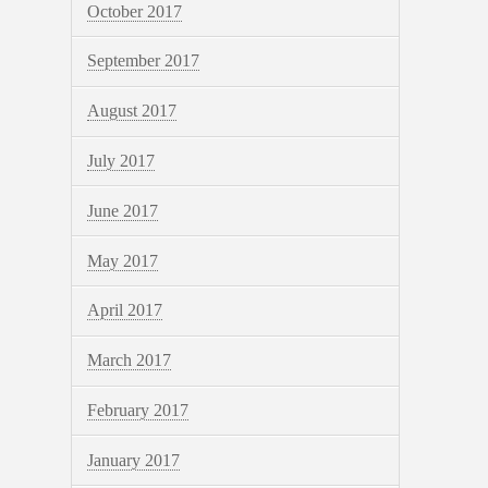
October 2017
September 2017
August 2017
July 2017
June 2017
May 2017
April 2017
March 2017
February 2017
January 2017