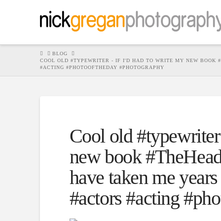
HOME
BLOG
COOL OLD #TYPEWRITER - IF I'D HAD TO WRITE MY NEW BOOK
#ACTING #PHOTOOFTHEDAY #PHOTOGRAPHY
Cool old #typewriter 
new book #TheHeadsh
have taken me years 
#actors #acting #ph