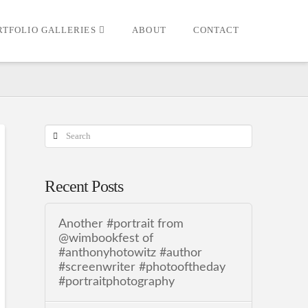
RTFOLIO GALLERIES
ABOUT
CONTACT
Search
Recent Posts
Another #portrait from
@wimbookfest of
#anthonyhotowitz #author
#screenwriter #photooftheday
#portraitphotography