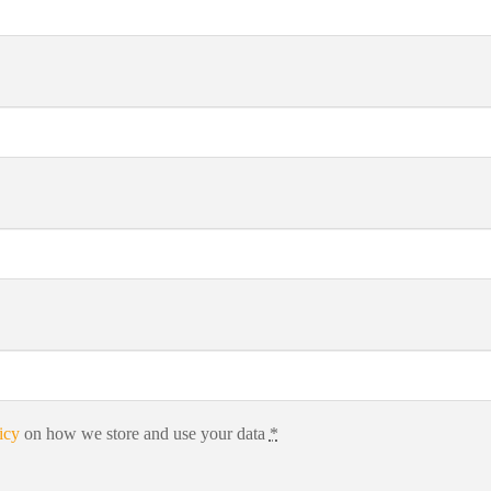
icy
on how we store and use your data
*