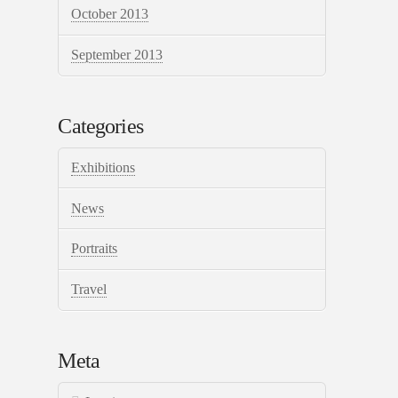
October 2013
September 2013
Categories
Exhibitions
News
Portraits
Travel
Meta