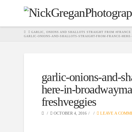
HOME
GARLIC, ONIONS AND SHALLOTS STRAIGHT FROM #FRANCE
GARLIC-ONIONS-AND-SHALLOTS-STRAIGHT-FROM-FRANCE-HERE
garlic-onions-and-sha
here-in-broadwaymar
freshveggies
OCTOBER 4, 2016
LEAVE A COMM