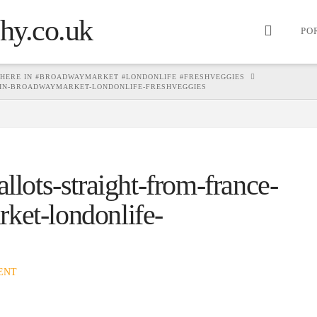
PO
 HERE IN #BROADWAYMARKET #LONDONLIFE #FRESHVEGGIES
-IN-BROADWAYMARKET-LONDONLIFE-FRESHVEGGIES
llots-straight-from-france-
ket-londonlife-
ENT