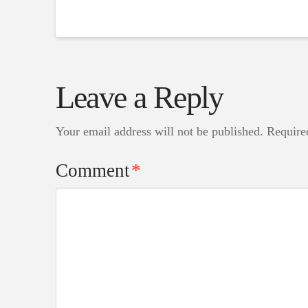
Leave a Reply
Your email address will not be published.
Require
Comment
*