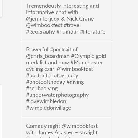
Tremendously interesting and
informative chat with
@jenniferjcox & Nick Crane
@wimbookfest #travel
#geography #humour #literature
Powerful #portrait of
@chris_boardman #Olympic gold
medalist and now #Manchester
cycling czar. @wimbookfest
#portraitphotography
#photooftheday #diving
#scubadiving
#underwaterphotography
#lovewimbledon
#wimbledonvillage
Comedy night @wimbookfest
with James Acaster – straight