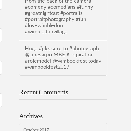
from the back of the camera.
#comedy #comedians #funny
#greatnightout #portraits
#portraitphotography #fun
#lovewimbledon
#wimbledonvillage
Huge #pleasure to #photograph
@junesarpo MBE #inspiration
#rolemodel @wimbookfest today
#wimbookfest2017i
Recent Comments
Archives
October 2017