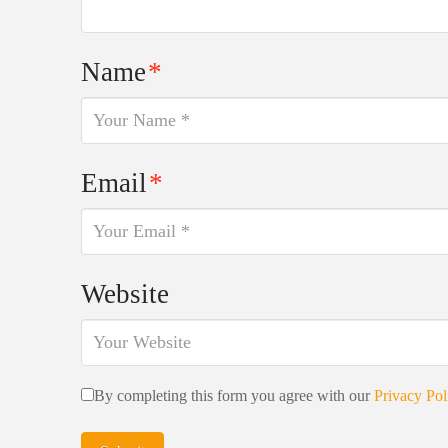
Name
*
Email
*
Website
By completing this form you agree with our
Privacy Pol