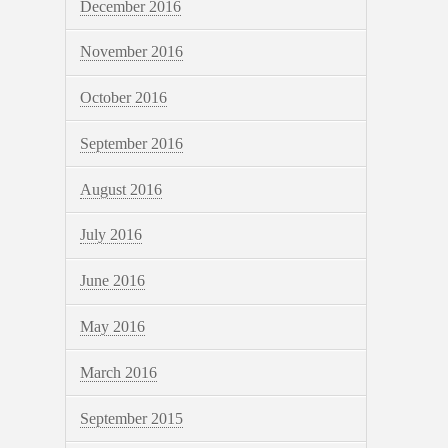
December 2016
November 2016
October 2016
September 2016
August 2016
July 2016
June 2016
May 2016
March 2016
September 2015