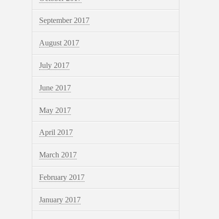
September 2017
August 2017
July 2017
June 2017
May 2017
April 2017
March 2017
February 2017
January 2017