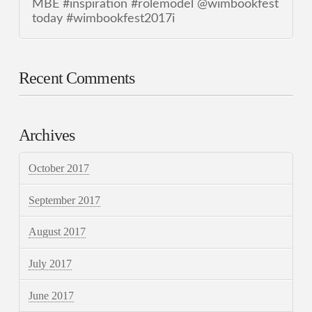
MBE #inspiration #rolemodel @wimbookfest
today #wimbookfest2017i
Recent Comments
Archives
October 2017
September 2017
August 2017
July 2017
June 2017