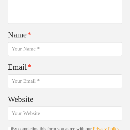
Name
*
Email
*
Website
By completing this form you agree with our
Privacy Policy