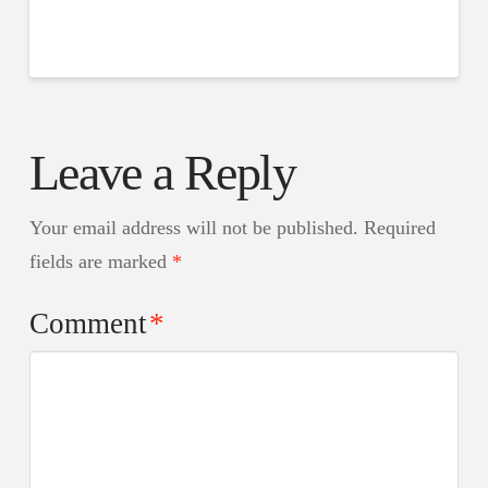
Leave a Reply
Your email address will not be published.
Required
fields are marked
*
Comment
*