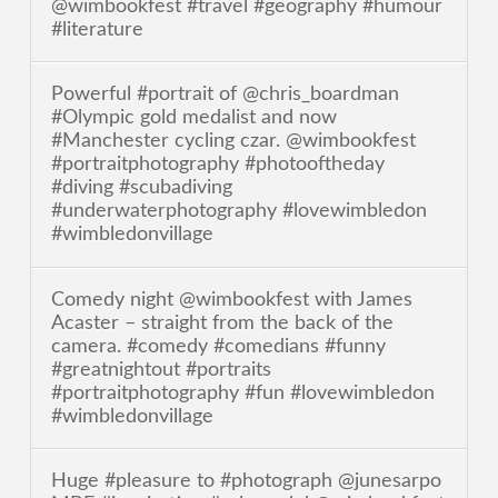
@wimbookfest #travel #geography #humour
#literature
Powerful #portrait of @chris_boardman
#Olympic gold medalist and now
#Manchester cycling czar. @wimbookfest
#portraitphotography #photooftheday
#diving #scubadiving
#underwaterphotography #lovewimbledon
#wimbledonvillage
Comedy night @wimbookfest with James
Acaster – straight from the back of the
camera. #comedy #comedians #funny
#greatnightout #portraits
#portraitphotography #fun #lovewimbledon
#wimbledonvillage
Huge #pleasure to #photograph @junesarpo