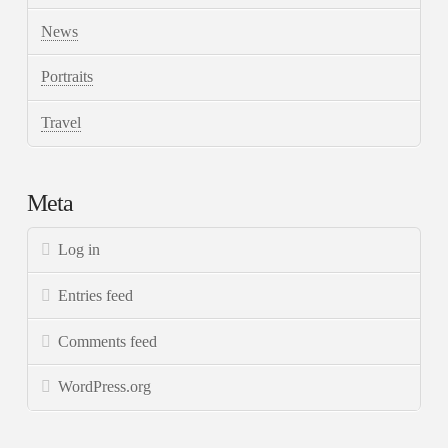
News
Portraits
Travel
Meta
Log in
Entries feed
Comments feed
WordPress.org