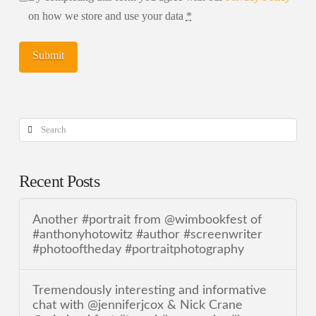
on how we store and use your data
*
Search
Recent Posts
Another #portrait from @wimbookfest of
#anthonyhotowitz #author #screenwriter
#photooftheday #portraitphotography
Tremendously interesting and informative
chat with @jenniferjcox & Nick Crane