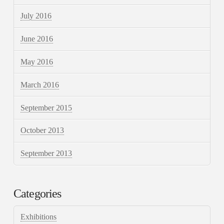
July 2016
June 2016
May 2016
March 2016
September 2015
October 2013
September 2013
Categories
Exhibitions