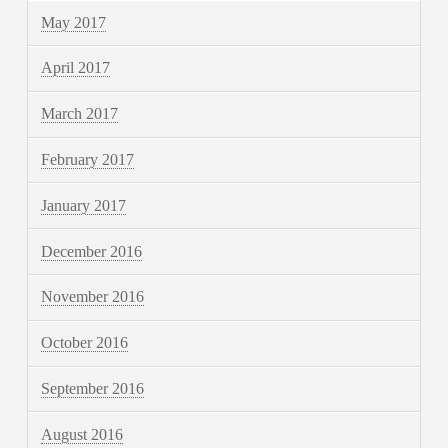
May 2017
April 2017
March 2017
February 2017
January 2017
December 2016
November 2016
October 2016
September 2016
August 2016