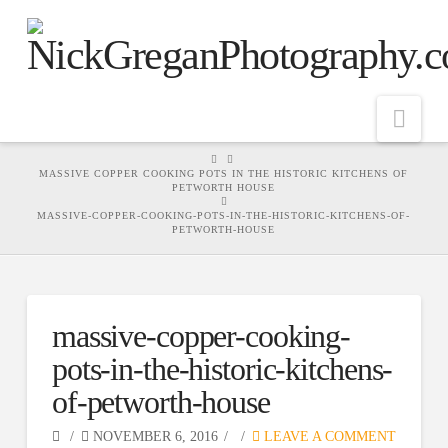
Nav
HOME
MASSIVE COPPER COOKING POTS IN THE HISTORIC KITCHENS OF
PETWORTH HOUSE
MASSIVE-COPPER-COOKING-POTS-IN-THE-HISTORIC-KITCHENS-OF-
PETWORTH-HOUSE
massive-copper-cooking-
pots-in-the-historic-kitchens-
of-petworth-house
NOVEMBER 6, 2016
LEAVE A COMMENT