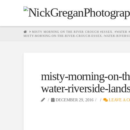
HOME
MISTY MORNING ON THE RIVER CROUCH #ESSEX. #WATER
MISTY-MORNING-ON-THE-RIVER-CROUCH-ESSEX.-WATER-RIVER
misty-morning-on-the
water-riverside-lan
DECEMBER 29, 2016
LEAVE A 