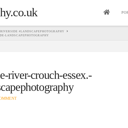
PO
 #RIVERSIDE #LANDSCAPEPHOTOGRAPHY
SIDE-LANDSCAPEPHOTOGRAPHY
-river-crouch-essex.-
dscapephotography
COMMENT