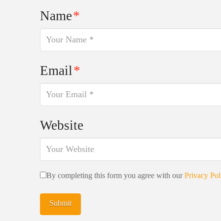
Name
*
Email
*
Website
By completing this form you agree with our
Privacy Pol