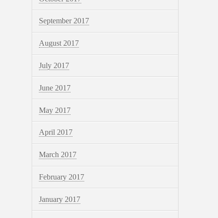
September 2017
August 2017
July 2017
June 2017
May 2017
April 2017
March 2017
February 2017
January 2017