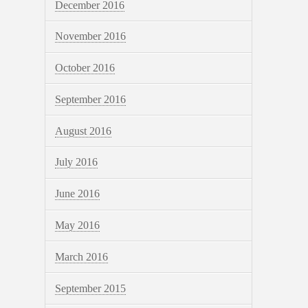
December 2016
November 2016
October 2016
September 2016
August 2016
July 2016
June 2016
May 2016
March 2016
September 2015