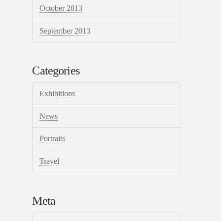
October 2013
September 2013
Categories
Exhibitions
News
Portraits
Travel
Meta