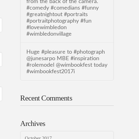
from the back of the camera.
#comedy #comedians #funny
#greatnightout #portraits
#portraitphotography #fun
#lovewimbledon
#wimbledonvillage
Huge #pleasure to #photograph
@junesarpo MBE #inspiration
#rolemodel @wimbookfest today
#wimbookfest2017i
Recent Comments
Archives
October 2017