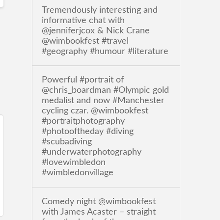
Tremendously interesting and
informative chat with
@jenniferjcox & Nick Crane
@wimbookfest #travel
#geography #humour #literature
Powerful #portrait of
@chris_boardman #Olympic gold
medalist and now #Manchester
cycling czar. @wimbookfest
#portraitphotography
#photooftheday #diving
#scubadiving
#underwaterphotography
#lovewimbledon
#wimbledonvillage
Comedy night @wimbookfest
with James Acaster – straight