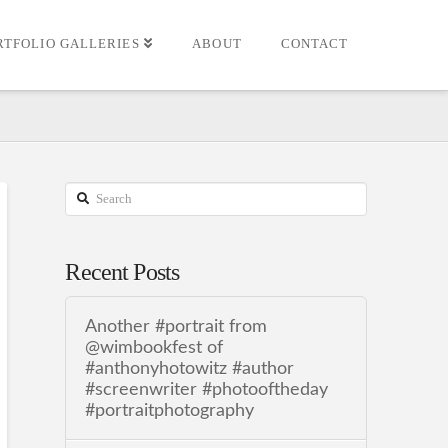
RTFOLIO GALLERIES
ABOUT
CONTACT
Search
Recent Posts
Another #portrait from
@wimbookfest of
#anthonyhotowitz #author
#screenwriter #photooftheday
#portraitphotography