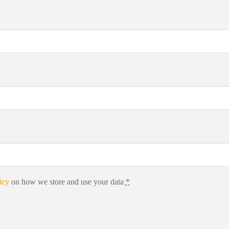
icy
on how we store and use your data
*