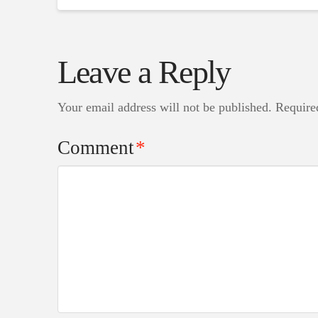
Leave a Reply
Your email address will not be published.
Require
Comment
*