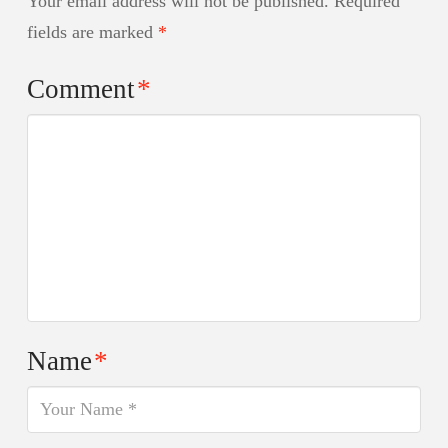
Your email address will not be published.
Required
fields are marked
*
Comment
*
Name
*