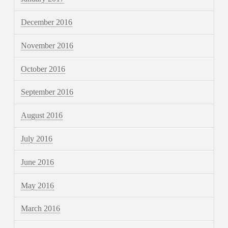
December 2016
November 2016
October 2016
September 2016
August 2016
July 2016
June 2016
May 2016
March 2016