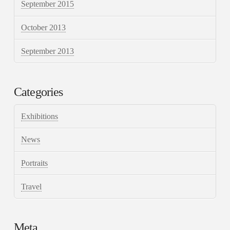
September 2015
October 2013
September 2013
Categories
Exhibitions
News
Portraits
Travel
Meta