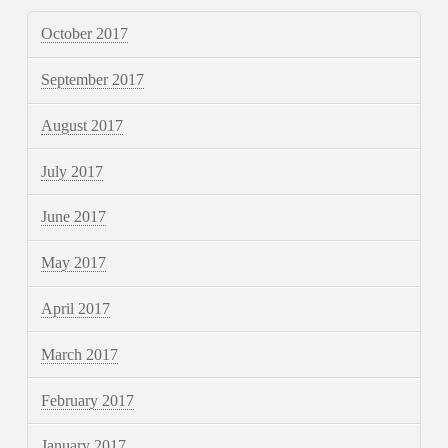
October 2017
September 2017
August 2017
July 2017
June 2017
May 2017
April 2017
March 2017
February 2017
January 2017