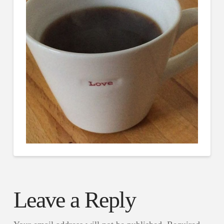
Leave a Reply