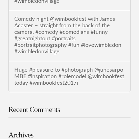
#wimbledonvillage
Comedy night @wimbookfest with James
Acaster – straight from the back of the
camera. #comedy #comedians #funny
#greatnightout #portraits
#portraitphotography #fun #lovewimbledon
#wimbledonvillage
Huge #pleasure to #photograph @junesarpo
MBE #inspiration #rolemodel @wimbookfest
today #wimbookfest2017i
Recent Comments
Archives