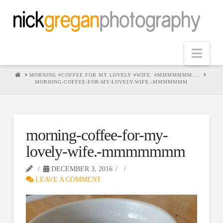
Nav
HOME
MORNING #COFFEE FOR MY LOVELY #WIFE. #MMMMMMM….
MORNING-COFFEE-FOR-MY-LOVELY-WIFE.-MMMMMMM
morning-coffee-for-my-
lovely-wife.-mmmmmmm
DECEMBER 3, 2016
LEAVE A COMMENT