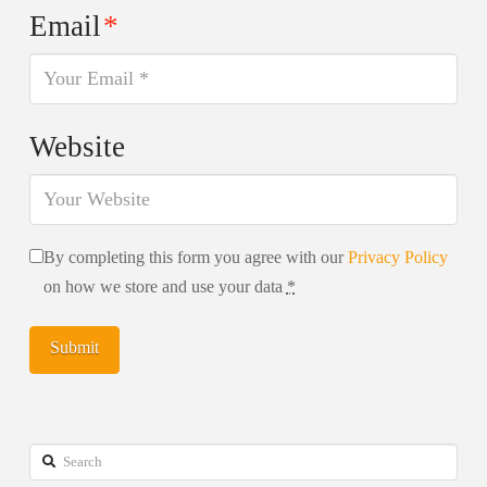
Email
*
Website
By completing this form you agree with our
Privacy Policy
on how we store and use your data
*
Search