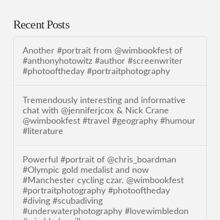
Recent Posts
Another #portrait from @wimbookfest of
#anthonyhotowitz #author #screenwriter
#photooftheday #portraitphotography
Tremendously interesting and informative
chat with @jenniferjcox & Nick Crane
@wimbookfest #travel #geography #humour
#literature
Powerful #portrait of @chris_boardman
#Olympic gold medalist and now
#Manchester cycling czar. @wimbookfest
#portraitphotography #photooftheday
#diving #scubadiving
#underwaterphotography #lovewimbledon