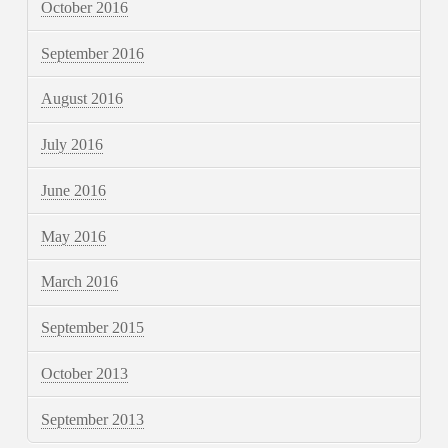
October 2016
September 2016
August 2016
July 2016
June 2016
May 2016
March 2016
September 2015
October 2013
September 2013