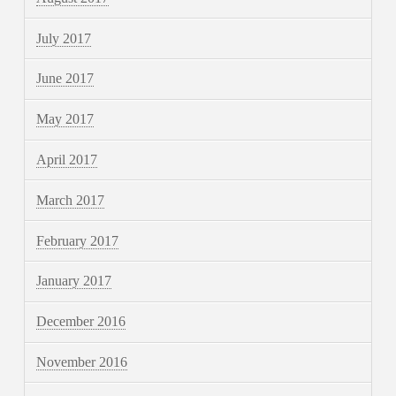
July 2017
June 2017
May 2017
April 2017
March 2017
February 2017
January 2017
December 2016
November 2016