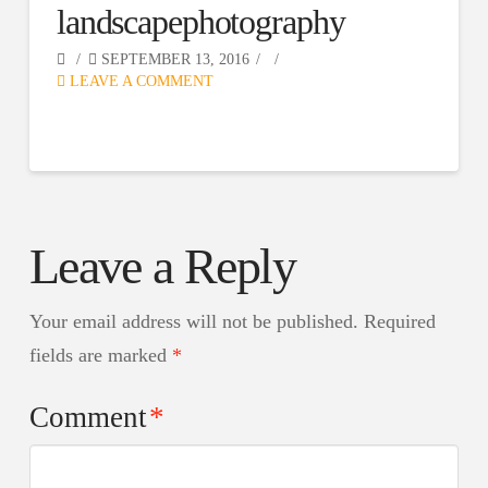
landscapephotography
SEPTEMBER 13, 2016
LEAVE A COMMENT
Leave a Reply
Your email address will not be published.
Required
fields are marked
*
Comment
*