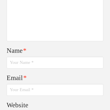
Name
*
Email
*
Website