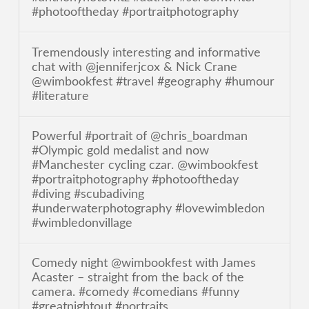
#photooftheday #portraitphotography
Tremendously interesting and informative
chat with @jenniferjcox & Nick Crane
@wimbookfest #travel #geography #humour
#literature
Powerful #portrait of @chris_boardman
#Olympic gold medalist and now
#Manchester cycling czar. @wimbookfest
#portraitphotography #photooftheday
#diving #scubadiving
#underwaterphotography #lovewimbledon
#wimbledonvillage
Comedy night @wimbookfest with James
Acaster – straight from the back of the
camera. #comedy #comedians #funny
#greatnightout #portraits