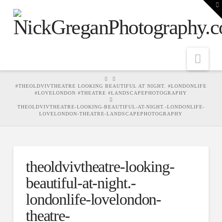
T
t
W
Nav
HOME
#THEOLDVIVTHEATRE LOOKING BEAUTIFUL AT NIGHT. #LONDONLIFE
#LOVELONDON #THEATRE #LANDSCAPEPHOTOGRAPHY
THEOLDVIVTHEATRE-LOOKING-BEAUTIFUL-AT-NIGHT.-LONDONLIFE-
LOVELONDON-THEATRE-LANDSCAPEPHOTOGRAPHY
theoldvivtheatre-looking-
beautiful-at-night.-
londonlife-lovelondon-
theatre-