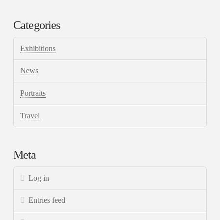
Categories
Exhibitions
News
Portraits
Travel
Meta
Log in
Entries feed