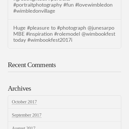
#portraitphotography #fun #lovewimbledon
#wimbledonvillage
Huge #pleasure to #photograph @junesarpo
MBE #inspiration #rolemodel @wimbookfest
today #wimbookfest2017i
Recent Comments
Archives
October 2017
September 2017
August 2017