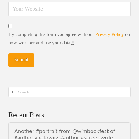
By completing this form you agree with our
Privacy Policy
on
how we store and use your data
*
Search
Recent Posts
Another #portrait from @wimbookfest of
#anthonyhotowitz #author #screenwriter