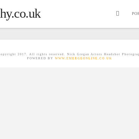
PO
opyright 2017. All rights reserved. Nick Gregan Actors Headshot Photogra
POWERED BY
WWW.EMERGEONLINE.CO.UK