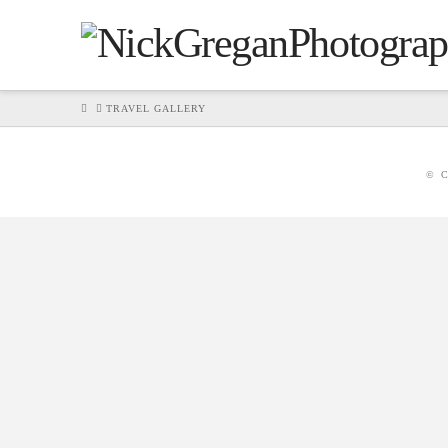
HOME
TRAVEL GALLERY
© C