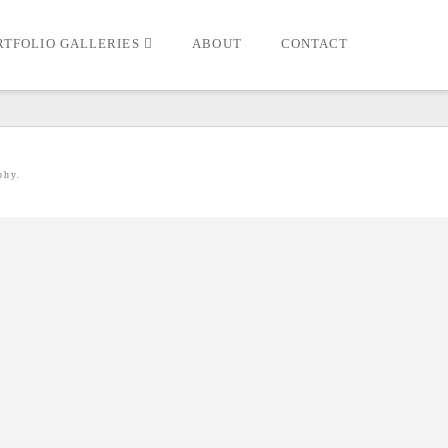
RTFOLIO GALLERIES
ABOUT
CONTACT
phy.