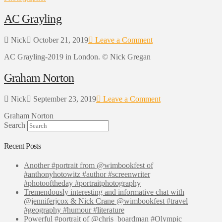
AC Grayling
Nick
October 21, 2019
Leave a Comment
AC Grayling-2019 in London. © Nick Gregan
Graham Norton
Nick
September 23, 2019
Leave a Comment
Graham Norton
Search
Recent Posts
Another #portrait from @wimbookfest of
#anthonyhotowitz #author #screenwriter
#photooftheday #portraitphotography
Tremendously interesting and informative chat with
@jenniferjcox & Nick Crane @wimbookfest #travel
#geography #humour #literature
Powerful #portrait of @chris_boardman #Olympic