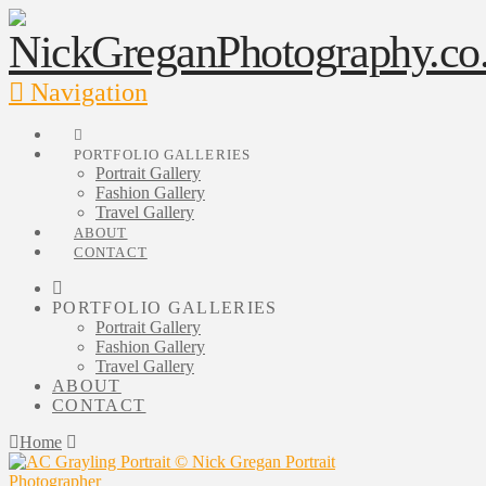
Navigation
PORTFOLIO GALLERIES
Portrait Gallery
Fashion Gallery
Travel Gallery
ABOUT
CONTACT
PORTFOLIO GALLERIES
Portrait Gallery
Fashion Gallery
Travel Gallery
ABOUT
CONTACT
Home