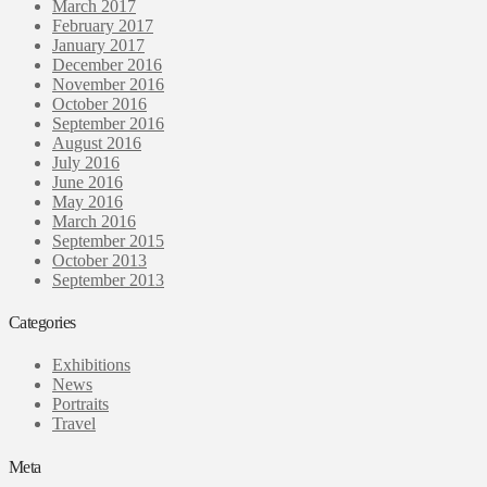
March 2017
February 2017
January 2017
December 2016
November 2016
October 2016
September 2016
August 2016
July 2016
June 2016
May 2016
March 2016
September 2015
October 2013
September 2013
Categories
Exhibitions
News
Portraits
Travel
Meta