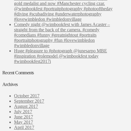
gold medalist and now #Manchester cycling czar.
@wimbookfest #portraitphotography #photooftheday
#diving #scubadiving #underwaterphotography
#lovewimbledon #wimbledonvillage
Comedy night @wimbookfest with James Acaster –
straight from the back of the camera. #comedy
#comedians #funny #greatnightout #portraits
#portraitphotography #fun #lovewimbledon
#wimbledonvillage
Huge #pleasure to #photograph @junesarpo MBE
#inspiration #rolemodel @wimbookfest today
#wimbookfest2017i
Recent Comments
Archives
October 2017
September 2017
August 2017
July 2017
June 2017
May 2017
April 2017