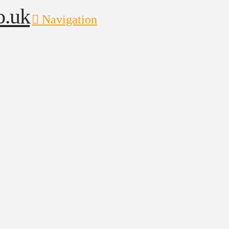
Navigation