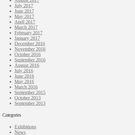
August 2017
July 2017
June 2017
May 2017
April 2017
March 2017
February 2017
January 2017
December 2016
November 2016
October 2016
September 2016
August 2016
July 2016
June 2016
May 2016
March 2016
September 2015
October 2013
September 2013
Categories
Exhibitions
News