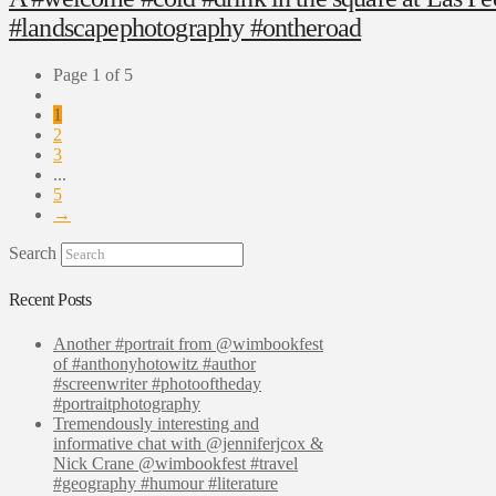
#landscapephotography #ontheroad
Page 1 of 5
1
2
3
...
5
→
Search
Recent Posts
Another #portrait from @wimbookfest
of #anthonyhotowitz #author
#screenwriter #photooftheday
#portraitphotography
Tremendously interesting and
informative chat with @jenniferjcox &
Nick Crane @wimbookfest #travel
#geography #humour #literature