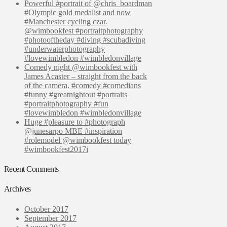
Powerful #portrait of @chris_boardman
#Olympic gold medalist and now
#Manchester cycling czar.
@wimbookfest #portraitphotography
#photooftheday #diving #scubadiving
#underwaterphotography
#lovewimbledon #wimbledonvillage
Comedy night @wimbookfest with
James Acaster – straight from the back
of the camera. #comedy #comedians
#funny #greatnightout #portraits
#portraitphotography #fun
#lovewimbledon #wimbledonvillage
Huge #pleasure to #photograph
@junesarpo MBE #inspiration
#rolemodel @wimbookfest today
#wimbookfest2017i
Recent Comments
Archives
October 2017
September 2017