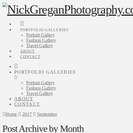
PORTFOLIO GALLERIES
Portrait Gallery
Fashion Gallery
Travel Gallery
ABOUT
CONTACT
PORTFOLIO GALLERIES
Portrait Gallery
Fashion Gallery
Travel Gallery
ABOUT
CONTACT
Home
2017
September
Post Archive by Month