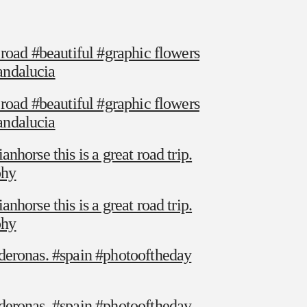
 road #beautiful #graphic flowers
andalucia
 road #beautiful #graphic flowers
andalucia
horse this is a great road trip.
phy
horse this is a great road trip.
phy
deronas. #spain #photooftheday
deronas. #spain #photooftheday