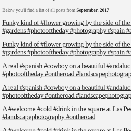
Below you'll find a list of all posts from
September, 2017
Funky kind of #flower growing by the side of the
#gardens #photooftheday #photography #spain #
Funky kind of #flower growing by the side of the
#gardens #photooftheday #photography #spain #
A real #spanish #cowboy on a beautiful #andalucian
#photooftheday #ontheroad #landscapephotogra
A real #spanish #cowboy on a beautiful #andalucian
#photooftheday #ontheroad #landscapephotogra
A #welcome #cold #drink in the square at Las Pe
#landscapephotography #ontheroad
A #welcome #cold #drink in the square at Las Pe