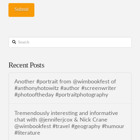
Search
Recent Posts
Another #portrait from @wimbookfest of
#anthonyhotowitz #author #screenwriter
#photooftheday #portraitphotography
Tremendously interesting and informative
chat with @jenniferjcox & Nick Crane
@wimbookfest #travel #geography #humour
#literature