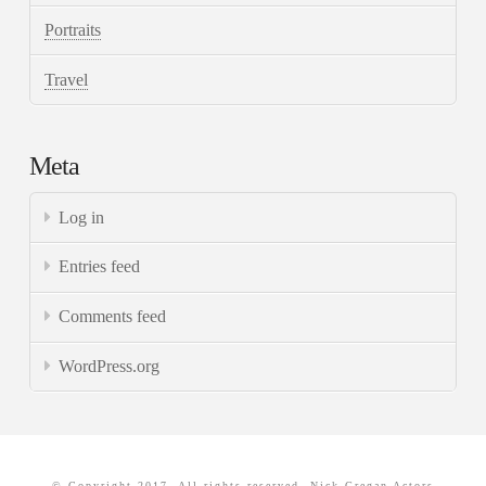
Portraits
Travel
Meta
Log in
Entries feed
Comments feed
WordPress.org
© Copyright 2017. All rights reserved. Nick Gregan Actors