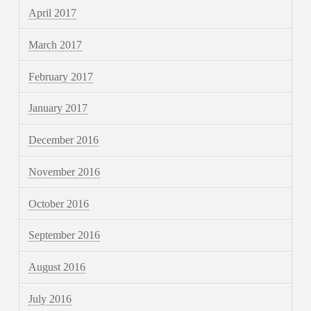
April 2017
March 2017
February 2017
January 2017
December 2016
November 2016
October 2016
September 2016
August 2016
July 2016