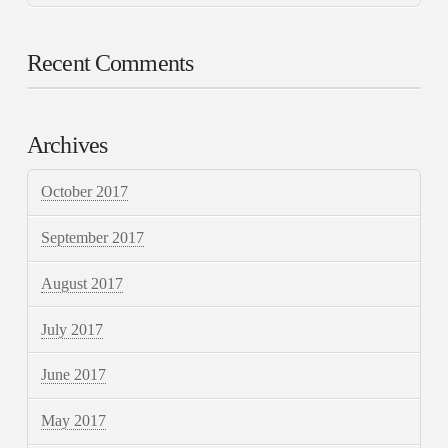
Recent Comments
Archives
October 2017
September 2017
August 2017
July 2017
June 2017
May 2017