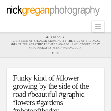
Nav
HOME
BLOG
FUNKY KIND OF #FLOWER GROWING BY THE SIDE OF THE ROAD
#BEAUTIFUL #GRAPHIC FLOWERS #GARDENS #PHOTOOFTHEDAY
#PHOTOGRAPHY #SPAIN #ANDALUCIA
Funky kind of #flower
growing by the side of the
road #beautiful #graphic
flowers #gardens
#photooftheday