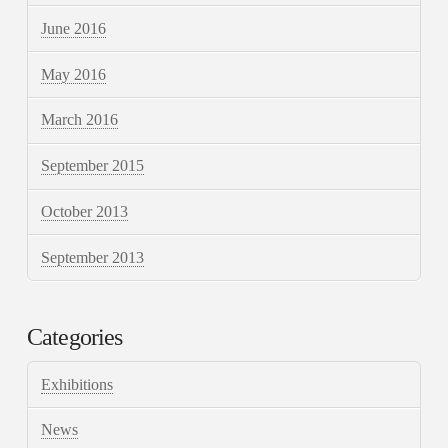
June 2016
May 2016
March 2016
September 2015
October 2013
September 2013
Categories
Exhibitions
News