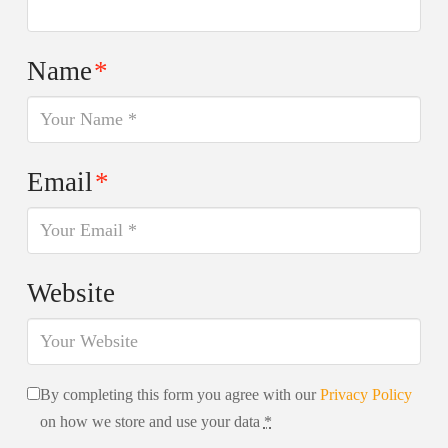
Name
*
Email
*
Website
By completing this form you agree with our
Privacy Policy
on how we store and use your data
*