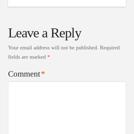
Leave a Reply
Your email address will not be published.
Required
fields are marked
*
Comment
*