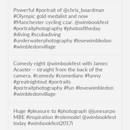
Powerful #portrait of @chris_boardman
#Olympic gold medalist and now
#Manchester cycling czar. @wimbookfest
#portraitphotography #photooftheday
#diving #scubadiving
#underwaterphotography #lovewimbledon
#wimbledonvillage
Comedy night @wimbookfest with James
Acaster – straight from the back of the
camera. #comedy #comedians #funny
#greatnightout #portraits
#portraitphotography #fun #lovewimbledon
#wimbledonvillage
Huge #pleasure to #photograph @junesarpo
MBE #inspiration #rolemodel @wimbookfest
today #wimbookfest2017i