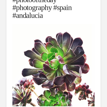
#photography #spain
#andalucia