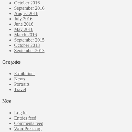
October 2016
September 2016
August 2016
July 2016
June 2016
May 2016
March 2016
September 2015
October 2013
September 2013
Categories
Exhibitions
News
Portraits
Travel
Meta
Log in
Entries feed
Comments feed
WordPress.org