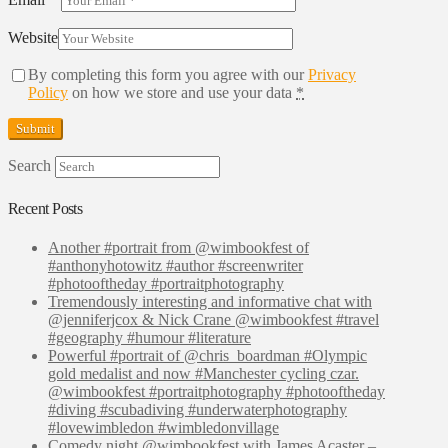
Website
By completing this form you agree with our
Privacy
Policy
on how we store and use your data
*
Search
Recent Posts
Another #portrait from @wimbookfest of
#anthonyhotowitz #author #screenwriter
#photooftheday #portraitphotography
Tremendously interesting and informative chat with
@jenniferjcox & Nick Crane @wimbookfest #travel
#geography #humour #literature
Powerful #portrait of @chris_boardman #Olympic
gold medalist and now #Manchester cycling czar.
@wimbookfest #portraitphotography #photooftheday
#diving #scubadiving #underwaterphotography
#lovewimbledon #wimbledonvillage
Comedy night @wimbookfest with James Acaster –