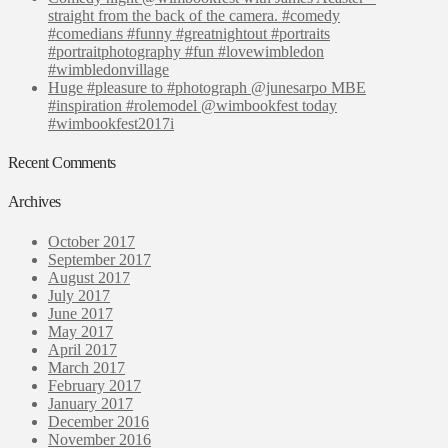
straight from the back of the camera. #comedy
#comedians #funny #greatnightout #portraits
#portraitphotography #fun #lovewimbledon
#wimbledonvillage
Huge #pleasure to #photograph @junesarpo MBE
#inspiration #rolemodel @wimbookfest today
#wimbookfest2017i
Recent Comments
Archives
October 2017
September 2017
August 2017
July 2017
June 2017
May 2017
April 2017
March 2017
February 2017
January 2017
December 2016
November 2016