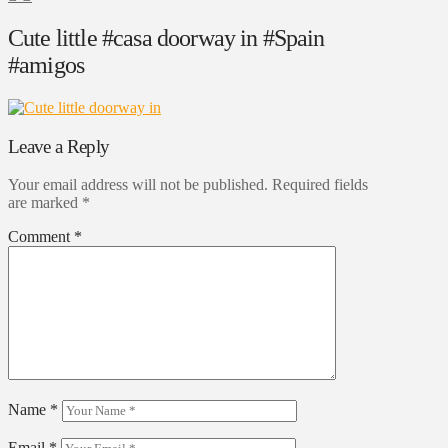
Cute little #casa doorway in #Spain
#amigos
Leave a Reply
Your email address will not be published.
Required fields
are marked
*
Comment
*
Name
*
Email
*