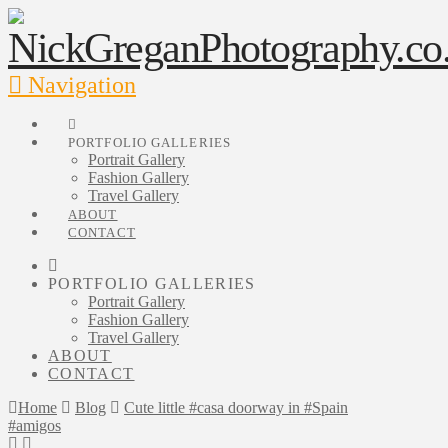
Navigation
PORTFOLIO GALLERIES
Portrait Gallery
Fashion Gallery
Travel Gallery
ABOUT
CONTACT
PORTFOLIO GALLERIES
Portrait Gallery
Fashion Gallery
Travel Gallery
ABOUT
CONTACT
Home
Blog
Cute little #casa doorway in #Spain
#amigos