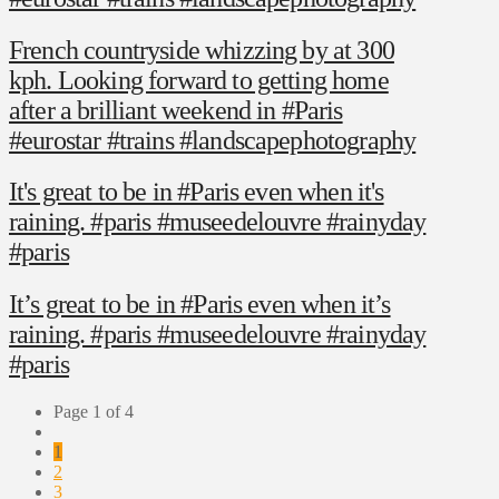
French countryside whizzing by at 300
kph. Looking forward to getting home
after a brilliant weekend in #Paris
#eurostar #trains #landscapephotography
It's great to be in #Paris even when it's
raining. #paris #museedelouvre #rainyday
#paris
It’s great to be in #Paris even when it’s
raining. #paris #museedelouvre #rainyday
#paris
Page 1 of 4
1
2
3