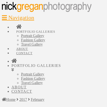
Navigation
PORTFOLIO GALLERIES
Portrait Gallery
Fashion Gallery
Travel Gallery
ABOUT
CONTACT
PORTFOLIO GALLERIES
Portrait Gallery
Fashion Gallery
Travel Gallery
ABOUT
CONTACT
Home
2017
February