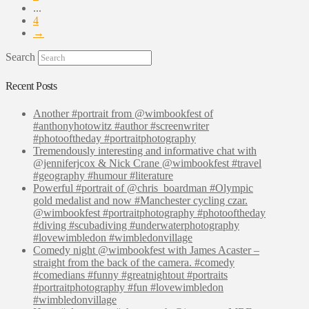
...
4
→
Search
Recent Posts
Another #portrait from @wimbookfest of
#anthonyhotowitz #author #screenwriter
#photooftheday #portraitphotography
Tremendously interesting and informative chat with
@jenniferjcox & Nick Crane @wimbookfest #travel
#geography #humour #literature
Powerful #portrait of @chris_boardman #Olympic
gold medalist and now #Manchester cycling czar.
@wimbookfest #portraitphotography #photooftheday
#diving #scubadiving #underwaterphotography
#lovewimbledon #wimbledonvillage
Comedy night @wimbookfest with James Acaster –
straight from the back of the camera. #comedy
#comedians #funny #greatnightout #portraits
#portraitphotography #fun #lovewimbledon
#wimbledonvillage