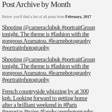
Post Archive by Month
Below you'll find a list of all posts from
February, 2017
Shooting @cameraclubuk #portraitGroup
tonight. The theme is #fashion with the
gorgeous Aramatou. #learnphotography
#portraitphotography
Shooting @cameraclubuk #portraitGroup
tonight. The theme is #fashion with the
gorgeous Aramatou. #learnphotography
#portraitphotography
French countryside whizzing by at 300
kph. Looking forward to getting home
after a brilliant weekend in #Paris
#eurostar #trains #landscapephotography