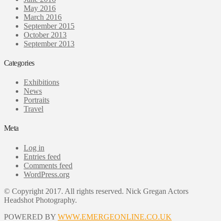
May 2016
March 2016
September 2015
October 2013
September 2013
Categories
Exhibitions
News
Portraits
Travel
Meta
Log in
Entries feed
Comments feed
WordPress.org
© Copyright 2017. All rights reserved. Nick Gregan Actors
Headshot Photography.
POWERED BY
WWW.EMERGEONLINE.CO.UK