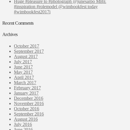
Huge #pleasure to #photograph @junesarpo MBE
#inspiration #rolemodel @wimbookfest today
#wimbookfest2017i
Recent Comments
Archives
October 2017
September 2017
August 2017
July 2017
June 2017
May 2017
April 2017
March 2017
February 2017
January 2017
December 2016
November 2016
October 2016
September 2016
August 2016
July 2016
June 2016