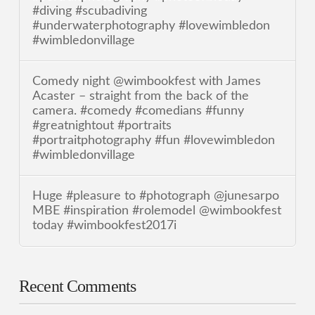
#diving #scubadiving
#underwaterphotography #lovewimbledon
#wimbledonvillage
Comedy night @wimbookfest with James
Acaster – straight from the back of the
camera. #comedy #comedians #funny
#greatnightout #portraits
#portraitphotography #fun #lovewimbledon
#wimbledonvillage
Huge #pleasure to #photograph @junesarpo
MBE #inspiration #rolemodel @wimbookfest
today #wimbookfest2017i
Recent Comments