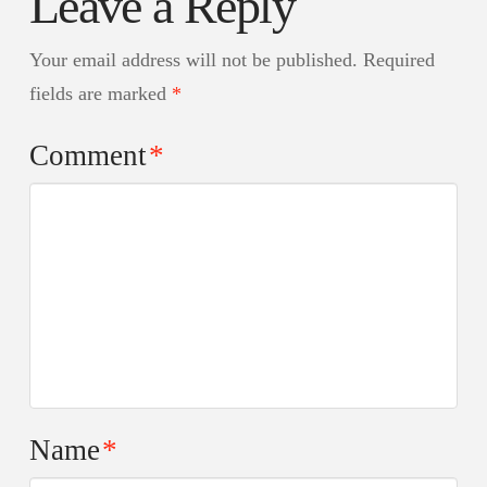
Leave a Reply
Your email address will not be published.
Required
fields are marked
*
Comment
*
Name
*