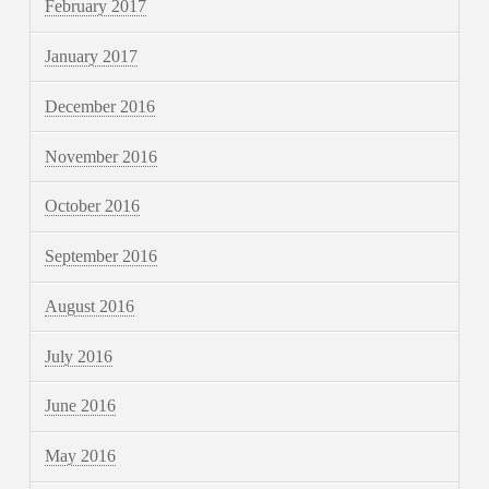
February 2017
January 2017
December 2016
November 2016
October 2016
September 2016
August 2016
July 2016
June 2016
May 2016