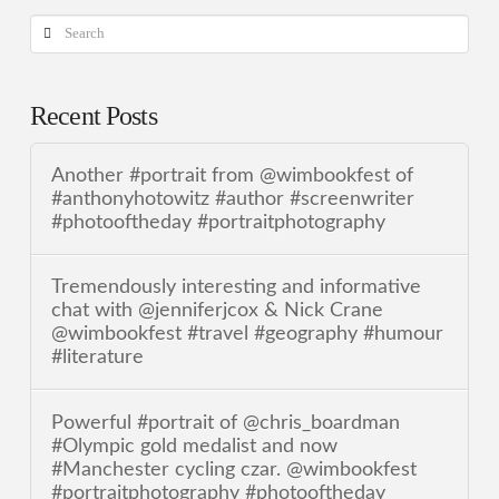
Search
Recent Posts
Another #portrait from @wimbookfest of
#anthonyhotowitz #author #screenwriter
#photooftheday #portraitphotography
Tremendously interesting and informative
chat with @jenniferjcox & Nick Crane
@wimbookfest #travel #geography #humour
#literature
Powerful #portrait of @chris_boardman
#Olympic gold medalist and now
#Manchester cycling czar. @wimbookfest
#portraitphotography #photooftheday