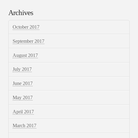
Archives
October 2017
September 2017
August 2017
July 2017
June 2017
May 2017
April 2017
March 2017