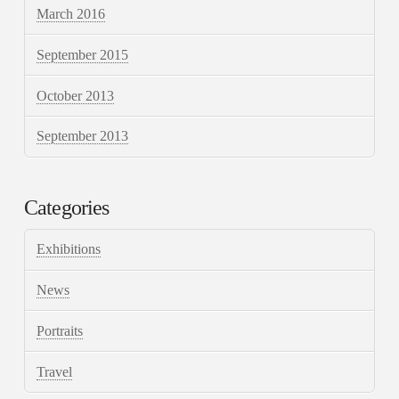
March 2016
September 2015
October 2013
September 2013
Categories
Exhibitions
News
Portraits
Travel