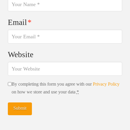
Email
*
Website
By completing this form you agree with our
Privacy Policy
on how we store and use your data
*