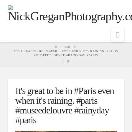
Nav
HOME
BLOG
IT'S GREAT TO BE IN #PARIS EVEN WHEN IT'S RAINING. #PARIS
#MUSEEDELOUVRE #RAINYDAY #PARIS
It's great to be in #Paris even
when it's raining. #paris
#museedelouvre #rainyday
#paris