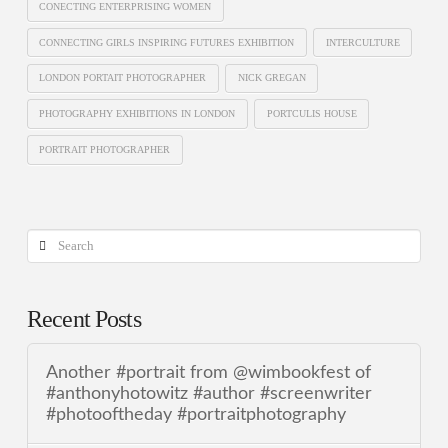
CONECTING ENTERPRISING WOMEN
CONNECTING GIRLS INSPIRING FUTURES EXHIBITION
INTERCULTURE
LONDON PORTAIT PHOTOGRAPHER
NICK GREGAN
PHOTOGRAPHY EXHIBITIONS IN LONDON
PORTCULIS HOUSE
PORTRAIT PHOTOGRAPHER
Search
Recent Posts
Another #portrait from @wimbookfest of
#anthonyhotowitz #author #screenwriter
#photooftheday #portraitphotography