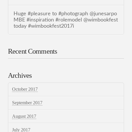
Huge #pleasure to #photograph @junesarpo
MBE #inspiration #rolemodel @wimbookfest
today #wimbookfest2017i
Recent Comments
Archives
October 2017
September 2017
August 2017
July 2017