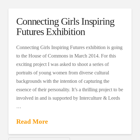
Connecting Girls Inspiring
Futures Exhibition
Connecting Girls Inspiring Futures exhibition is going
to the House of Commons in March 2014. For this
exciting project I was asked to shoot a series of
portraits of young women from diverse cultural
backgrounds with the intention of capturing the
essence of their personality. It’s a thrilling project to be
involved in and is supported by Interculture & Leeds
…
Read More