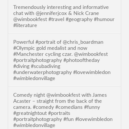
Tremendously interesting and informative
chat with @jenniferjcox & Nick Crane
@wimbookfest #travel #geography #humour
#literature
Powerful #portrait of @chris_boardman
#Olympic gold medalist and now
#Manchester cycling czar. @wimbookfest
#portraitphotography #photooftheday
#diving #scubadiving
#underwaterphotography #lovewimbledon
#wimbledonvillage
Comedy night @wimbookfest with James
Acaster – straight from the back of the
camera. #comedy #comedians #funny
#greatnightout #portraits
#portraitphotography #fun #lovewimbledon
#wimbledonvillage