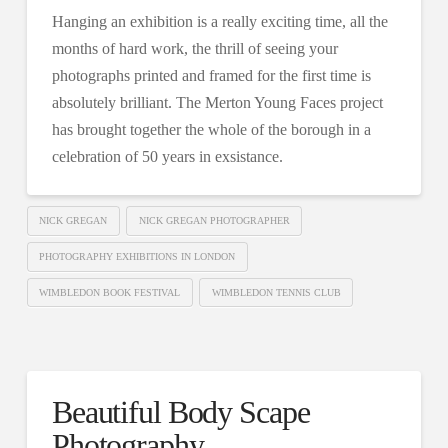
Hanging an exhibition is a really exciting time, all the
months of hard work, the thrill of seeing your
photographs printed and framed for the first time is
absolutely brilliant. The Merton Young Faces project
has brought together the whole of the borough in a
celebration of 50 years in exsistance.
NICK GREGAN
NICK GREGAN PHOTOGRAPHER
PHOTOGRAPHY EXHIBITIONS IN LONDON
WIMBLEDON BOOK FESTIVAL
WIMBLEDON TENNIS CLUB
Beautiful Body Scape
Photography