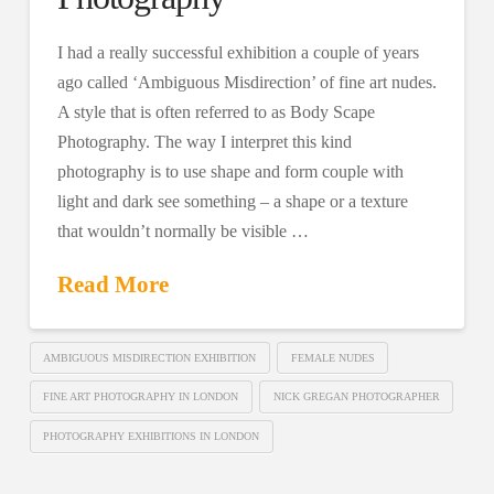
I had a really successful exhibition a couple of years
ago called ‘Ambiguous Misdirection’ of fine art nudes.
A style that is often referred to as Body Scape
Photography. The way I interpret this kind
photography is to use shape and form couple with
light and dark see something – a shape or a texture
that wouldn’t normally be visible …
Read More
AMBIGUOUS MISDIRECTION EXHIBITION
FEMALE NUDES
FINE ART PHOTOGRAPHY IN LONDON
NICK GREGAN PHOTOGRAPHER
PHOTOGRAPHY EXHIBITIONS IN LONDON