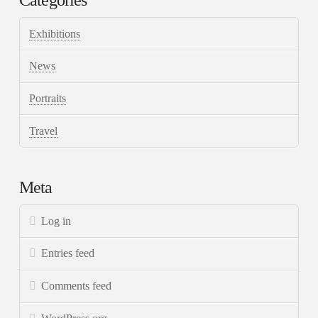
Categories
Exhibitions
News
Portraits
Travel
Meta
Log in
Entries feed
Comments feed