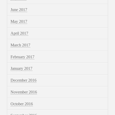
June 2017
May 2017
April 2017
March 2017
February 2017
January 2017
December 2016
November 2016
October 2016