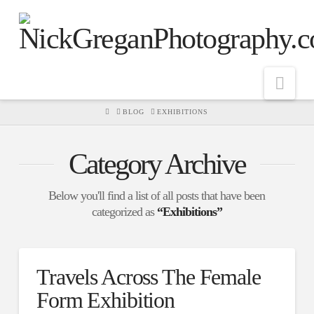
Nav
HOME
BLOG
EXHIBITIONS
Category Archive
Below you'll find a list of all posts that have been
categorized as
“Exhibitions”
Travels Across The Female
Form Exhibition