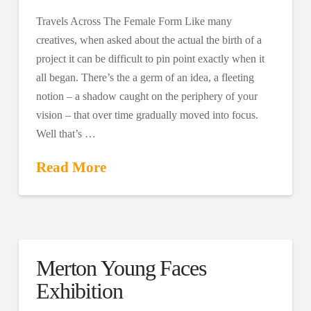
Travels Across The Female Form Like many
creatives, when asked about the actual the birth of a
project it can be difficult to pin point exactly when it
all began. There’s the a germ of an idea, a fleeting
notion – a shadow caught on the periphery of your
vision – that over time gradually moved into focus.
Well that’s …
Read More
Merton Young Faces
Exhibition