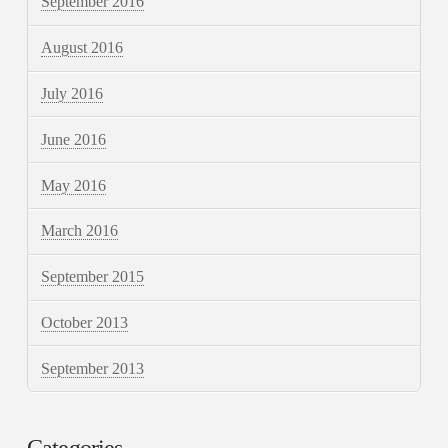
September 2016
August 2016
July 2016
June 2016
May 2016
March 2016
September 2015
October 2013
September 2013