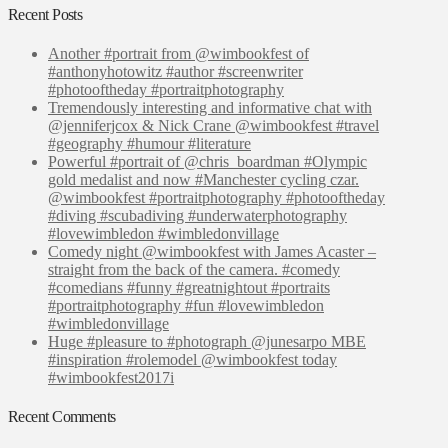
Recent Posts
Another #portrait from @wimbookfest of
#anthonyhotowitz #author #screenwriter
#photooftheday #portraitphotography
Tremendously interesting and informative chat with
@jenniferjcox & Nick Crane @wimbookfest #travel
#geography #humour #literature
Powerful #portrait of @chris_boardman #Olympic
gold medalist and now #Manchester cycling czar.
@wimbookfest #portraitphotography #photooftheday
#diving #scubadiving #underwaterphotography
#lovewimbledon #wimbledonvillage
Comedy night @wimbookfest with James Acaster –
straight from the back of the camera. #comedy
#comedians #funny #greatnightout #portraits
#portraitphotography #fun #lovewimbledon
#wimbledonvillage
Huge #pleasure to #photograph @junesarpo MBE
#inspiration #rolemodel @wimbookfest today
#wimbookfest2017i
Recent Comments