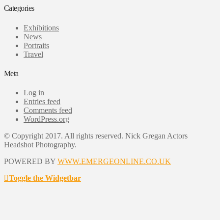
Categories
Exhibitions
News
Portraits
Travel
Meta
Log in
Entries feed
Comments feed
WordPress.org
© Copyright 2017. All rights reserved. Nick Gregan Actors
Headshot Photography.
POWERED BY
WWW.EMERGEONLINE.CO.UK
Toggle the Widgetbar