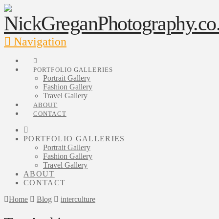
Navigation
PORTFOLIO GALLERIES
Portrait Gallery
Fashion Gallery
Travel Gallery
ABOUT
CONTACT
PORTFOLIO GALLERIES
Portrait Gallery
Fashion Gallery
Travel Gallery
ABOUT
CONTACT
Home
Blog
interculture