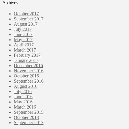
Archives
October 2017
September 2017
August 2017
July 2017
June 2017
May 2017
April 2017
March 2017
February 2017
January 2017
December 2016
November 2016
October 2016
September 2016
August 2016
July 2016
June 2016
May 2016
March 2016
September 2015
October 2013
September 2013