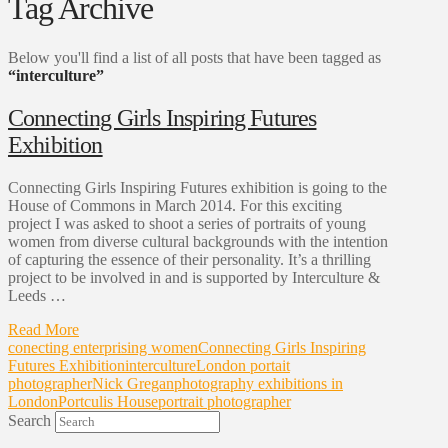
Tag Archive
Below you'll find a list of all posts that have been tagged as
“interculture”
Connecting Girls Inspiring Futures
Exhibition
Connecting Girls Inspiring Futures exhibition is going to the
House of Commons in March 2014. For this exciting
project I was asked to shoot a series of portraits of young
women from diverse cultural backgrounds with the intention
of capturing the essence of their personality. It’s a thrilling
project to be involved in and is supported by Interculture &
Leeds …
Read More
conecting enterprising women
Connecting Girls Inspiring
Futures Exhibition
interculture
London portait
photographer
Nick Gregan
photography exhibitions in
London
Portculis House
portrait photographer
Search