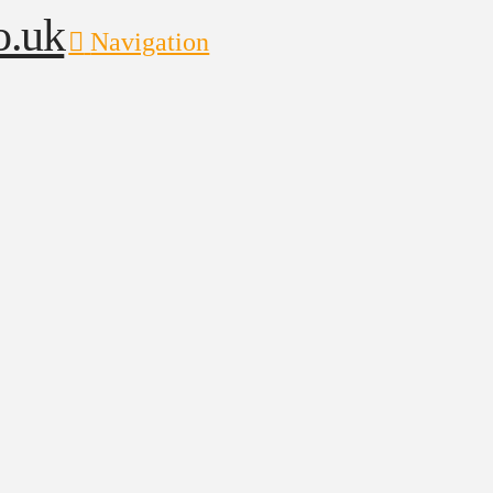
Navigation