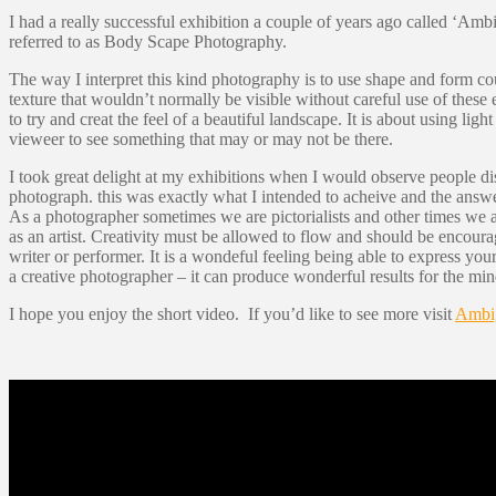
I had a really successful exhibition a couple of years ago called ‘Ambig
referred to as Body Scape Photography.
The way I interpret this kind photography is to use shape and form co
texture that wouldn’t normally be visible without careful use of the
to try and creat the feel of a beautiful landscape. It is about using li
vieweer to see something that may or may not be there.
I took great delight at my exhibitions when I would observe people di
photograph. this was exactly what I intended to acheive and the answe
As a photographer sometimes we are pictorialists and other times we 
as an artist. Creativity must be allowed to flow and should be encour
writer or performer. It is a wondeful feeling being able to express yo
a creative photographer – it can produce wonderful results for the mind
I hope you enjoy the short video. If you’d like to see more visit
Ambi