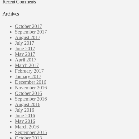
Recent Comments
Archives
October 2017
September 2017
August 2017
July 2017
June 2017
May 2017
April 2017
March 2017
February 2017
January 2017
December 2016
November 2016
October 2016
September 2016
August 2016
July 2016
June 2016
May 2016
March 2016
September 2015
October 2013