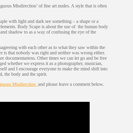
uous Misdirection’ of fine art nudes. A style that is often
uple with light and dark see something – a shape or a
se elements. Body Scape is about the use of the human body
ght and shadow to as a way of confusing the eye of the
sagreeing with each other as to what they saw within the
r is that nobody was right and neither was wrong either.
are documentariens. Other times we can let go and be free
aged whether we express it as a photographer, musician,
urself and I encourage everyone to make the mind shift into
, the body and the spirit.
guous Misdirection
and please leave a comment below.