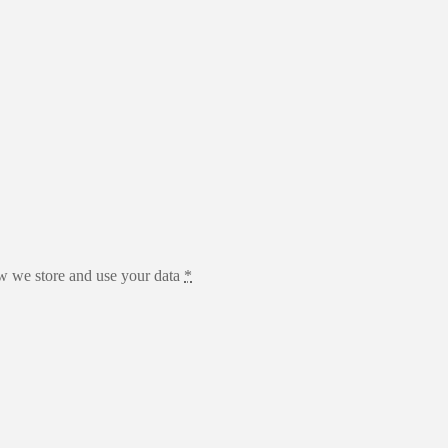
 we store and use your data
*