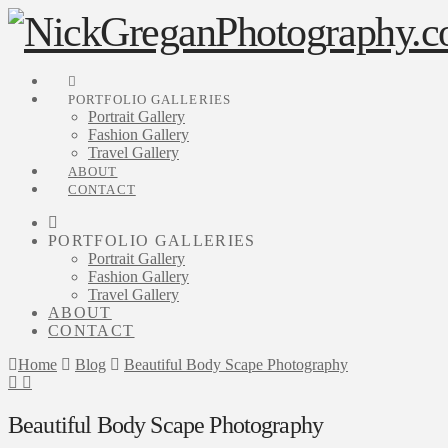
PORTFOLIO GALLERIES
Portrait Gallery
Fashion Gallery
Travel Gallery
ABOUT
CONTACT
PORTFOLIO GALLERIES
Portrait Gallery
Fashion Gallery
Travel Gallery
ABOUT
CONTACT
Home
Blog
Beautiful Body Scape Photography
Beautiful Body Scape Photography