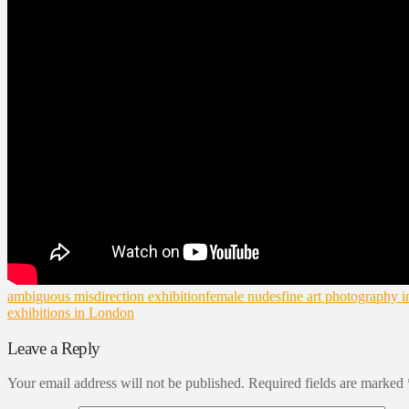
ambiguous misdirection exhibition
female nudes
fine art photography 
exhibitions in London
Leave a Reply
Your email address will not be published.
Required fields are marked