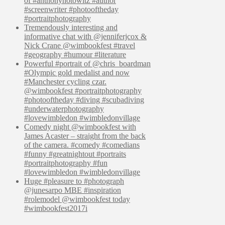
of #anthonyhotowitz #author
#screenwriter #photooftheday
#portraitphotography
Tremendously interesting and
informative chat with @jenniferjcox &
Nick Crane @wimbookfest #travel
#geography #humour #literature
Powerful #portrait of @chris_boardman
#Olympic gold medalist and now
#Manchester cycling czar.
@wimbookfest #portraitphotography
#photooftheday #diving #scubadiving
#underwaterphotography
#lovewimbledon #wimbledonvillage
Comedy night @wimbookfest with
James Acaster – straight from the back
of the camera. #comedy #comedians
#funny #greatnightout #portraits
#portraitphotography #fun
#lovewimbledon #wimbledonvillage
Huge #pleasure to #photograph
@junesarpo MBE #inspiration
#rolemodel @wimbookfest today
#wimbookfest2017i