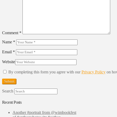
Comment
*
Name
*
Email
*
Website
By completing this form you agree with our
Privacy Policy
on how
Search
Recent Posts
Another #portrait from @wimbookfest