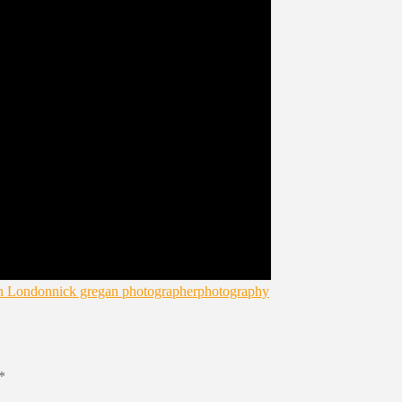
in London
nick gregan photographer
photography
*