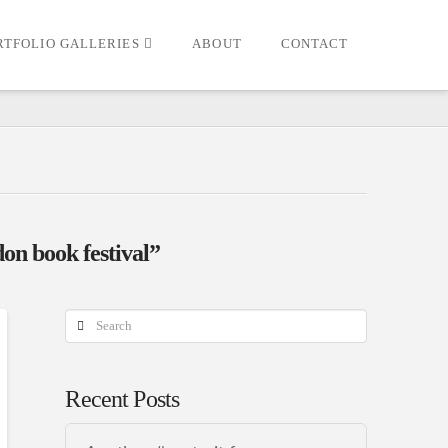
RTFOLIO GALLERIES
ABOUT
CONTACT
on book festival”
Search
Recent Posts