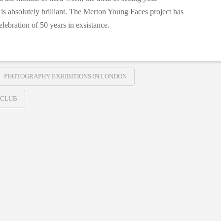
 is absolutely brilliant. The Merton Young Faces project has
lebration of 50 years in exsistance.
PHOTOGRAPHY EXHIBITIONS IN LONDON
 CLUB