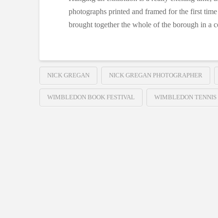
photographs printed and framed for the first time
brought together the whole of the borough in a ce
NICK GREGAN
NICK GREGAN PHOTOGRAPHER
WIMBLEDON BOOK FESTIVAL
WIMBLEDON TENNIS