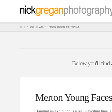
HOME
BLOG
WIMBLEDON BOOK FESTIVAL
Below you'll find a
Merton Young Faces
Hanging an exhibition is a really exciting time, a