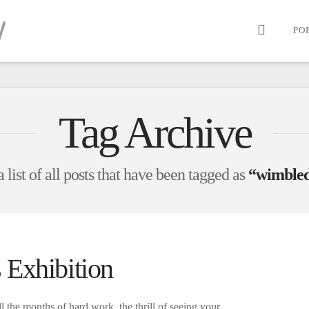
PO
Tag Archive
 list of all posts that have been tagged as
“wimbled
 Exhibition
ll the months of hard work, the thrill of seeing your