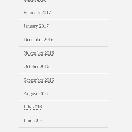
February 2017
January 2017
December 2016
November 2016
October 2016
September 2016
August 2016
July 2016
June 2016