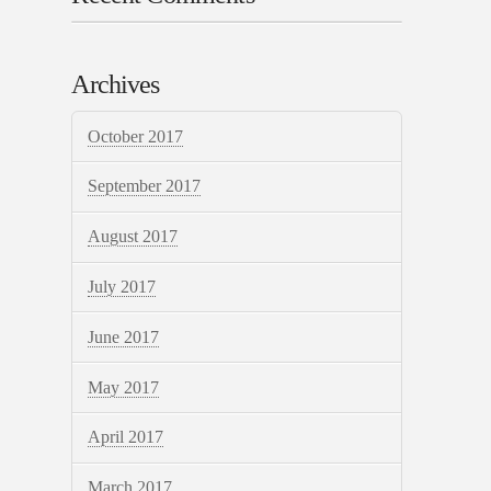
Archives
October 2017
September 2017
August 2017
July 2017
June 2017
May 2017
April 2017
March 2017