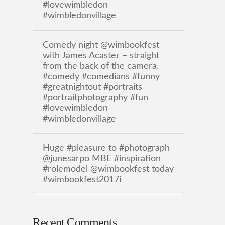
#lovewimbledon
#wimbledonvillage
Comedy night @wimbookfest
with James Acaster – straight
from the back of the camera.
#comedy #comedians #funny
#greatnightout #portraits
#portraitphotography #fun
#lovewimbledon
#wimbledonvillage
Huge #pleasure to #photograph
@junesarpo MBE #inspiration
#rolemodel @wimbookfest today
#wimbookfest2017i
Recent Comments