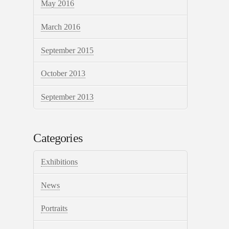
May 2016
March 2016
September 2015
October 2013
September 2013
Categories
Exhibitions
News
Portraits