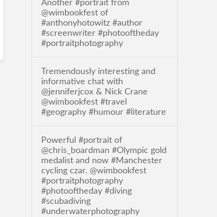
Another #portrait from
@wimbookfest of
#anthonyhotowitz #author
#screenwriter #photooftheday
#portraitphotography
Tremendously interesting and
informative chat with
@jenniferjcox & Nick Crane
@wimbookfest #travel
#geography #humour #literature
Powerful #portrait of
@chris_boardman #Olympic gold
medalist and now #Manchester
cycling czar. @wimbookfest
#portraitphotography
#photooftheday #diving
#scubadiving
#underwaterphotography