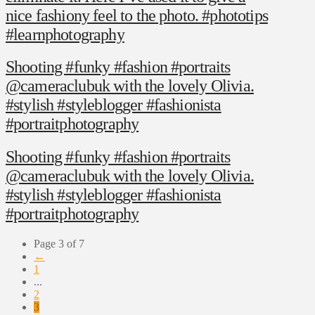
nice fashiony feel to the photo. #phototips
#learnphotography
Shooting #funky #fashion #portraits
@cameraclubuk with the lovely Olivia.
#stylish #styleblogger #fashionista
#portraitphotography
Shooting #funky #fashion #portraits
@cameraclubuk with the lovely Olivia.
#stylish #styleblogger #fashionista
#portraitphotography
Page 3 of 7
←
1
...
2
3