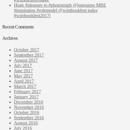
Huge #pleasure to #photograph @junesarpo MBE
#inspiration #rolemodel @wimbookfest today
#wimbookfest2017i
Recent Comments
Archives
October 2017
September 2017
August 2017
July 2017
June 2017
May 2017
April 2017
March 2017
February 2017
January 2017
December 2016
November 2016
October 2016
September 2016
August 2016
July 2016