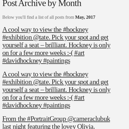
Post Archive by Month
Below you'll find a list of all posts from
May, 2017
A cool way to view the #hockney
#exhibition @tate. Pick your spot and get
yourself a seat – brilliant. Hockney is only
on for a few more weeks :-( #art
#davidhockney #paintings
A cool way to view the #hockney
#exhibition @tate. Pick your spot and get
yourself a seat – brilliant. Hockney is only
on for a few more weeks :-( #art
#davidhockney #paintings
From the #PortraitGroup @cameraclubuk
last night featuring the lovey Olivia.