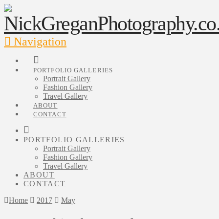
Navigation
PORTFOLIO GALLERIES
Portrait Gallery
Fashion Gallery
Travel Gallery
ABOUT
CONTACT
PORTFOLIO GALLERIES
Portrait Gallery
Fashion Gallery
Travel Gallery
ABOUT
CONTACT
Home
2017
May