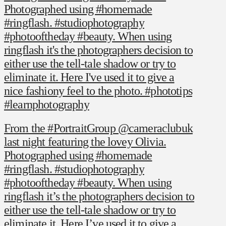
Photographed using #homemade
#ringflash. #studiophotography
#photooftheday #beauty. When using
ringflash it's the photographers decision to
either use the tell-tale shadow or try to
eliminate it. Here I've used it to give a
nice fashiony feel to the photo. #phototips
#learnphotography
From the #PortraitGroup @cameraclubuk
last night featuring the lovey Olivia.
Photographed using #homemade
#ringflash. #studiophotography
#photooftheday #beauty. When using
ringflash it’s the photographers decision to
either use the tell-tale shadow or try to
eliminate it. Here I’ve used it to give a