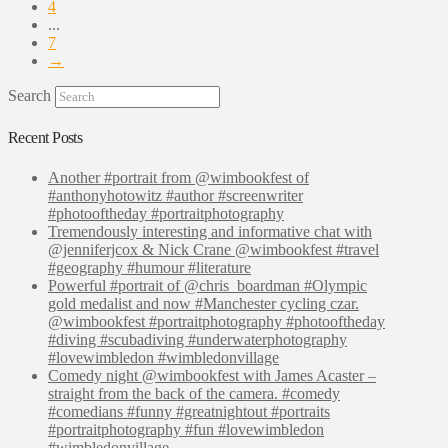
4
...
7
→
Search
Recent Posts
Another #portrait from @wimbookfest of
#anthonyhotowitz #author #screenwriter
#photooftheday #portraitphotography
Tremendously interesting and informative chat with
@jenniferjcox & Nick Crane @wimbookfest #travel
#geography #humour #literature
Powerful #portrait of @chris_boardman #Olympic
gold medalist and now #Manchester cycling czar.
@wimbookfest #portraitphotography #photooftheday
#diving #scubadiving #underwaterphotography
#lovewimbledon #wimbledonvillage
Comedy night @wimbookfest with James Acaster –
straight from the back of the camera. #comedy
#comedians #funny #greatnightout #portraits
#portraitphotography #fun #lovewimbledon
#wimbledonvillage