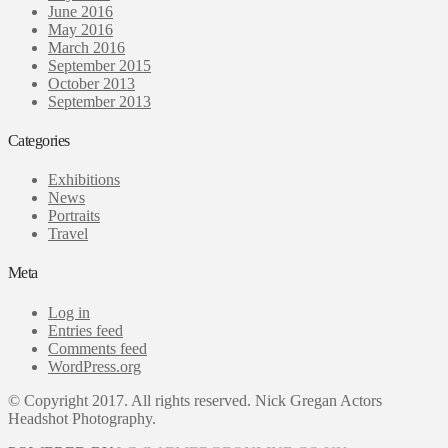
June 2016
May 2016
March 2016
September 2015
October 2013
September 2013
Categories
Exhibitions
News
Portraits
Travel
Meta
Log in
Entries feed
Comments feed
WordPress.org
© Copyright 2017. All rights reserved. Nick Gregan Actors
Headshot Photography.