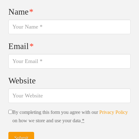
Name
*
Email
*
Website
By completing this form you agree with our
Privacy Policy
on how we store and use your data
*