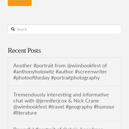
Search
Recent Posts
Another #portrait from @wimbookfest of
#anthonyhotowitz #author #screenwriter
#photooftheday #portraitphotography
Tremendously interesting and informative
chat with @jenniferjcox & Nick Crane
@wimbookfest #travel #geography #humour
#literature