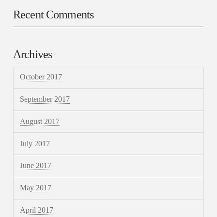
Recent Comments
Archives
October 2017
September 2017
August 2017
July 2017
June 2017
May 2017
April 2017