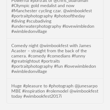
Powerful #portrait of @chris_boardman
#Olympic gold medalist and now
#Manchester cycling czar. @wimbookfest
#portraitphotography #photooftheday
#diving #scubadiving
#underwaterphotography #lovewimbledon
#wimbledonvillage
Comedy night @wimbookfest with James
Acaster – straight from the back of the
camera. #comedy #comedians #funny
#greatnightout #portraits
#portraitphotography #fun #lovewimbledon
#wimbledonvillage
Huge #pleasure to #photograph @junesarpo
MBE #inspiration #rolemodel @wimbookfest
today #wimbookfest2017i