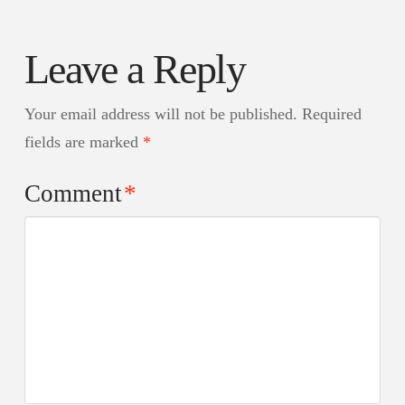
Leave a Reply
Your email address will not be published.
Required
fields are marked
*
Comment
*