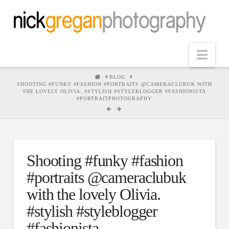
Nav
HOME
BLOG
SHOOTING #FUNKY #FASHION #PORTRAITS @CAMERACLUBUK WITH
THE LOVELY OLIVIA. #STYLISH #STYLEBLOGGER #FASHIONISTA
#PORTRAITPHOTOGRAPHY
Shooting #funky #fashion
#portraits @cameraclubuk
with the lovely Olivia.
#stylish #styleblogger
#fashionista