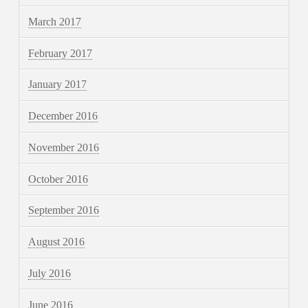
March 2017
February 2017
January 2017
December 2016
November 2016
October 2016
September 2016
August 2016
July 2016
June 2016