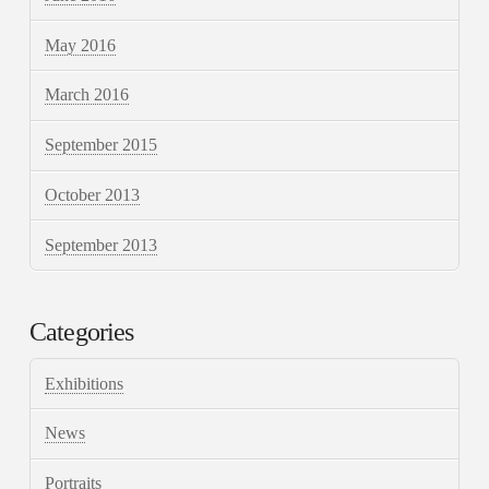
May 2016
March 2016
September 2015
October 2013
September 2013
Categories
Exhibitions
News
Portraits