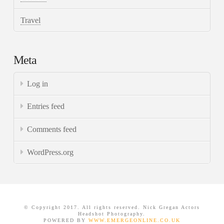
Travel
Meta
Log in
Entries feed
Comments feed
WordPress.org
© Copyright 2017. All rights reserved. Nick Gregan Actors
Headshot Photography.
POWERED BY
WWW.EMERGEONLINE.CO.UK