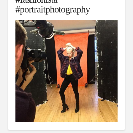
#portraitphotography