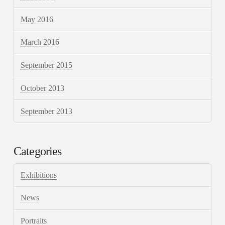
May 2016
March 2016
September 2015
October 2013
September 2013
Categories
Exhibitions
News
Portraits