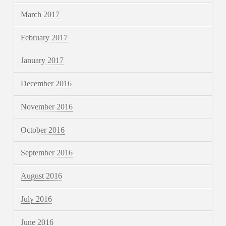
March 2017
February 2017
January 2017
December 2016
November 2016
October 2016
September 2016
August 2016
July 2016
June 2016