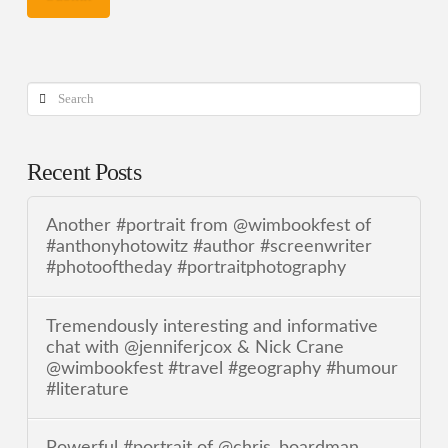
Search
Recent Posts
Another #portrait from @wimbookfest of
#anthonyhotowitz #author #screenwriter
#photooftheday #portraitphotography
Tremendously interesting and informative
chat with @jenniferjcox & Nick Crane
@wimbookfest #travel #geography #humour
#literature
Powerful #portrait of @chris_boardman