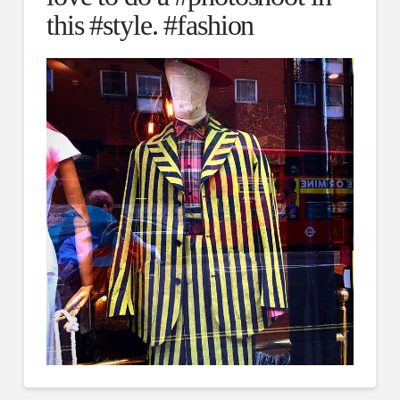
this #style. #fashion