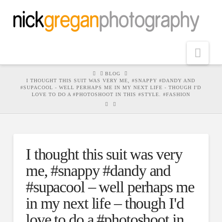
Nav
HOME
BLOG
I THOUGHT THIS SUIT WAS VERY ME, #SNAPPY #DANDY AND
#SUPACOOL - WELL PERHAPS ME IN MY NEXT LIFE - THOUGH I'D
LOVE TO DO A #PHOTOSHOOT IN THIS #STYLE. #FASHION
I thought this suit was very
me, #snappy #dandy and
#supacool – well perhaps me
in my next life – though I'd
love to do a #photoshoot in