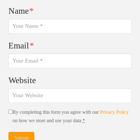
Name
*
Email
*
Website
By completing this form you agree with our
Privacy Policy
on how we store and use your data
*