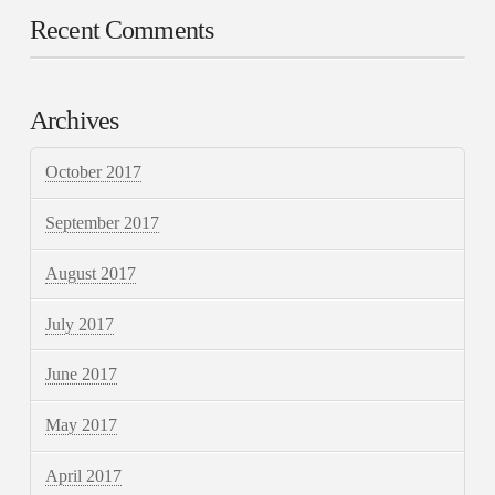
Recent Comments
Archives
October 2017
September 2017
August 2017
July 2017
June 2017
May 2017
April 2017