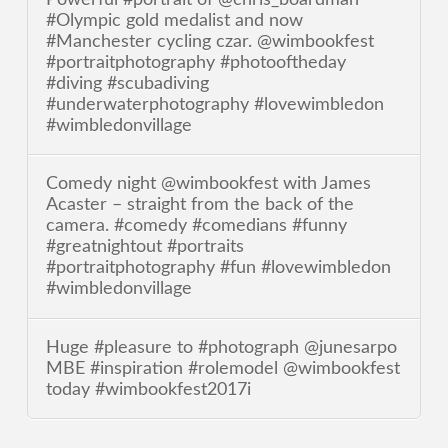
#Olympic gold medalist and now
#Manchester cycling czar. @wimbookfest
#portraitphotography #photooftheday
#diving #scubadiving
#underwaterphotography #lovewimbledon
#wimbledonvillage
Comedy night @wimbookfest with James
Acaster – straight from the back of the
camera. #comedy #comedians #funny
#greatnightout #portraits
#portraitphotography #fun #lovewimbledon
#wimbledonvillage
Huge #pleasure to #photograph @junesarpo
MBE #inspiration #rolemodel @wimbookfest
today #wimbookfest2017i