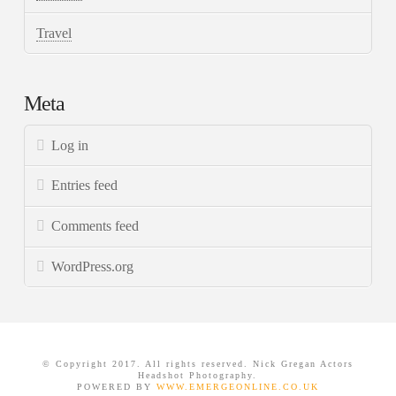
Travel
Meta
Log in
Entries feed
Comments feed
WordPress.org
© Copyright 2017. All rights reserved. Nick Gregan Actors
Headshot Photography.
POWERED BY
WWW.EMERGEONLINE.CO.UK