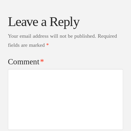
Leave a Reply
Your email address will not be published.
Required
fields are marked
*
Comment
*