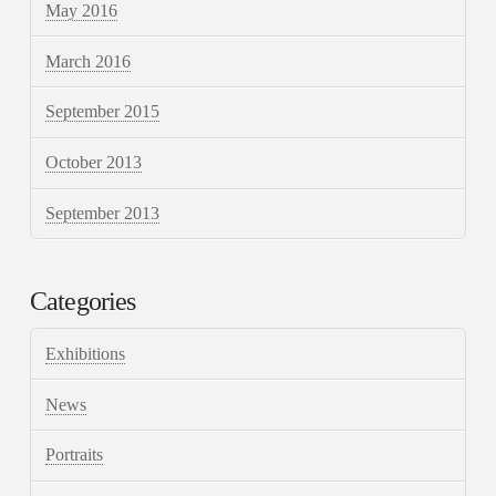
May 2016
March 2016
September 2015
October 2013
September 2013
Categories
Exhibitions
News
Portraits