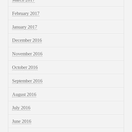
February 2017
January 2017
December 2016
November 2016
October 2016
September 2016
August 2016
July 2016
June 2016