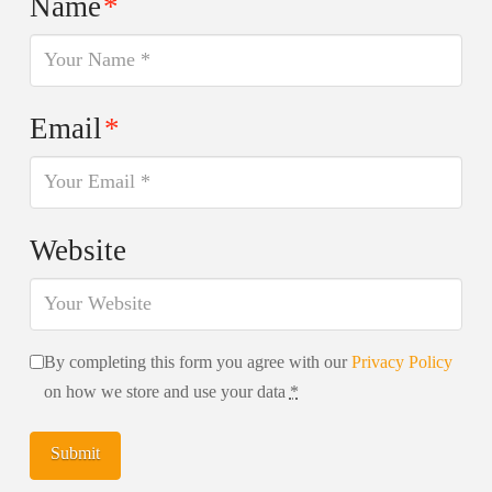
Name
*
Email
*
Website
By completing this form you agree with our
Privacy Policy
on how we store and use your data
*