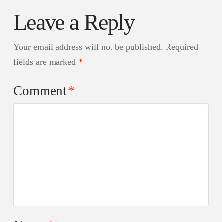
Leave a Reply
Your email address will not be published.
Required
fields are marked
*
Comment
*