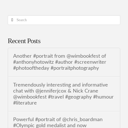
Search
Recent Posts
Another #portrait from @wimbookfest of
#anthonyhotowitz #author #screenwriter
#photooftheday #portraitphotography
Tremendously interesting and informative
chat with @jenniferjcox & Nick Crane
@wimbookfest #travel #geography #humour
#literature
Powerful #portrait of @chris_boardman
#Olympic gold medalist and now