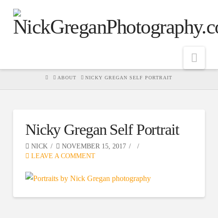
Nav
HOME
ABOUT
NICKY GREGAN SELF PORTRAIT
Nicky Gregan Self Portrait
NICK
NOVEMBER 15, 2017
LEAVE A COMMENT