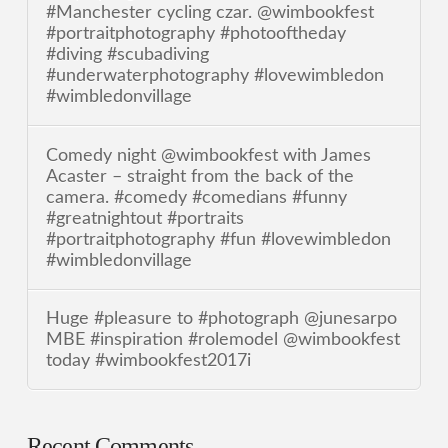
#Manchester cycling czar. @wimbookfest
#portraitphotography #photooftheday
#diving #scubadiving
#underwaterphotography #lovewimbledon
#wimbledonvillage
Comedy night @wimbookfest with James
Acaster – straight from the back of the
camera. #comedy #comedians #funny
#greatnightout #portraits
#portraitphotography #fun #lovewimbledon
#wimbledonvillage
Huge #pleasure to #photograph @junesarpo
MBE #inspiration #rolemodel @wimbookfest
today #wimbookfest2017i
Recent Comments