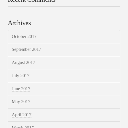
Archives
October 2017
September 2017
August 2017
July 2017
June 2017
May 2017
April 2017
March 2017