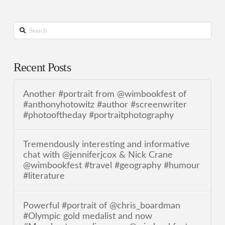
Search
Recent Posts
Another #portrait from @wimbookfest of
#anthonyhotowitz #author #screenwriter
#photooftheday #portraitphotography
Tremendously interesting and informative
chat with @jenniferjcox & Nick Crane
@wimbookfest #travel #geography #humour
#literature
Powerful #portrait of @chris_boardman
#Olympic gold medalist and now