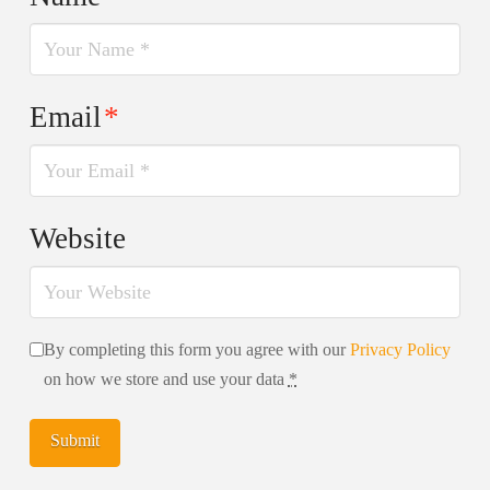
Email
*
Website
By completing this form you agree with our
Privacy Policy
on how we store and use your data
*