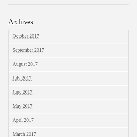
Archives
October 2017
September 2017
August 2017
July 2017
June 2017
May 2017
April 2017
March 2017