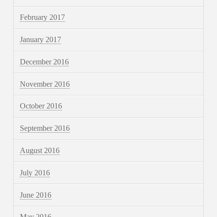
February 2017
January 2017
December 2016
November 2016
October 2016
September 2016
August 2016
July 2016
June 2016
May 2016