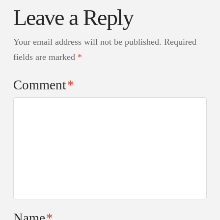
Leave a Reply
Your email address will not be published.
Required
fields are marked
*
Comment
*
Name
*