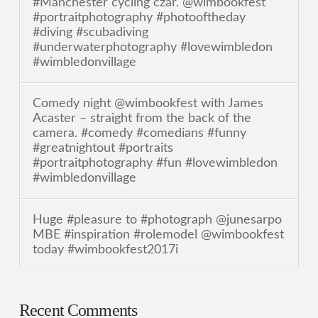
#Manchester cycling czar. @wimbookfest
#portraitphotography #photooftheday
#diving #scubadiving
#underwaterphotography #lovewimbledon
#wimbledonvillage
Comedy night @wimbookfest with James
Acaster – straight from the back of the
camera. #comedy #comedians #funny
#greatnightout #portraits
#portraitphotography #fun #lovewimbledon
#wimbledonvillage
Huge #pleasure to #photograph @junesarpo
MBE #inspiration #rolemodel @wimbookfest
today #wimbookfest2017i
Recent Comments