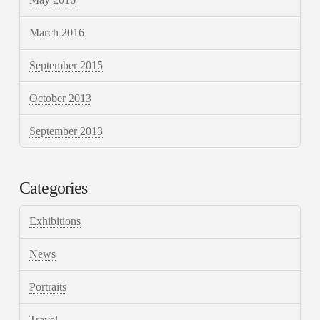
March 2016
September 2015
October 2013
September 2013
Categories
Exhibitions
News
Portraits
Travel