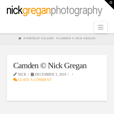
T
t
W
Nav
HOME
PORTRAIT GALLERY
CAMDEN © NICK GREGAN
Camden © Nick Gregan
NICK
DECEMBER 3, 2019
LEAVE A COMMENT