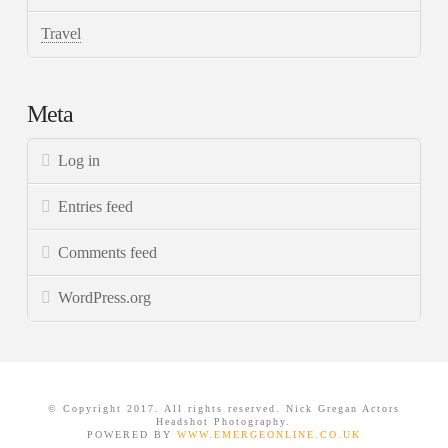
Travel
Meta
Log in
Entries feed
Comments feed
WordPress.org
© Copyright 2017. All rights reserved. Nick Gregan Actors
Headshot Photography.
POWERED BY
WWW.EMERGEONLINE.CO.UK