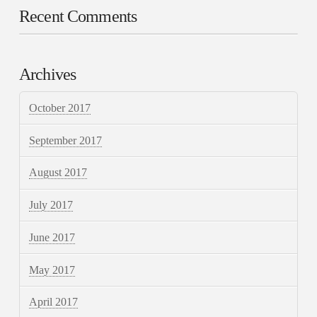
Recent Comments
Archives
October 2017
September 2017
August 2017
July 2017
June 2017
May 2017
April 2017