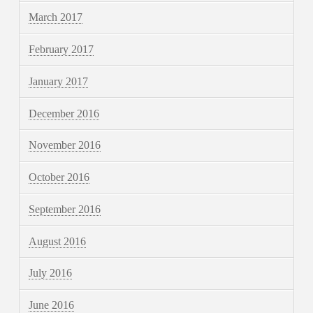
March 2017
February 2017
January 2017
December 2016
November 2016
October 2016
September 2016
August 2016
July 2016
June 2016