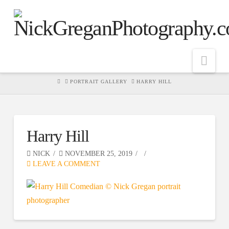
Nav
HOME
PORTRAIT GALLERY
HARRY HILL
Harry Hill
NICK
NOVEMBER 25, 2019
LEAVE A COMMENT