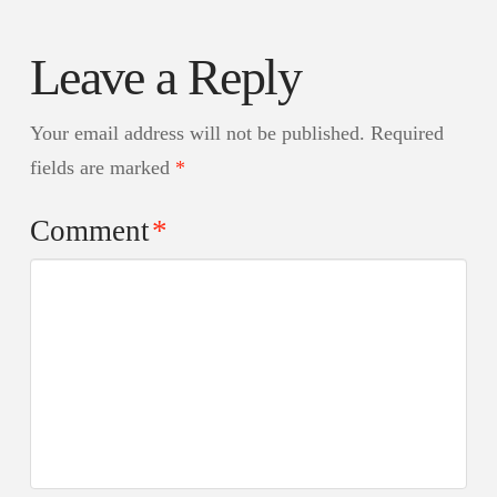
Leave a Reply
Your email address will not be published.
Required
fields are marked
*
Comment
*