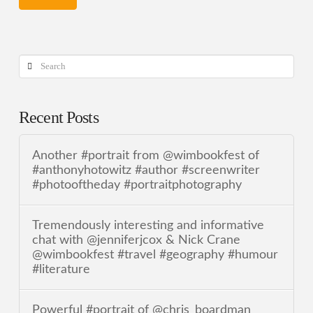
Search
Recent Posts
Another #portrait from @wimbookfest of
#anthonyhotowitz #author #screenwriter
#photooftheday #portraitphotography
Tremendously interesting and informative
chat with @jenniferjcox & Nick Crane
@wimbookfest #travel #geography #humour
#literature
Powerful #portrait of @chris_boardman