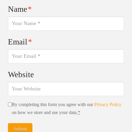
Name
*
Email
*
Website
By completing this form you agree with our
Privacy Policy
on how we store and use your data
*