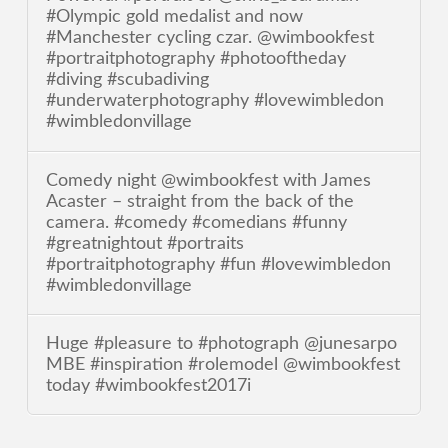
#Olympic gold medalist and now
#Manchester cycling czar. @wimbookfest
#portraitphotography #photooftheday
#diving #scubadiving
#underwaterphotography #lovewimbledon
#wimbledonvillage
Comedy night @wimbookfest with James
Acaster – straight from the back of the
camera. #comedy #comedians #funny
#greatnightout #portraits
#portraitphotography #fun #lovewimbledon
#wimbledonvillage
Huge #pleasure to #photograph @junesarpo
MBE #inspiration #rolemodel @wimbookfest
today #wimbookfest2017i