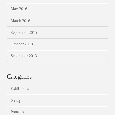
May 2016
March 2016
September 2015
October 2013
September 2013
Categories
Exhibitions
News
Portraits