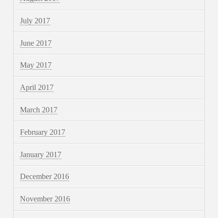
July 2017
June 2017
May 2017
April 2017
March 2017
February 2017
January 2017
December 2016
November 2016