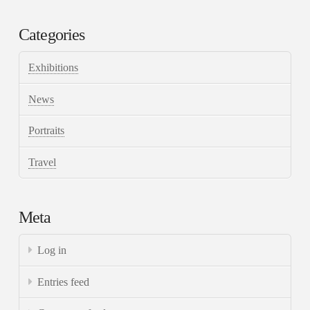
Categories
Exhibitions
News
Portraits
Travel
Meta
Log in
Entries feed