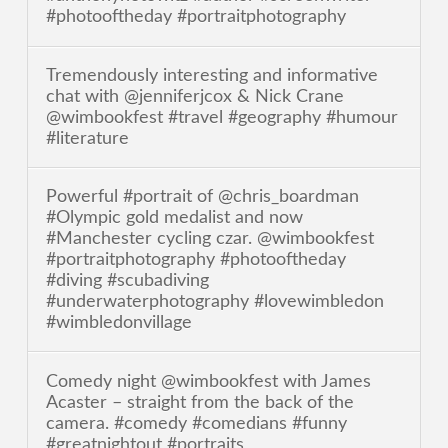
#photooftheday #portraitphotography
Tremendously interesting and informative
chat with @jenniferjcox & Nick Crane
@wimbookfest #travel #geography #humour
#literature
Powerful #portrait of @chris_boardman
#Olympic gold medalist and now
#Manchester cycling czar. @wimbookfest
#portraitphotography #photooftheday
#diving #scubadiving
#underwaterphotography #lovewimbledon
#wimbledonvillage
Comedy night @wimbookfest with James
Acaster – straight from the back of the
camera. #comedy #comedians #funny
#greatnightout #portraits