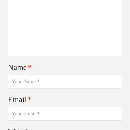
Name
*
Email
*