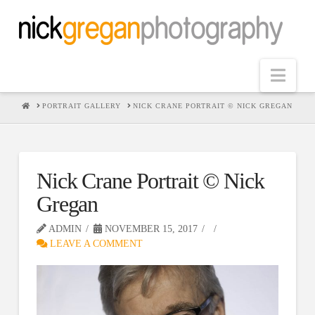
Nav
HOME
PORTRAIT GALLERY
NICK CRANE PORTRAIT © NICK GREGAN
Nick Crane Portrait © Nick
Gregan
ADMIN
NOVEMBER 15, 2017
LEAVE A COMMENT