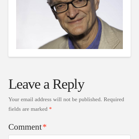
Leave a Reply
Your email address will not be published.
Required
fields are marked
*
Comment
*