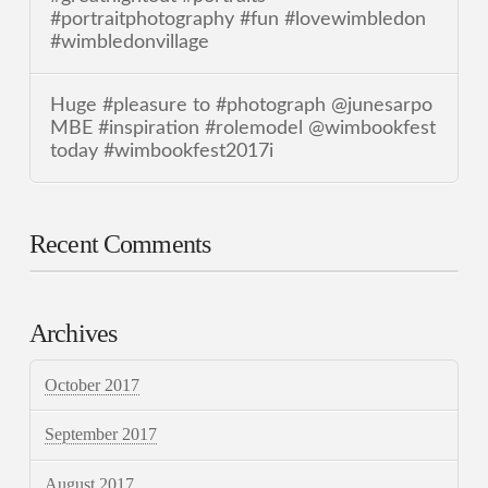
#portraitphotography #fun #lovewimbledon
#wimbledonvillage
Huge #pleasure to #photograph @junesarpo
MBE #inspiration #rolemodel @wimbookfest
today #wimbookfest2017i
Recent Comments
Archives
October 2017
September 2017
August 2017