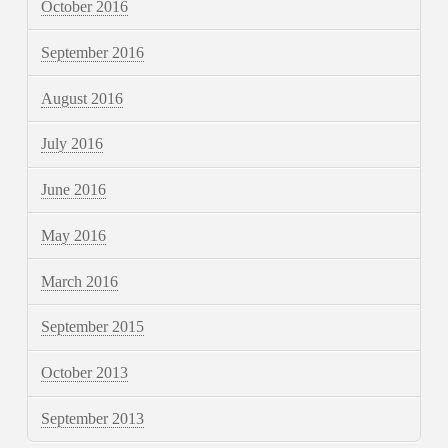
October 2016
September 2016
August 2016
July 2016
June 2016
May 2016
March 2016
September 2015
October 2013
September 2013