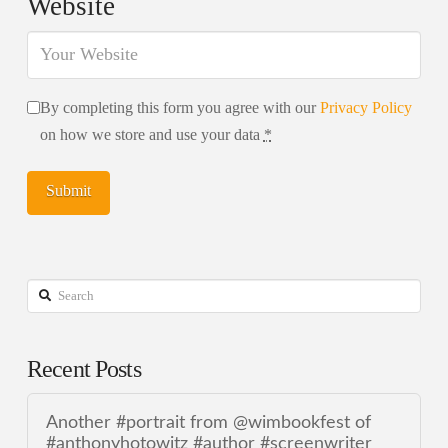
Website
By completing this form you agree with our
Privacy Policy
on how we store and use your data
*
Search
Recent Posts
Another #portrait from @wimbookfest of
#anthonyhotowitz #author #screenwriter