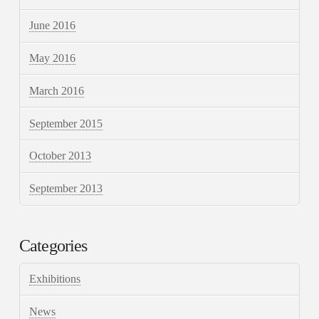
June 2016
May 2016
March 2016
September 2015
October 2013
September 2013
Categories
Exhibitions
News