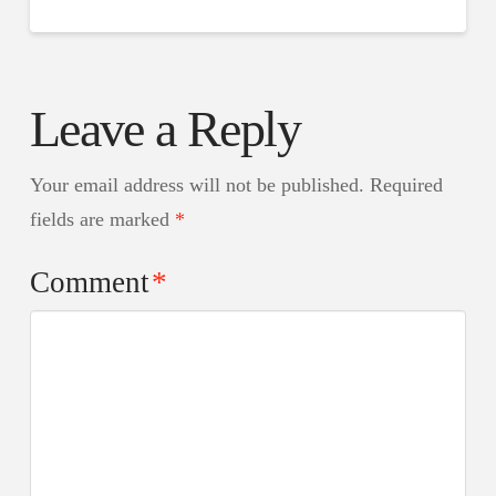
Leave a Reply
Your email address will not be published.
Required
fields are marked
*
Comment
*