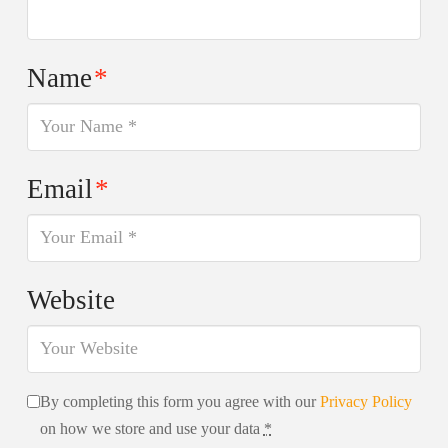
Name
*
Email
*
Website
By completing this form you agree with our
Privacy Policy
on how we store and use your data
*