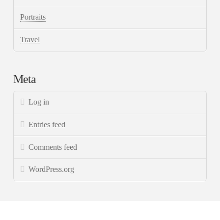
Portraits
Travel
Meta
Log in
Entries feed
Comments feed
WordPress.org