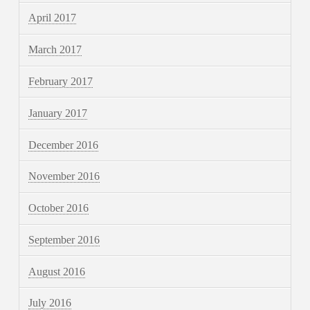
April 2017
March 2017
February 2017
January 2017
December 2016
November 2016
October 2016
September 2016
August 2016
July 2016