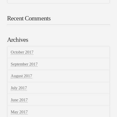
Recent Comments
Archives
October 2017
September 2017
August 2017
July 2017
June 2017
May 2017