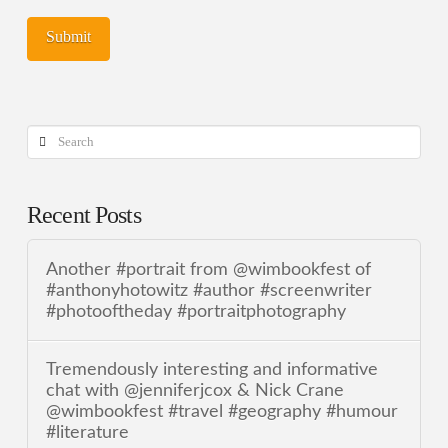
Search
Recent Posts
Another #portrait from @wimbookfest of
#anthonyhotowitz #author #screenwriter
#photooftheday #portraitphotography
Tremendously interesting and informative
chat with @jenniferjcox & Nick Crane
@wimbookfest #travel #geography #humour
#literature