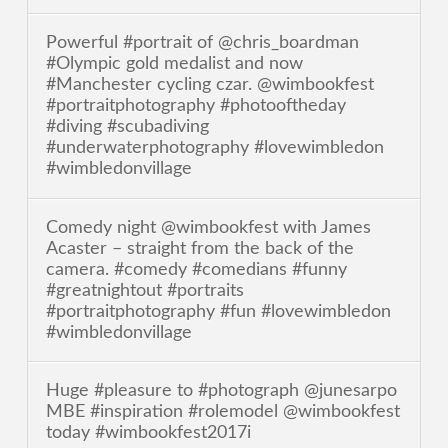
Powerful #portrait of @chris_boardman
#Olympic gold medalist and now
#Manchester cycling czar. @wimbookfest
#portraitphotography #photooftheday
#diving #scubadiving
#underwaterphotography #lovewimbledon
#wimbledonvillage
Comedy night @wimbookfest with James
Acaster – straight from the back of the
camera. #comedy #comedians #funny
#greatnightout #portraits
#portraitphotography #fun #lovewimbledon
#wimbledonvillage
Huge #pleasure to #photograph @junesarpo
MBE #inspiration #rolemodel @wimbookfest
today #wimbookfest2017i