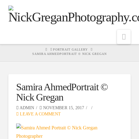
Nav
HOME
PORTRAIT GALLERY
SAMIRA AHMEDPORTRAIT © NICK GREGAN
Samira AhmedPortrait ©
Nick Gregan
ADMIN
NOVEMBER 15, 2017
LEAVE A COMMENT