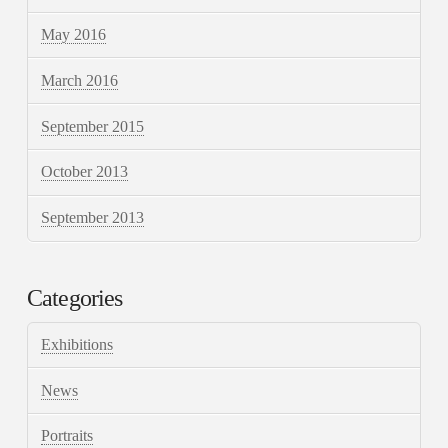
May 2016
March 2016
September 2015
October 2013
September 2013
Categories
Exhibitions
News
Portraits