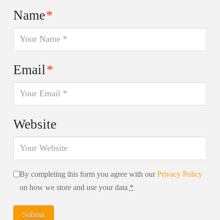
Name
*
Email
*
Website
By completing this form you agree with our
Privacy Policy
on how we store and use your data
*