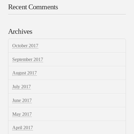
Recent Comments
Archives
October 2017
September 2017
August 2017
July 2017
June 2017
May 2017
April 2017