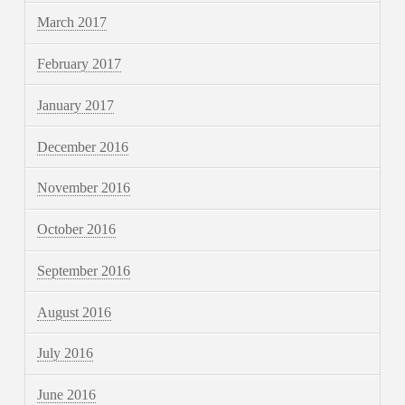
March 2017
February 2017
January 2017
December 2016
November 2016
October 2016
September 2016
August 2016
July 2016
June 2016