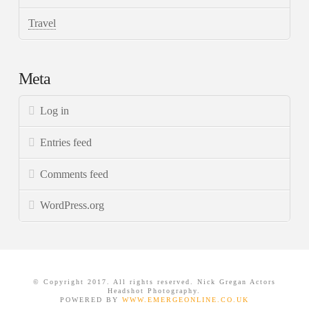
Travel
Meta
Log in
Entries feed
Comments feed
WordPress.org
© Copyright 2017. All rights reserved. Nick Gregan Actors
Headshot Photography.
POWERED BY
WWW.EMERGEONLINE.CO.UK