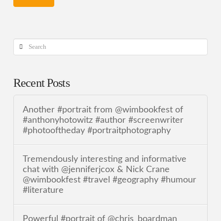
Search
Recent Posts
Another #portrait from @wimbookfest of
#anthonyhotowitz #author #screenwriter
#photooftheday #portraitphotography
Tremendously interesting and informative
chat with @jenniferjcox & Nick Crane
@wimbookfest #travel #geography #humour
#literature
Powerful #portrait of @chris_boardman