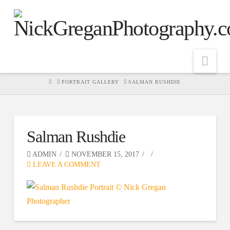
Nav
HOME
PORTRAIT GALLERY
SALMAN RUSHDIE
Salman Rushdie
ADMIN
NOVEMBER 15, 2017
LEAVE A COMMENT