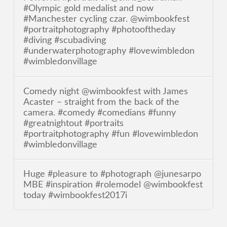
#Olympic gold medalist and now
#Manchester cycling czar. @wimbookfest
#portraitphotography #photooftheday
#diving #scubadiving
#underwaterphotography #lovewimbledon
#wimbledonvillage
Comedy night @wimbookfest with James
Acaster – straight from the back of the
camera. #comedy #comedians #funny
#greatnightout #portraits
#portraitphotography #fun #lovewimbledon
#wimbledonvillage
Huge #pleasure to #photograph @junesarpo
MBE #inspiration #rolemodel @wimbookfest
today #wimbookfest2017i