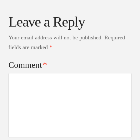
Leave a Reply
Your email address will not be published.
Required
fields are marked
*
Comment
*