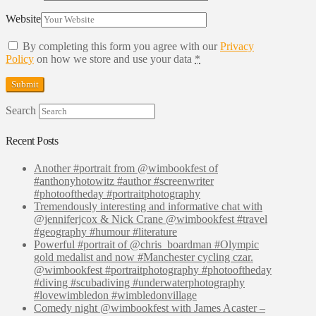
Website
By completing this form you agree with our
Privacy
Policy
on how we store and use your data
*
Search
Recent Posts
Another #portrait from @wimbookfest of
#anthonyhotowitz #author #screenwriter
#photooftheday #portraitphotography
Tremendously interesting and informative chat with
@jenniferjcox & Nick Crane @wimbookfest #travel
#geography #humour #literature
Powerful #portrait of @chris_boardman #Olympic
gold medalist and now #Manchester cycling czar.
@wimbookfest #portraitphotography #photooftheday
#diving #scubadiving #underwaterphotography
#lovewimbledon #wimbledonvillage
Comedy night @wimbookfest with James Acaster –