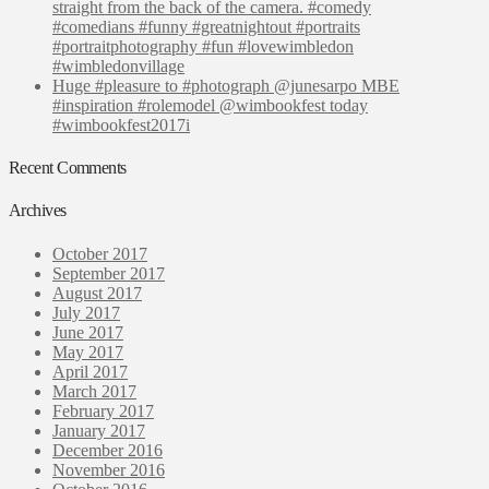
straight from the back of the camera. #comedy
#comedians #funny #greatnightout #portraits
#portraitphotography #fun #lovewimbledon
#wimbledonvillage
Huge #pleasure to #photograph @junesarpo MBE
#inspiration #rolemodel @wimbookfest today
#wimbookfest2017i
Recent Comments
Archives
October 2017
September 2017
August 2017
July 2017
June 2017
May 2017
April 2017
March 2017
February 2017
January 2017
December 2016
November 2016