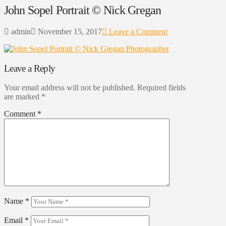
John Sopel Portrait © Nick Gregan
admin
November 15, 2017
Leave a Comment
Leave a Reply
Your email address will not be published.
Required fields
are marked
*
Comment
*
Name
*
Email
*