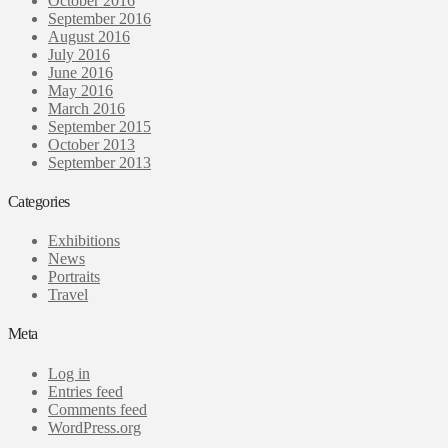
October 2016
September 2016
August 2016
July 2016
June 2016
May 2016
March 2016
September 2015
October 2013
September 2013
Categories
Exhibitions
News
Portraits
Travel
Meta
Log in
Entries feed
Comments feed
WordPress.org