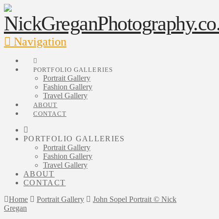
Navigation
PORTFOLIO GALLERIES
Portrait Gallery
Fashion Gallery
Travel Gallery
ABOUT
CONTACT
PORTFOLIO GALLERIES
Portrait Gallery
Fashion Gallery
Travel Gallery
ABOUT
CONTACT
Home
Portrait Gallery
John Sopel Portrait © Nick
Gregan