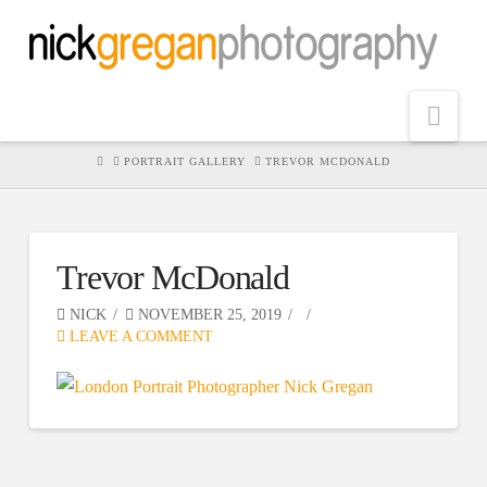
Nav
HOME
PORTRAIT GALLERY
TREVOR MCDONALD
Trevor McDonald
NICK
NOVEMBER 25, 2019
LEAVE A COMMENT