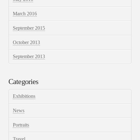
March 2016
September 2015
October 2013
September 2013
Categories
Exhibitions
News
Portraits
Travel