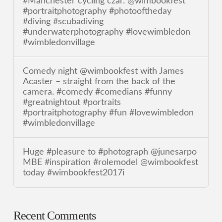
#Manchester cycling czar. @wimbookfest
#portraitphotography #photooftheday
#diving #scubadiving
#underwaterphotography #lovewimbledon
#wimbledonvillage
Comedy night @wimbookfest with James
Acaster – straight from the back of the
camera. #comedy #comedians #funny
#greatnightout #portraits
#portraitphotography #fun #lovewimbledon
#wimbledonvillage
Huge #pleasure to #photograph @junesarpo
MBE #inspiration #rolemodel @wimbookfest
today #wimbookfest2017i
Recent Comments