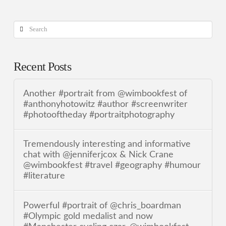
Search
Recent Posts
Another #portrait from @wimbookfest of
#anthonyhotowitz #author #screenwriter
#photooftheday #portraitphotography
Tremendously interesting and informative
chat with @jenniferjcox & Nick Crane
@wimbookfest #travel #geography #humour
#literature
Powerful #portrait of @chris_boardman
#Olympic gold medalist and now