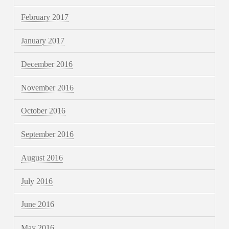
February 2017
January 2017
December 2016
November 2016
October 2016
September 2016
August 2016
July 2016
June 2016
May 2016