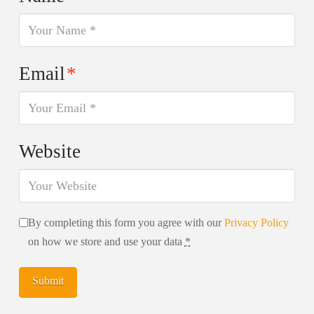
Email
*
Website
By completing this form you agree with our
Privacy Policy
on how we store and use your data
*