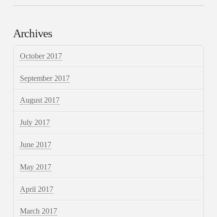
Archives
October 2017
September 2017
August 2017
July 2017
June 2017
May 2017
April 2017
March 2017