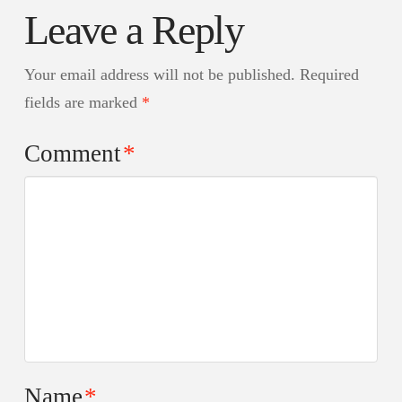
Leave a Reply
Your email address will not be published.
Required
fields are marked
*
Comment
*
Name
*