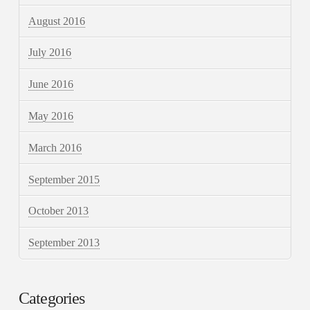
August 2016
July 2016
June 2016
May 2016
March 2016
September 2015
October 2013
September 2013
Categories