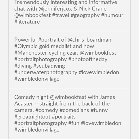
Tremendously interesting and informative
chat with @jenniferjcox & Nick Crane
@wimbookfest #travel #geography #humour
#literature
Powerful #portrait of @chris_boardman
#Olympic gold medalist and now
#Manchester cycling czar. @wimbookfest
#portraitphotography #photooftheday
#diving #scubadiving
#underwaterphotography #lovewimbledon
#wimbledonvillage
Comedy night @wimbookfest with James
Acaster – straight from the back of the
camera. #comedy #comedians #funny
#greatnightout #portraits
#portraitphotography #fun #lovewimbledon
#wimbledonvillage