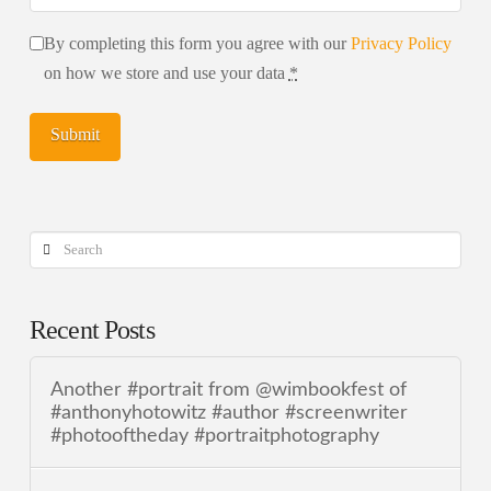
By completing this form you agree with our
Privacy Policy
on how we store and use your data
*
Search
Recent Posts
Another #portrait from @wimbookfest of
#anthonyhotowitz #author #screenwriter
#photooftheday #portraitphotography