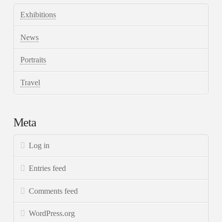
Exhibitions
News
Portraits
Travel
Meta
Log in
Entries feed
Comments feed
WordPress.org