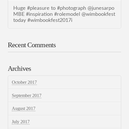
Huge #pleasure to #photograph @junesarpo
MBE #inspiration #rolemodel @wimbookfest
today #wimbookfest2017i
Recent Comments
Archives
October 2017
September 2017
August 2017
July 2017