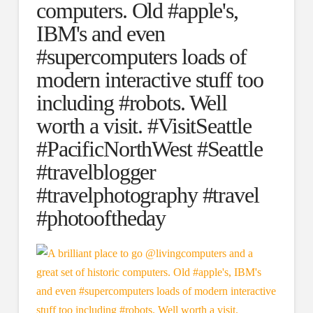
computers. Old #apple's,
IBM's and even
#supercomputers loads of
modern interactive stuff too
including #robots. Well
worth a visit. #VisitSeattle
#PacificNorthWest #Seattle
#travelblogger
#travelphotography #travel
#photooftheday