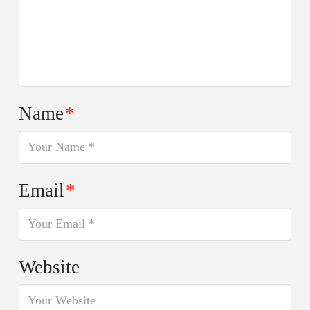
Name
*
Email
*
Website