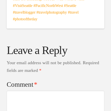
Leave a Reply
Your email address will not be published.
Required
fields are marked
*
Comment
*