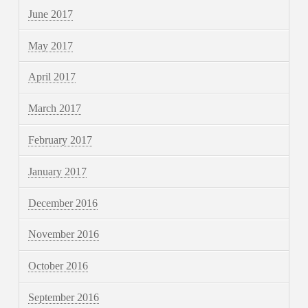
June 2017
May 2017
April 2017
March 2017
February 2017
January 2017
December 2016
November 2016
October 2016
September 2016