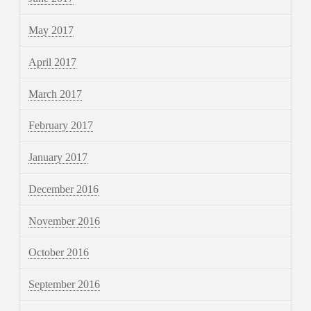
May 2017
April 2017
March 2017
February 2017
January 2017
December 2016
November 2016
October 2016
September 2016