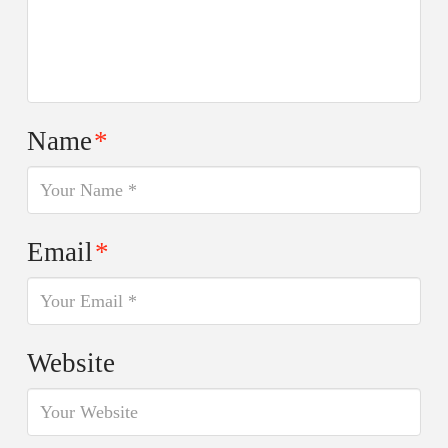
Name
*
Email
*
Website