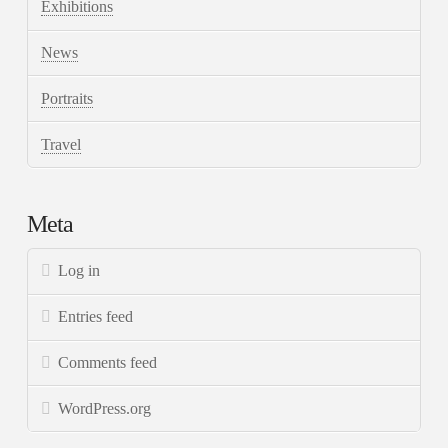
Exhibitions
News
Portraits
Travel
Meta
Log in
Entries feed
Comments feed
WordPress.org