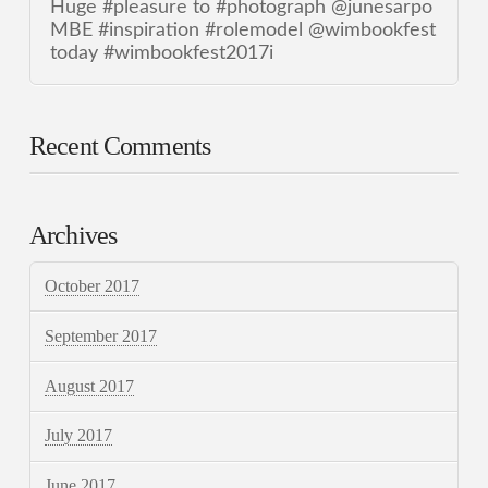
Huge #pleasure to #photograph @junesarpo
MBE #inspiration #rolemodel @wimbookfest
today #wimbookfest2017i
Recent Comments
Archives
October 2017
September 2017
August 2017
July 2017
June 2017