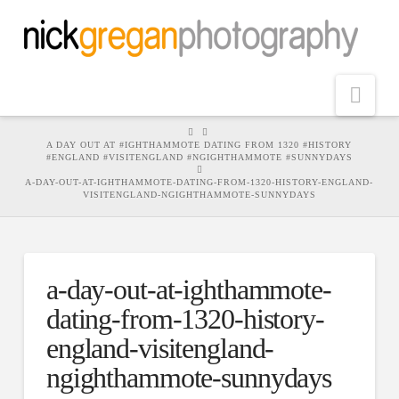
Nav
HOME
A DAY OUT AT #IGHTHAMMOTE DATING FROM 1320 #HISTORY
#ENGLAND #VISITENGLAND #NGIGHTHAMMOTE #SUNNYDAYS
A-DAY-OUT-AT-IGHTHAMMOTE-DATING-FROM-1320-HISTORY-ENGLAND-
VISITENGLAND-NGIGHTHAMMOTE-SUNNYDAYS
a-day-out-at-ighthammote-
dating-from-1320-history-
england-visitengland-
ngighthammote-sunnydays