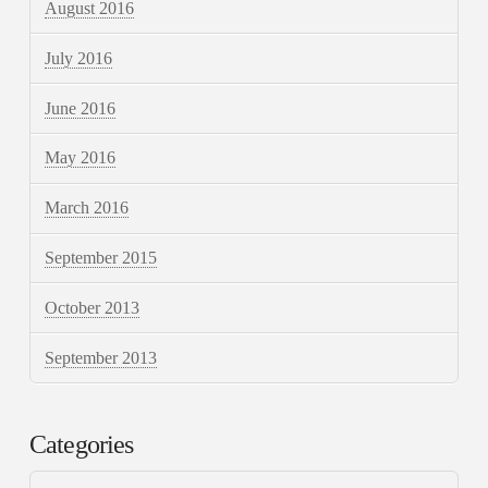
August 2016
July 2016
June 2016
May 2016
March 2016
September 2015
October 2013
September 2013
Categories