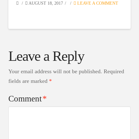
AUGUST 18, 2017
LEAVE A COMMENT
Leave a Reply
Your email address will not be published.
Required
fields are marked
*
Comment
*