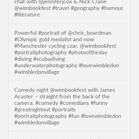
chat with @jenniferjcox & Nick Crane
@wimbookfest #travel #geography #humour
#literature
Powerful #portrait of @chris_boardman
#Olympic gold medalist and now
#Manchester cycling czar. @wimbookfest
#portraitphotography #photooftheday
#diving #scubadiving
#underwaterphotography #lovewimbledon
#wimbledonvillage
Comedy night @wimbookfest with James
Acaster – straight from the back of the
camera. #comedy #comedians #funny
#greatnightout #portraits
#portraitphotography #fun #lovewimbledon
#wimbledonvillage