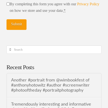
By completing this form you agree with our
Privacy Policy
on how we store and use your data
*
Search
Recent Posts
Another #portrait from @wimbookfest of
#anthonyhotowitz #author #screenwriter
#photooftheday #portraitphotography
Tremendously interesting and informative