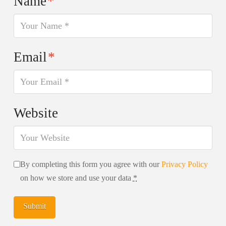
Name
*
Email
*
Website
By completing this form you agree with our
Privacy Policy
on how we store and use your data
*