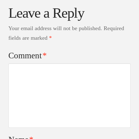
Leave a Reply
Your email address will not be published.
Required
fields are marked
*
Comment
*