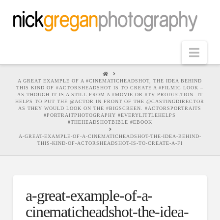
Nav
HOME
A GREAT EXAMPLE OF A #CINEMATICHEADSHOT, THE IDEA BEHIND
THIS KIND OF #ACTORSHEADSHOT IS TO CREATE A #FILMIC LOOK –
AS THOUGH IT IS A STILL FROM A #MOVIE OR #TV PRODUCTION. IT
HELPS TO PUT THE @ACTOR IN FRONT OF THE @CASTINGDIRECTOR
AS THEY WOULD LOOK ON THE #BIGSCREEN. #ACTORSPORTRAITS
#PORTRAITPHOTOGRAPHY #EVERYLITTLEHELPS
#THEHEADSHOTBIBLE #EBOOK
A-GREAT-EXAMPLE-OF-A-CINEMATICHEADSHOT-THE-IDEA-BEHIND-
THIS-KIND-OF-ACTORSHEADSHOT-IS-TO-CREATE-A-FI
a-great-example-of-a-
cinematicheadshot-the-idea-