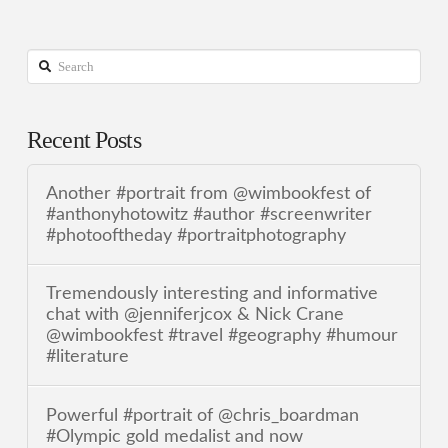
Search
Recent Posts
Another #portrait from @wimbookfest of
#anthonyhotowitz #author #screenwriter
#photooftheday #portraitphotography
Tremendously interesting and informative
chat with @jenniferjcox & Nick Crane
@wimbookfest #travel #geography #humour
#literature
Powerful #portrait of @chris_boardman
#Olympic gold medalist and now