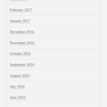
February 2017
January 2017
December 2016
November 2016
October 2016
September 2016
August 2016
July 2016
June 2016