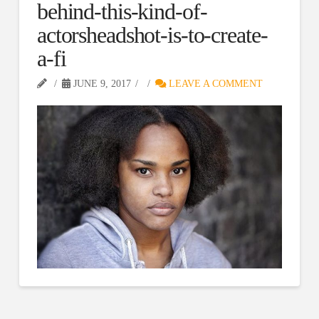
behind-this-kind-of-
actorsheadshot-is-to-create-
a-fi
JUNE 9, 2017
LEAVE A COMMENT