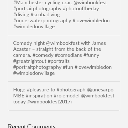
#Manchester cycling czar. @wimbookfest
#portraitphotography #photooftheday
#diving #scubadiving
#underwaterphotography #lovewimbledon
#wimbledonvillage
Comedy night @wimbookfest with James
Acaster – straight from the back of the
camera. #comedy #comedians #funny
#greatnightout #portraits
#portraitphotography #fun #lovewimbledon
#wimbledonvillage
Huge #pleasure to #photograph @junesarpo
MBE #inspiration #rolemodel @wimbookfest
today #wimbookfest2017i
Recent Comments