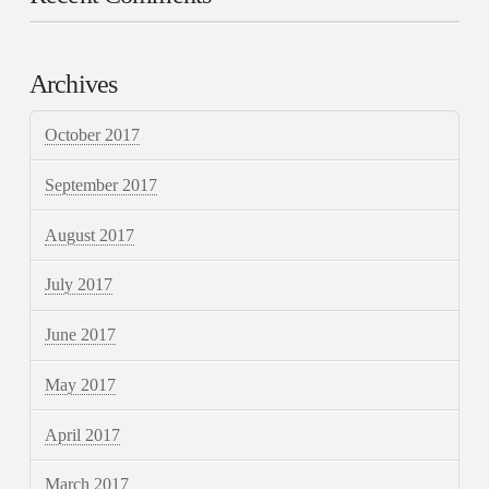
Archives
October 2017
September 2017
August 2017
July 2017
June 2017
May 2017
April 2017
March 2017