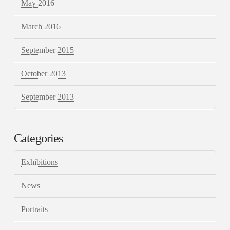
May 2016
March 2016
September 2015
October 2013
September 2013
Categories
Exhibitions
News
Portraits