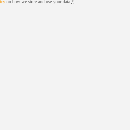
icy
on how we store and use your data
*