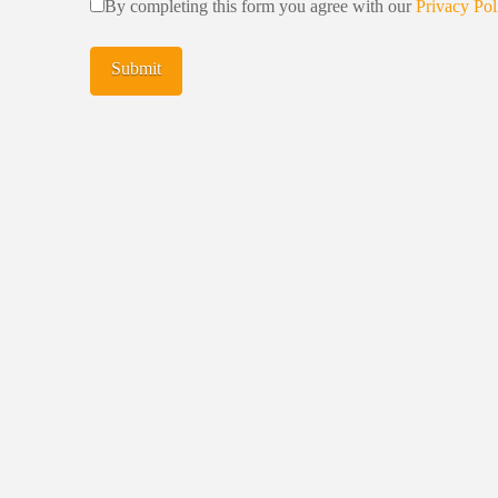
By completing this form you agree with our
Privacy Pol