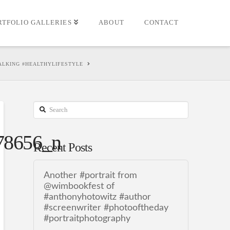
RTFOLIO GALLERIES
ABOUT
CONTACT
LKING #HEALTHYLIFESTYLE
Search
78656_n
Recent Posts
Another #portrait from
@wimbookfest of
#anthonyhotowitz #author
#screenwriter #photooftheday
#portraitphotography