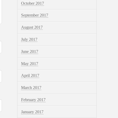
October 2017
September 2017
August 2017
July 2017
June 2017
May 2017
April 2017
March 2017
February 2017
January 2017