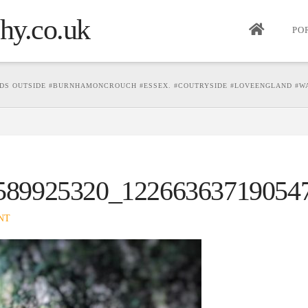
PO
DS OUTSIDE #BURNHAMONCROUCH #ESSEX. #COUTRYSIDE #LOVEENGLAND #WA
589925320_12266363719054
NT