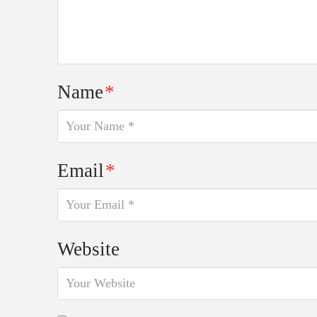
Name
*
Email
*
Website