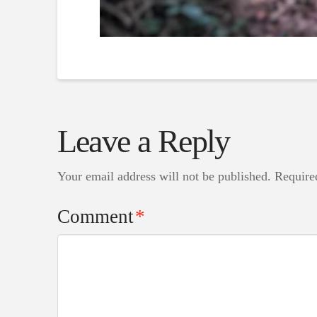
Leave a Reply
Your email address will not be published.
Require
Comment
*