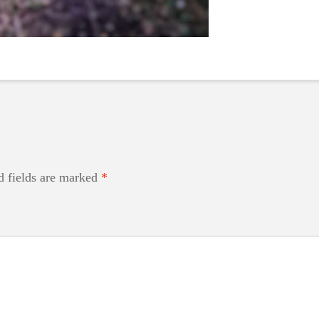
d fields are marked
*