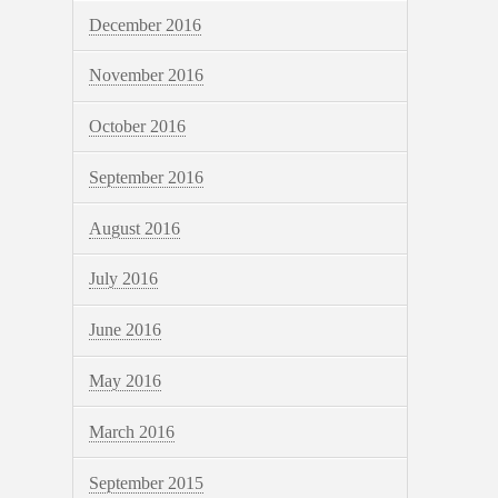
December 2016
November 2016
October 2016
September 2016
August 2016
July 2016
June 2016
May 2016
March 2016
September 2015