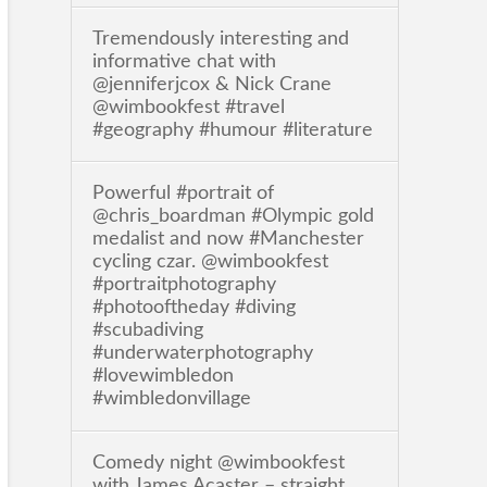
Tremendously interesting and
informative chat with
@jenniferjcox & Nick Crane
@wimbookfest #travel
#geography #humour #literature
Powerful #portrait of
@chris_boardman #Olympic gold
medalist and now #Manchester
cycling czar. @wimbookfest
#portraitphotography
#photooftheday #diving
#scubadiving
#underwaterphotography
#lovewimbledon
#wimbledonvillage
Comedy night @wimbookfest
with James Acaster – straight