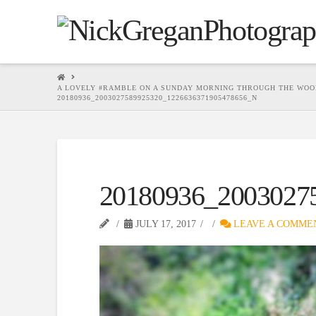
HOME
A LOVELY #RAMBLE ON A SUNDAY MORNING THROUGH THE WOO
20180936_2003027589925320_1226636371905478656_N
20180936_2003027
JULY 17, 2017
LEAVE A COMME