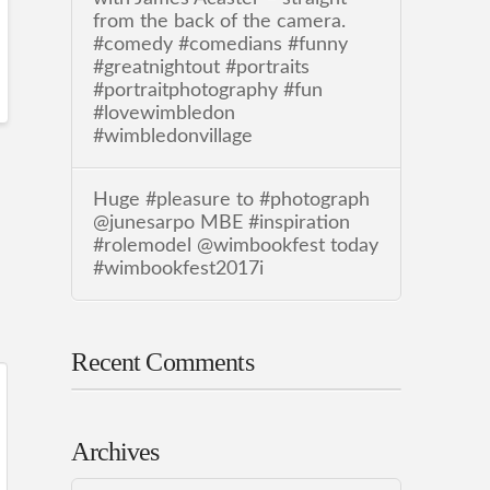
from the back of the camera.
#comedy #comedians #funny
#greatnightout #portraits
#portraitphotography #fun
#lovewimbledon
#wimbledonvillage
Huge #pleasure to #photograph
@junesarpo MBE #inspiration
#rolemodel @wimbookfest today
#wimbookfest2017i
Recent Comments
Archives