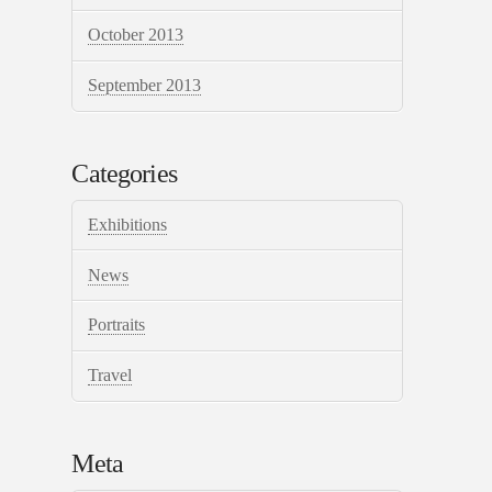
October 2013
September 2013
Categories
Exhibitions
News
Portraits
Travel
Meta