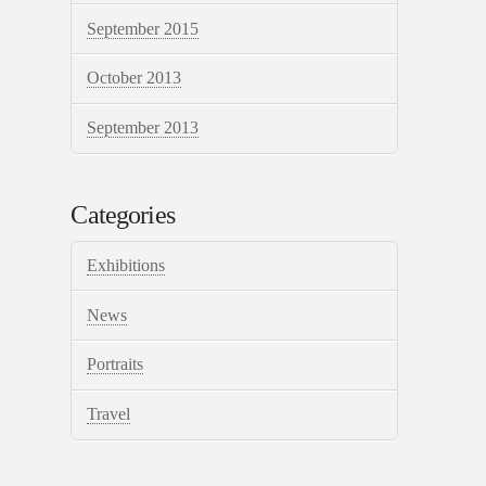
September 2015
October 2013
September 2013
Categories
Exhibitions
News
Portraits
Travel