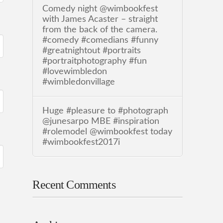
Comedy night @wimbookfest
with James Acaster – straight
from the back of the camera.
#comedy #comedians #funny
#greatnightout #portraits
#portraitphotography #fun
#lovewimbledon
#wimbledonvillage
Huge #pleasure to #photograph
@junesarpo MBE #inspiration
#rolemodel @wimbookfest today
#wimbookfest2017i
Recent Comments