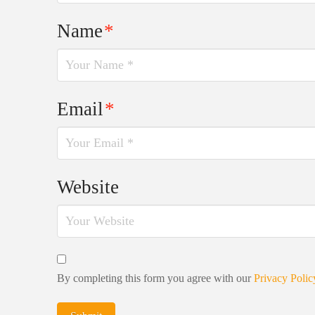
Name
*
Email
*
Website
By completing this form you agree with our
Privacy Polic