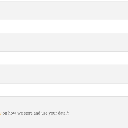
y
on how we store and use your data
*