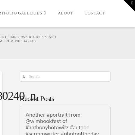
T
t
W
RTFOLIO GALLERIES
ABOUT
CONTACT
HE CEILING, #SNOOT ON A STAND
HIM FROM THE DARKER
Search
30240_n
Recent Posts
Another #portrait from
@wimbookfest of
#anthonyhotowitz #author
#screenwriter #photooftheday