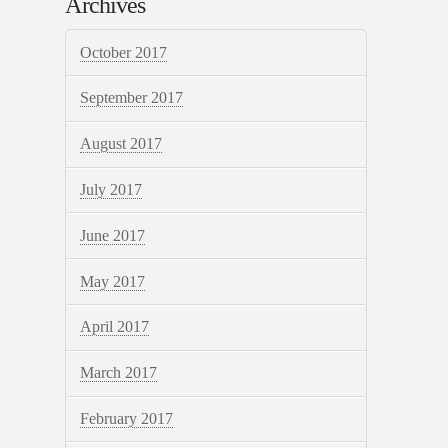
Archives
October 2017
September 2017
August 2017
July 2017
June 2017
May 2017
April 2017
March 2017
February 2017