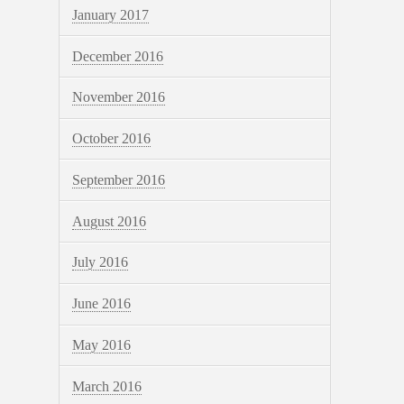
January 2017
December 2016
November 2016
October 2016
September 2016
August 2016
July 2016
June 2016
May 2016
March 2016