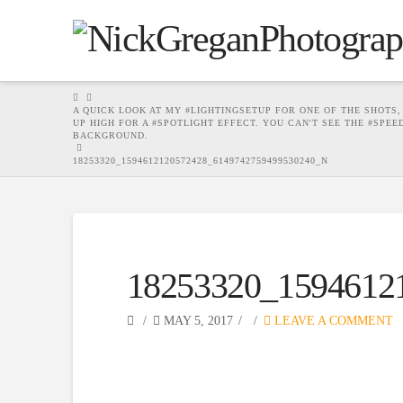
HOME
A QUICK LOOK AT MY #LIGHTINGSETUP FOR ONE OF THE SHOTS, 
UP HIGH FOR A #SPOTLIGHT EFFECT. YOU CAN'T SEE THE #SPE
BACKGROUND.
18253320_1594612120572428_6149742759499530240_N
18253320_1594612
MAY 5, 2017
LEAVE A COMMENT