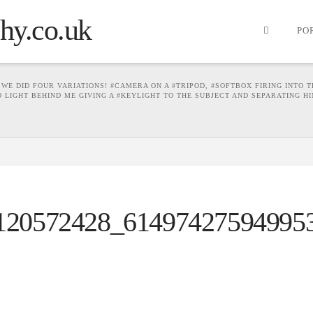
PO
WE DID FOUR VARIATIONS! #CAMERA ON A #TRIPOD, #SOFTBOX FIRING INTO T
ED LIGHT BEHIND ME GIVING A #KEYLIGHT TO THE SUBJECT AND SEPARATING 
120572428_61497427594995