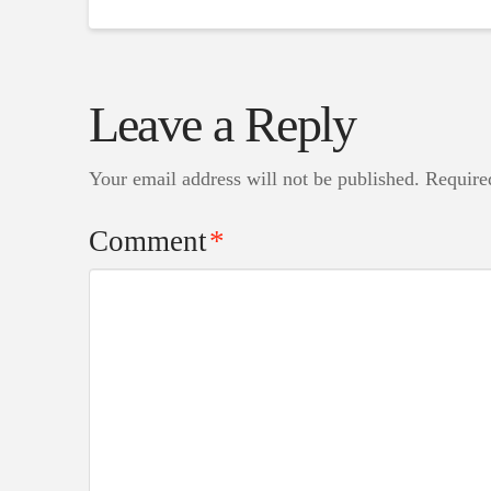
Leave a Reply
Your email address will not be published.
Require
Comment
*