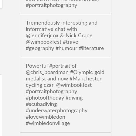
#portraitphotography
Tremendously interesting and
informative chat with
@jenniferjcox & Nick Crane
@wimbookfest #travel
#geography #humour #literature
Powerful #portrait of
@chris_boardman #Olympic gold
medalist and now #Manchester
cycling czar. @wimbookfest
#portraitphotography
#photooftheday #diving
#scubadiving
#underwaterphotography
#lovewimbledon
#wimbledonvillage