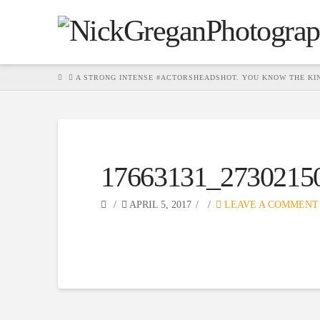
HOME
A STRONG INTENSE #ACTORSHEADSHOT. YOU KNOW THE KIN
17663131_2730215
APRIL 5, 2017
LEAVE A COMMENT