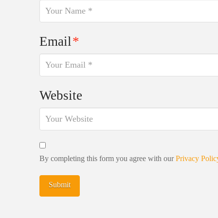
Email
*
Website
By completing this form you agree with our
Privacy Polic