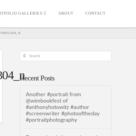
RTFOLIO GALLERIES
ABOUT
CONTACT
7709922304_N
Search
304_n
Recent Posts
Another #portrait from
@wimbookfest of
#anthonyhotowitz #author
#screenwriter #photooftheday
#portraitphotography