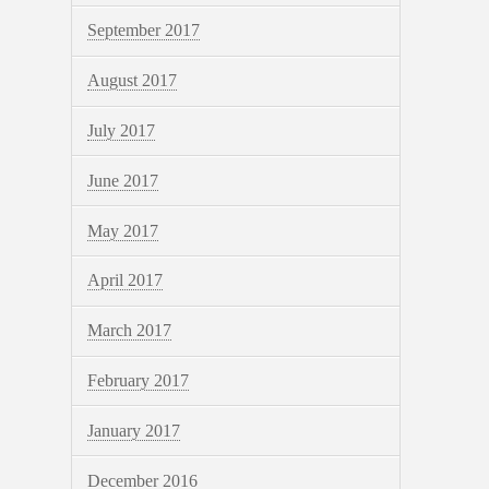
September 2017
August 2017
July 2017
June 2017
May 2017
April 2017
March 2017
February 2017
January 2017
December 2016