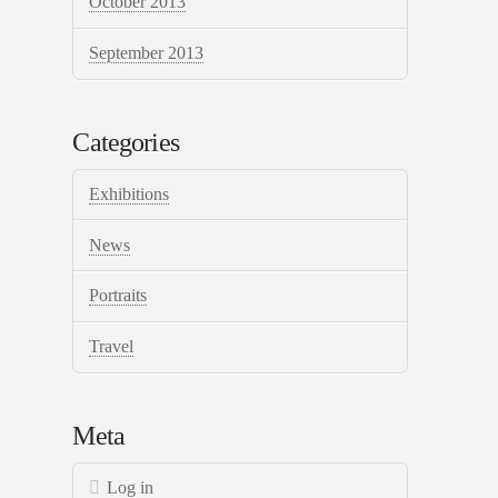
October 2013
September 2013
Categories
Exhibitions
News
Portraits
Travel
Meta
Log in