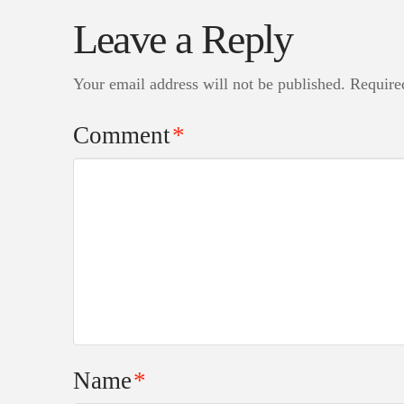
Leave a Reply
Your email address will not be published.
Require
Comment
*
Name
*