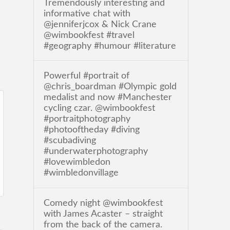
Tremendously interesting and
informative chat with
@jenniferjcox & Nick Crane
@wimbookfest #travel
#geography #humour #literature
Powerful #portrait of
@chris_boardman #Olympic gold
medalist and now #Manchester
cycling czar. @wimbookfest
#portraitphotography
#photooftheday #diving
#scubadiving
#underwaterphotography
#lovewimbledon
#wimbledonvillage
Comedy night @wimbookfest
with James Acaster – straight
from the back of the camera.