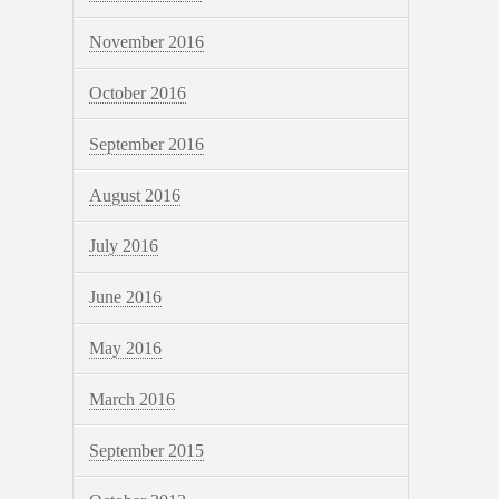
November 2016
October 2016
September 2016
August 2016
July 2016
June 2016
May 2016
March 2016
September 2015