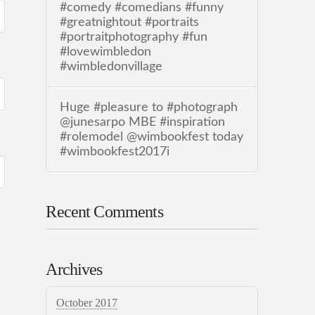
#comedy #comedians #funny
#greatnightout #portraits
#portraitphotography #fun
#lovewimbledon
#wimbledonvillage
Huge #pleasure to #photograph
@junesarpo MBE #inspiration
#rolemodel @wimbookfest today
#wimbookfest2017i
Recent Comments
Archives
October 2017