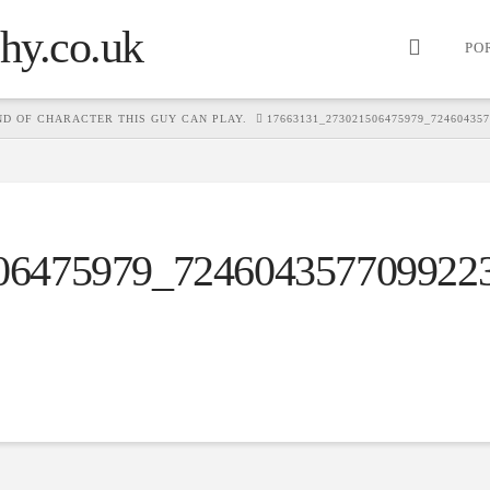
PO
D OF CHARACTER THIS GUY CAN PLAY.
17663131_273021506475979_72460435
06475979_724604357709922