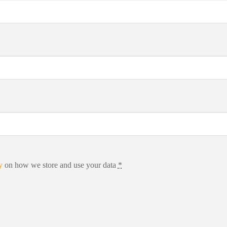
y
on how we store and use your data
*