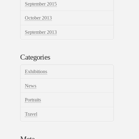
September 2015
October 2013
September 2013
Categories
Exhibitions
News
Portraits
Travel
Meta