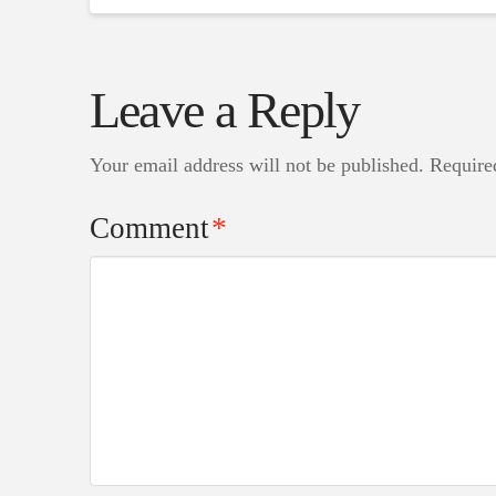
Leave a Reply
Your email address will not be published.
Require
Comment
*