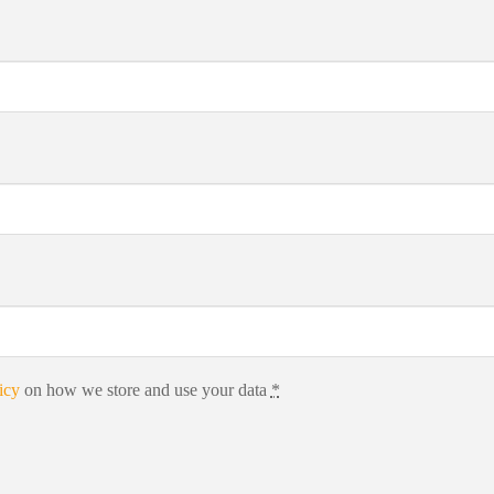
icy
on how we store and use your data
*