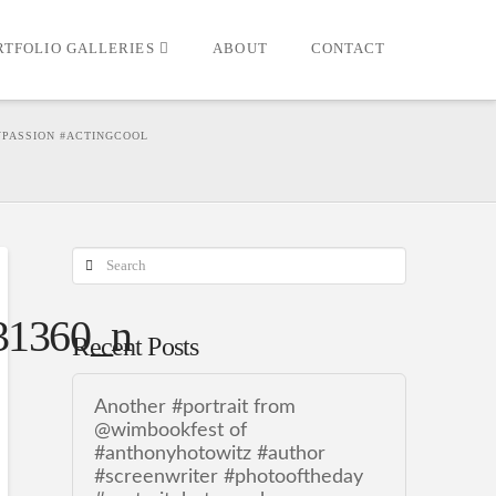
RTFOLIO GALLERIES
ABOUT
CONTACT
YPASSION #ACTINGCOOL
Search
31360_n
Recent Posts
Another #portrait from
@wimbookfest of
#anthonyhotowitz #author
#screenwriter #photooftheday