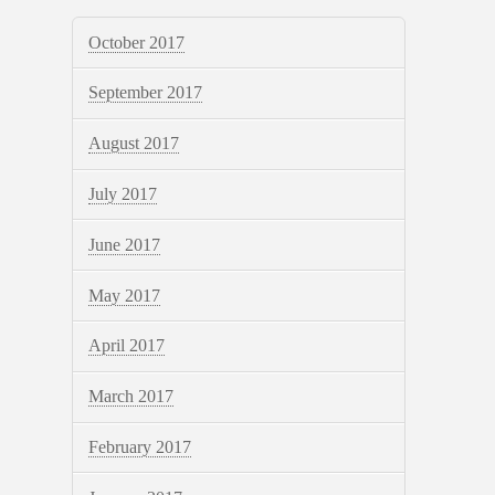
October 2017
September 2017
August 2017
July 2017
June 2017
May 2017
April 2017
March 2017
February 2017