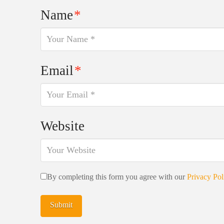
Name
*
Email
*
Website
By completing this form you agree with our
Privacy Pol