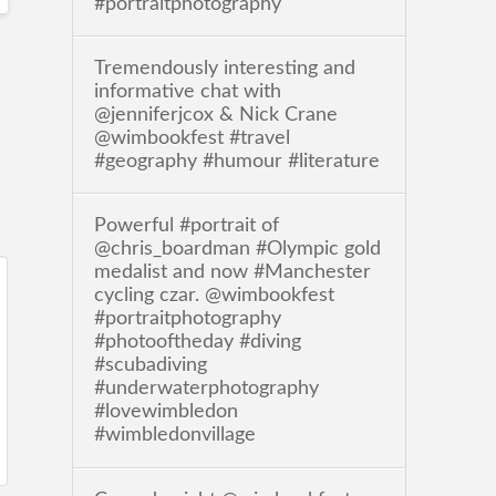
#portraitphotography
Tremendously interesting and
informative chat with
@jenniferjcox & Nick Crane
@wimbookfest #travel
#geography #humour #literature
Powerful #portrait of
@chris_boardman #Olympic gold
medalist and now #Manchester
cycling czar. @wimbookfest
#portraitphotography
#photooftheday #diving
#scubadiving
#underwaterphotography
#lovewimbledon
#wimbledonvillage