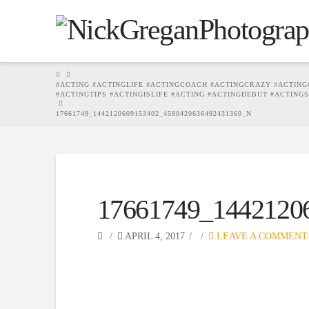
HOME
#ACTING #ACTINGLIFE #ACTINGCOACH #ACTINGCRAZY #ACTING
#ACTINGTIPS #ACTINGISLIFE #ACTING #ACTINGDEBUT #ACTING
17661749_1442120609153402_4580420636492431360_N
17661749_1442120
APRIL 4, 2017
LEAVE A COMMENT