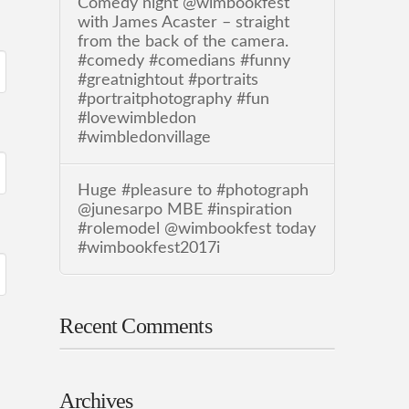
Comedy night @wimbookfest
with James Acaster – straight
from the back of the camera.
#comedy #comedians #funny
#greatnightout #portraits
#portraitphotography #fun
#lovewimbledon
#wimbledonvillage
Huge #pleasure to #photograph
@junesarpo MBE #inspiration
#rolemodel @wimbookfest today
#wimbookfest2017i
Recent Comments
Archives