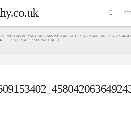
PO
OUT #ACTING101 #ACTINGCLASS #ACTING-CUTE #ACTINGSCHOOL #ACTINGISM
SKILLS #ACTINGCLASSES #ACTINGUP
609153402_45804206364924