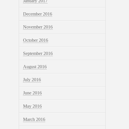
January 2017
December 2016
November 2016
October 2016
September 2016
August 2016
July 2016
June 2016
May 2016
March 2016