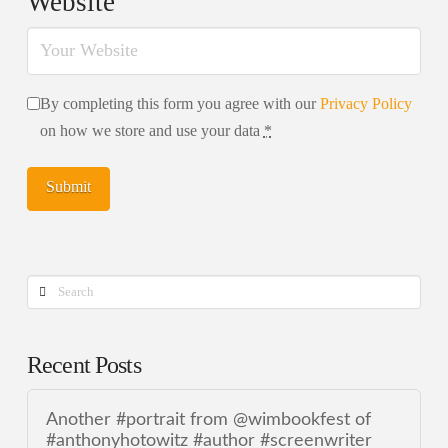
Website
By completing this form you agree with our
Privacy Policy
on how we store and use your data
*
Search
Recent Posts
Another #portrait from @wimbookfest of
#anthonyhotowitz #author #screenwriter