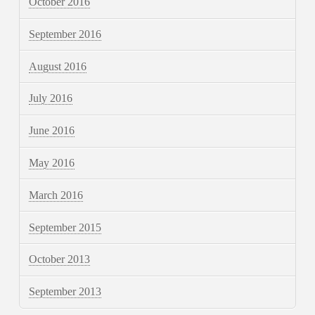
October 2016
September 2016
August 2016
July 2016
June 2016
May 2016
March 2016
September 2015
October 2013
September 2013