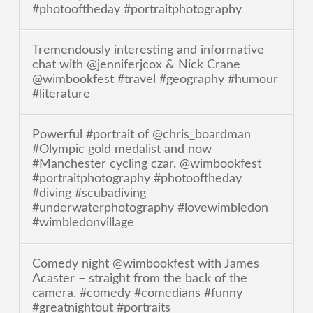
#photooftheday #portraitphotography
Tremendously interesting and informative
chat with @jenniferjcox & Nick Crane
@wimbookfest #travel #geography #humour
#literature
Powerful #portrait of @chris_boardman
#Olympic gold medalist and now
#Manchester cycling czar. @wimbookfest
#portraitphotography #photooftheday
#diving #scubadiving
#underwaterphotography #lovewimbledon
#wimbledonvillage
Comedy night @wimbookfest with James
Acaster – straight from the back of the
camera. #comedy #comedians #funny
#greatnightout #portraits