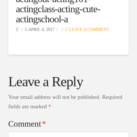
actingclass-acting-cute-
actingschool-a
APRIL 4, 2017
LEAVE A COMMENT
Leave a Reply
Your email address will not be published.
Required
fields are marked
*
Comment
*