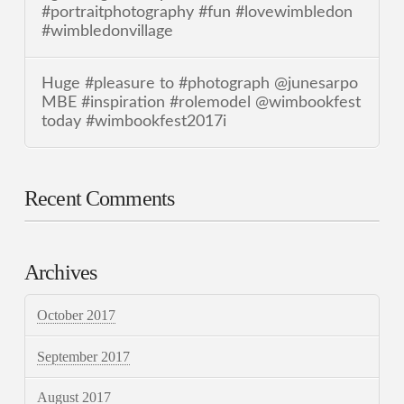
#portraitphotography #fun #lovewimbledon
#wimbledonvillage
Huge #pleasure to #photograph @junesarpo
MBE #inspiration #rolemodel @wimbookfest
today #wimbookfest2017i
Recent Comments
Archives
October 2017
September 2017
August 2017