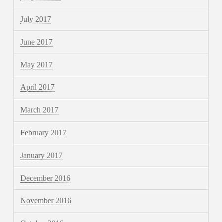
July 2017
June 2017
May 2017
April 2017
March 2017
February 2017
January 2017
December 2016
November 2016