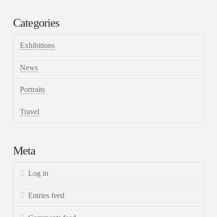
Categories
Exhibitions
News
Portraits
Travel
Meta
Log in
Entries feed