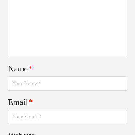
Name
*
Email
*