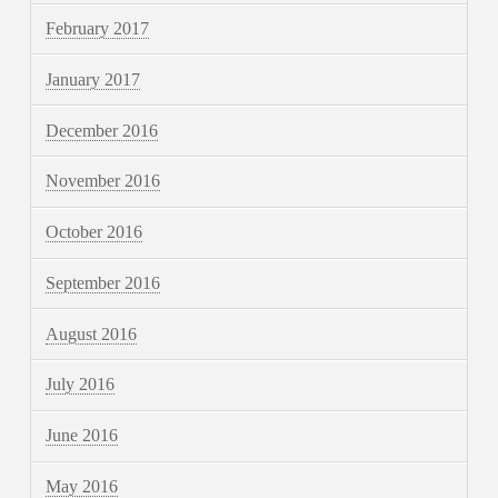
February 2017
January 2017
December 2016
November 2016
October 2016
September 2016
August 2016
July 2016
June 2016
May 2016