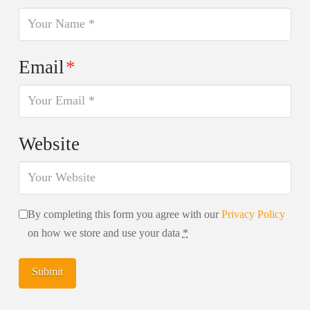
Email
*
Website
By completing this form you agree with our
Privacy Policy
on how we store and use your data
*