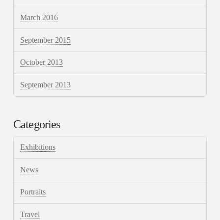
March 2016
September 2015
October 2013
September 2013
Categories
Exhibitions
News
Portraits
Travel