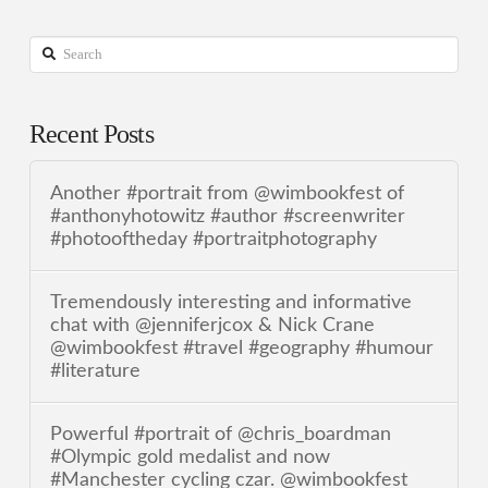
Search
Recent Posts
Another #portrait from @wimbookfest of
#anthonyhotowitz #author #screenwriter
#photooftheday #portraitphotography
Tremendously interesting and informative
chat with @jenniferjcox & Nick Crane
@wimbookfest #travel #geography #humour
#literature
Powerful #portrait of @chris_boardman
#Olympic gold medalist and now
#Manchester cycling czar. @wimbookfest