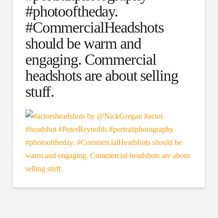
#photooftheday.
#CommercialHeadshots
should be warm and
engaging. Commercial
headshots are about selling
stuff.