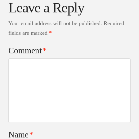
Leave a Reply
Your email address will not be published.
Required
fields are marked
*
Comment
*
Name
*