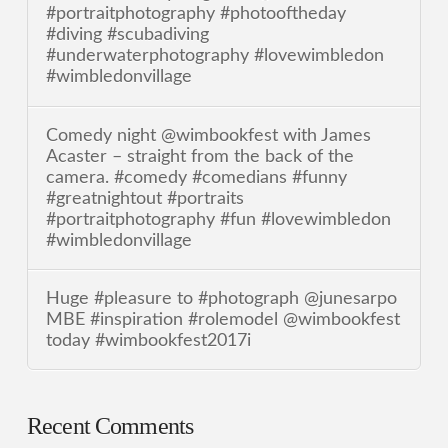
#portraitphotography #photooftheday
#diving #scubadiving
#underwaterphotography #lovewimbledon
#wimbledonvillage
Comedy night @wimbookfest with James
Acaster – straight from the back of the
camera. #comedy #comedians #funny
#greatnightout #portraits
#portraitphotography #fun #lovewimbledon
#wimbledonvillage
Huge #pleasure to #photograph @junesarpo
MBE #inspiration #rolemodel @wimbookfest
today #wimbookfest2017i
Recent Comments