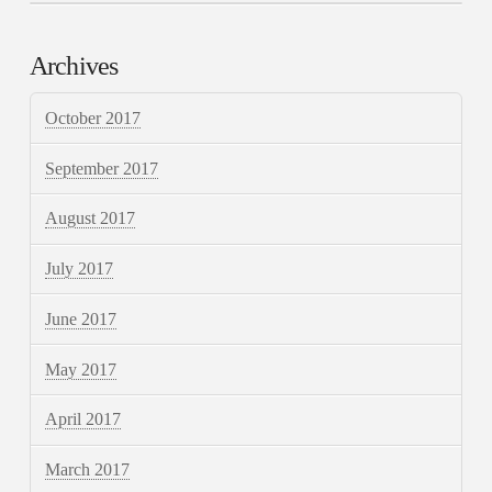
Archives
October 2017
September 2017
August 2017
July 2017
June 2017
May 2017
April 2017
March 2017