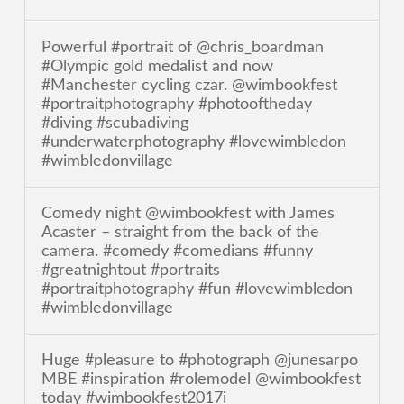
Powerful #portrait of @chris_boardman
#Olympic gold medalist and now
#Manchester cycling czar. @wimbookfest
#portraitphotography #photooftheday
#diving #scubadiving
#underwaterphotography #lovewimbledon
#wimbledonvillage
Comedy night @wimbookfest with James
Acaster – straight from the back of the
camera. #comedy #comedians #funny
#greatnightout #portraits
#portraitphotography #fun #lovewimbledon
#wimbledonvillage
Huge #pleasure to #photograph @junesarpo
MBE #inspiration #rolemodel @wimbookfest
today #wimbookfest2017i