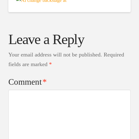
Leave a Reply
Your email address will not be published.
Required
fields are marked
*
Comment
*