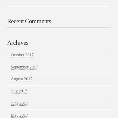
Recent Comments
Archives
October 2017
September 2017
August 2017
July 2017
June 2017
May 2017