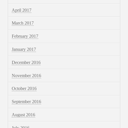
April 2017
March 2017
February 2017
January 2017
December 2016
November 2016
October 2016
September 2016
August 2016
July 2016