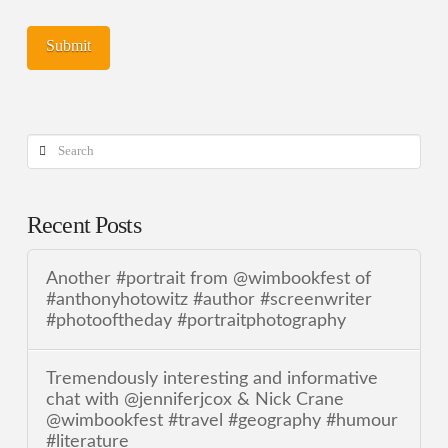
Search
Recent Posts
Another #portrait from @wimbookfest of
#anthonyhotowitz #author #screenwriter
#photooftheday #portraitphotography
Tremendously interesting and informative
chat with @jenniferjcox & Nick Crane
@wimbookfest #travel #geography #humour
#literature