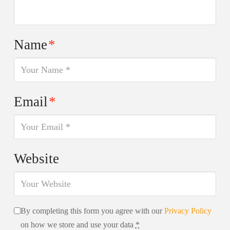
Name
*
Email
*
Website
By completing this form you agree with our
Privacy Policy
on how we store and use your data
*