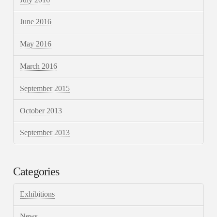
June 2016
May 2016
March 2016
September 2015
October 2013
September 2013
Categories
Exhibitions
News