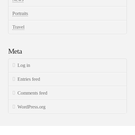
Portraits
Travel
Meta
Log in
Entries feed
Comments feed
WordPress.org