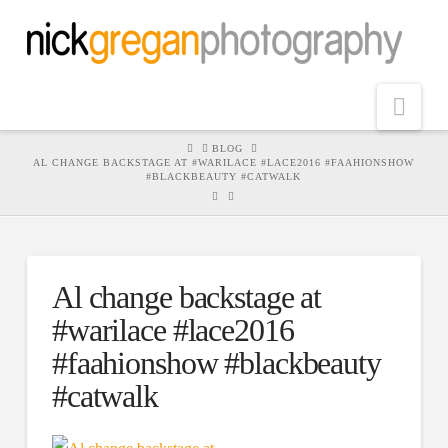
Nav
HOME
BLOG
AL CHANGE BACKSTAGE AT #WARILACE #LACE2016 #FAAHIONSHOW
#BLACKBEAUTY #CATWALK
Al change backstage at
#warilace #lace2016
#faahionshow #blackbeauty
#catwalk