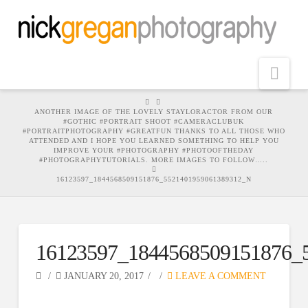
Nav
HOME
ANOTHER IMAGE OF THE LOVELY STAYLORACTOR FROM OUR
#GOTHIC #PORTRAIT SHOOT #CAMERACLUBUK
#PORTRAITPHOTOGRAPHY #GREATFUN THANKS TO ALL THOSE WHO
ATTENDED AND I HOPE YOU LEARNED SOMETHING TO HELP YOU
IMPROVE YOUR #PHOTOGRAPHY #PHOTOOFTHEDAY
#PHOTOGRAPHYTUTORIALS. MORE IMAGES TO FOLLOW…..
16123597_1844568509151876_5521401959061389312_N
16123597_1844568509151876_
JANUARY 20, 2017
LEAVE A COMMENT