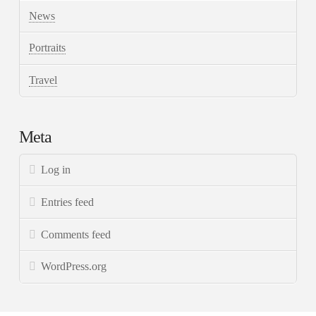
News
Portraits
Travel
Meta
Log in
Entries feed
Comments feed
WordPress.org