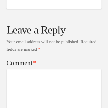
Leave a Reply
Your email address will not be published.
Required
fields are marked
*
Comment
*