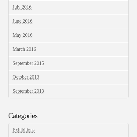
July 2016
June 2016
May 2016
March 2016
September 2015
October 2013
September 2013
Categories
Exhibitions