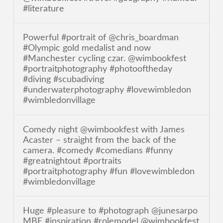
#literature
Powerful #portrait of @chris_boardman
#Olympic gold medalist and now
#Manchester cycling czar. @wimbookfest
#portraitphotography #photooftheday
#diving #scubadiving
#underwaterphotography #lovewimbledon
#wimbledonvillage
Comedy night @wimbookfest with James
Acaster – straight from the back of the
camera. #comedy #comedians #funny
#greatnightout #portraits
#portraitphotography #fun #lovewimbledon
#wimbledonvillage
Huge #pleasure to #photograph @junesarpo
MBE #inspiration #rolemodel @wimbookfest