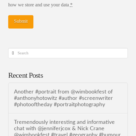
how we store and use your data
*
Search
Recent Posts
Another #portrait from @wimbookfest of
#anthonyhotowitz #author #screenwriter
#photooftheday #portraitphotography
Tremendously interesting and informative
chat with @jenniferjcox & Nick Crane
@wimbookfest #travel #geography #humour