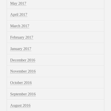
May 2017
April 2017
March 2017
February 2017
January 2017
December 2016
November 2016
October 2016
September 2016
August 2016