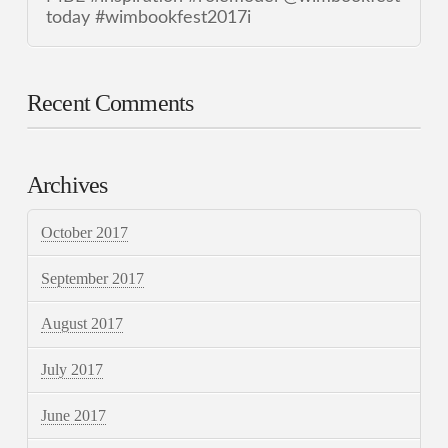
today #wimbookfest2017i
Recent Comments
Archives
October 2017
September 2017
August 2017
July 2017
June 2017