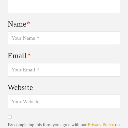
Name
*
Email
*
Website
By completing this form you agree with our
Privacy Policy
on