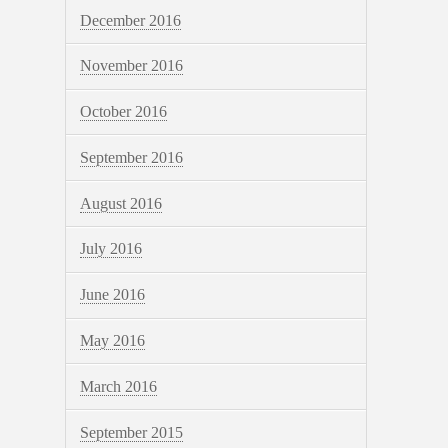
December 2016
November 2016
October 2016
September 2016
August 2016
July 2016
June 2016
May 2016
March 2016
September 2015