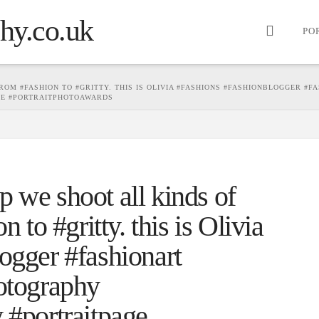
PO
OM #FASHION TO #GRITTY. THIS IS OLIVIA #FASHIONS #FASHIONBLOGGER #F
GE #PORTRAITPHOTOAWARDS
 we shoot all kinds of
n to #gritty. this is Olivia
ogger #fashionart
hotography
 #portraitpage