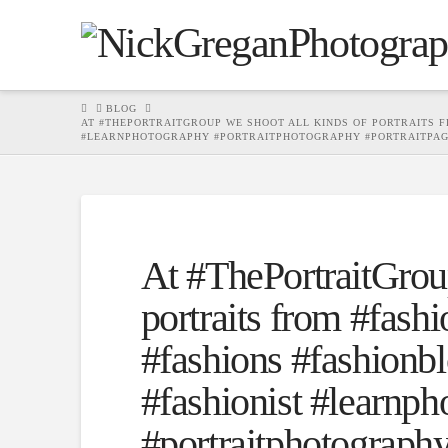
HOME
BLOG
AT #THEPORTRAITGROUP WE SHOOT ALL KINDS OF PORTRAITS FR
#LEARNPHOTOGRAPHY #PORTRAITPHOTOGRAPHY #PORTRAITPA
At #ThePortraitGroup
portraits from #fashio
#fashions #fashionbl
#fashionist #learnp
#portraitphotography