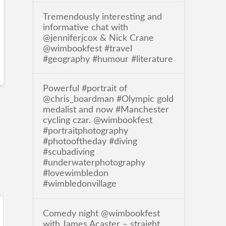
Tremendously interesting and
informative chat with
@jenniferjcox & Nick Crane
@wimbookfest #travel
#geography #humour #literature
Powerful #portrait of
@chris_boardman #Olympic gold
medalist and now #Manchester
cycling czar. @wimbookfest
#portraitphotography
#photooftheday #diving
#scubadiving
#underwaterphotography
#lovewimbledon
#wimbledonvillage
Comedy night @wimbookfest
with James Acaster – straight