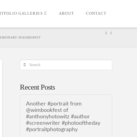
RTFOLIO GALLERIES
ABOUT
CONTACT
ASHIONART #FASHIONIST
Search
Recent Posts
Another #portrait from
@wimbookfest of
#anthonyhotowitz #author
#screenwriter #photooftheday
#portraitphotography