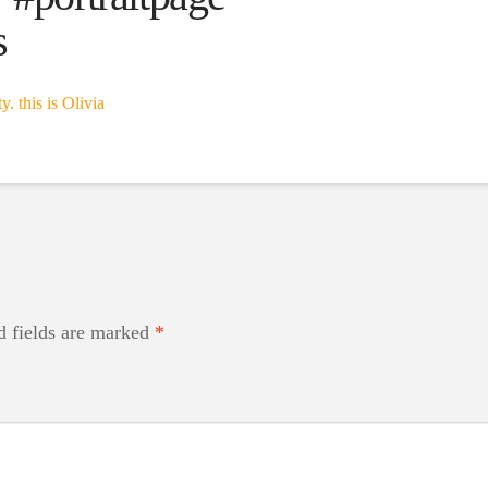
s
d fields are marked
*