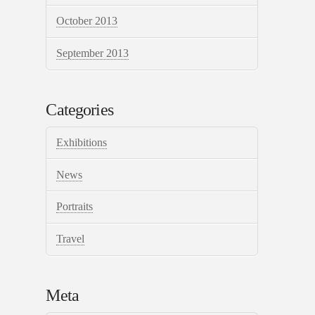
October 2013
September 2013
Categories
Exhibitions
News
Portraits
Travel
Meta