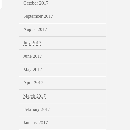
October 2017
September 2017
August 2017
July 2017
June 2017
May 2017
April 2017
March 2017
February 2017
January 2017