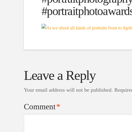
#portraitphotoaward
Leave a Reply
Your email address will not be published.
Require
Comment
*