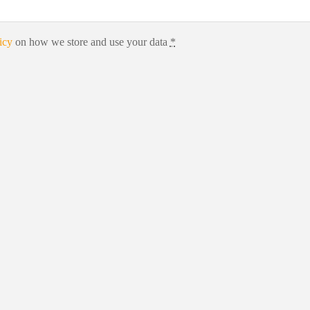
icy
on how we store and use your data
*