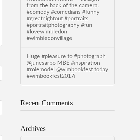
from the back of the camera.
#comedy #comedians #funny
#greatnightout #portraits
#portraitphotography #fun
#lovewimbledon
#wimbledonvillage
Huge #pleasure to #photograph
@junesarpo MBE #inspiration
#rolemodel @wimbookfest today
#wimbookfest2017i
Recent Comments
Archives