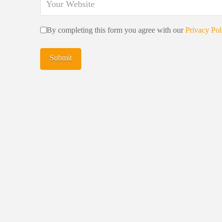
By completing this form you agree with our
Privacy Pol