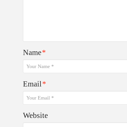
Name
*
Email
*
Website