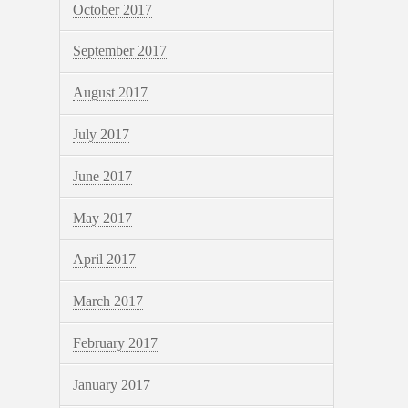
October 2017
September 2017
August 2017
July 2017
June 2017
May 2017
April 2017
March 2017
February 2017
January 2017