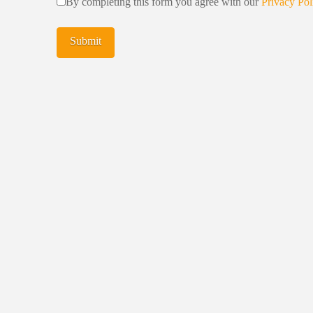
By completing this form you agree with our
Privacy Pol