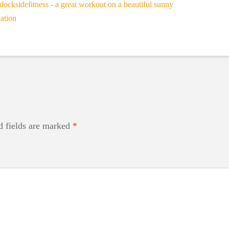
d fields are marked
*