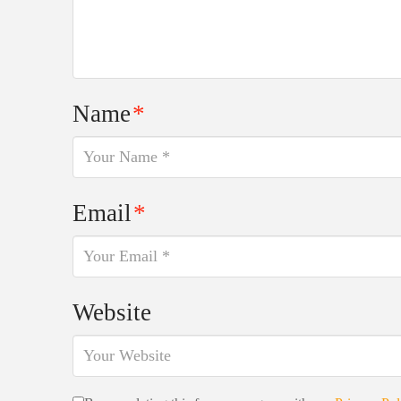
Name
*
Email
*
Website