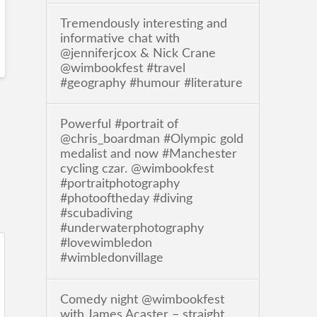
Tremendously interesting and
informative chat with
@jenniferjcox & Nick Crane
@wimbookfest #travel
#geography #humour #literature
Powerful #portrait of
@chris_boardman #Olympic gold
medalist and now #Manchester
cycling czar. @wimbookfest
#portraitphotography
#photooftheday #diving
#scubadiving
#underwaterphotography
#lovewimbledon
#wimbledonvillage
Comedy night @wimbookfest
with James Acaster – straight