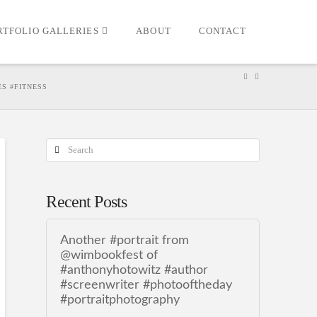
RTFOLIO GALLERIES
ABOUT
CONTACT
S #FITNESS
Search
Recent Posts
Another #portrait from
@wimbookfest of
#anthonyhotowitz #author
#screenwriter #photooftheday
#portraitphotography