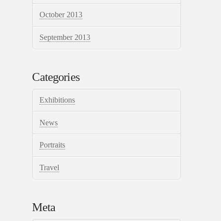
October 2013
September 2013
Categories
Exhibitions
News
Portraits
Travel
Meta