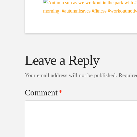
Leave a Reply
Your email address will not be published.
Require
Comment
*