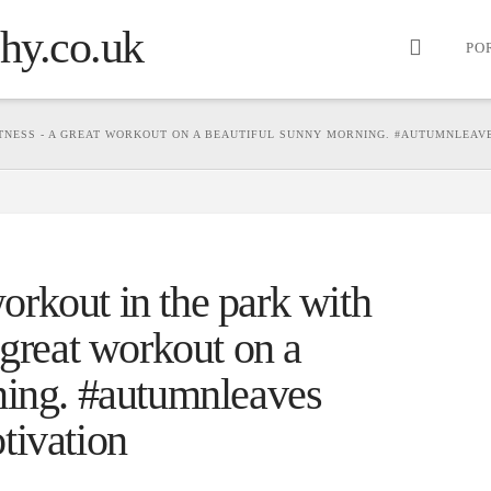
PO
TNESS - A GREAT WORKOUT ON A BEAUTIFUL SUNNY MORNING. #AUTUMNLEAVE
rkout in the park with
 great workout on a
ning. #autumnleaves
tivation