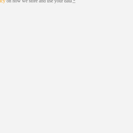
icy
on how we store and use your data
*