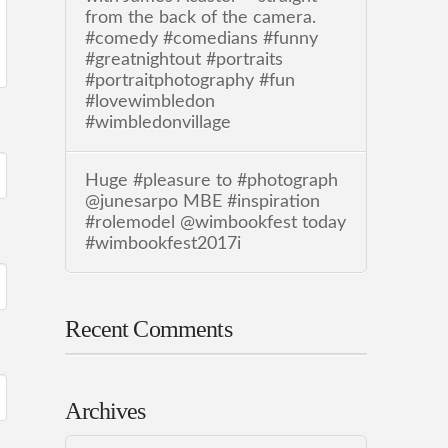
from the back of the camera.
#comedy #comedians #funny
#greatnightout #portraits
#portraitphotography #fun
#lovewimbledon
#wimbledonvillage
Huge #pleasure to #photograph
@junesarpo MBE #inspiration
#rolemodel @wimbookfest today
#wimbookfest2017i
Recent Comments
Archives