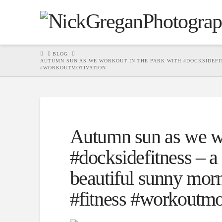
HOME
BLOG
AUTUMN SUN AS WE WORKOUT IN THE PARK WITH #DOCKSIDEFI
#WORKOUTMOTIVATION
Autumn sun as we wo
#docksidefitness – a
beautiful sunny mor
#fitness #workoutmo