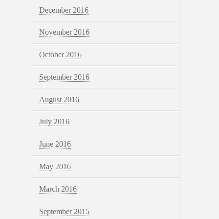
December 2016
November 2016
October 2016
September 2016
August 2016
July 2016
June 2016
May 2016
March 2016
September 2015