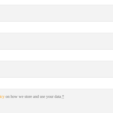
icy
on how we store and use your data
*