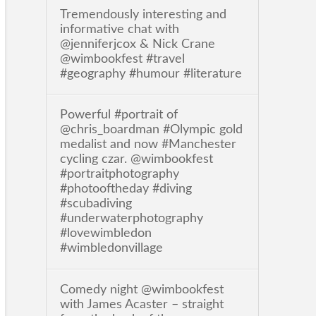
Tremendously interesting and
informative chat with
@jenniferjcox & Nick Crane
@wimbookfest #travel
#geography #humour #literature
Powerful #portrait of
@chris_boardman #Olympic gold
medalist and now #Manchester
cycling czar. @wimbookfest
#portraitphotography
#photooftheday #diving
#scubadiving
#underwaterphotography
#lovewimbledon
#wimbledonvillage
Comedy night @wimbookfest
with James Acaster – straight