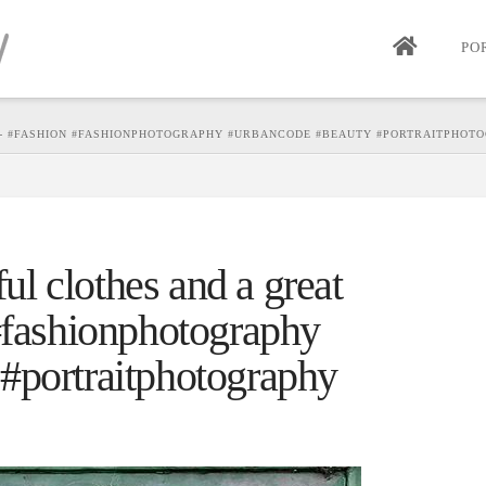
PO
N - #FASHION #FASHIONPHOTOGRAPHY #URBANCODE #BEAUTY #PORTRAITPHO
ful clothes and a great
 #fashionphotography
#portraitphotography