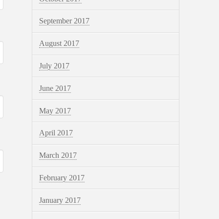
September 2017
August 2017
July 2017
June 2017
May 2017
April 2017
March 2017
February 2017
January 2017