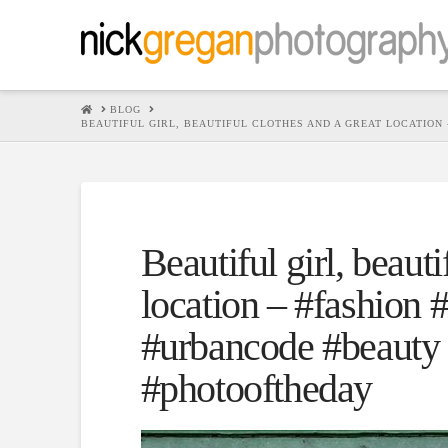
HOME
BLOG
BEAUTIFUL GIRL, BEAUTIFUL CLOTHES AND A GREAT LOCATIO
Beautiful girl, beauti
location – #fashion
#urbancode #beauty 
#photooftheday