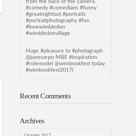
from the back of the camera.
#comedy #comedians #funny
#greatnightout #portraits
#portraitphotography #fun
#lovewimbledon
#wimbledonvillage
Huge #pleasure to #photograph
@junesarpo MBE #inspiration
#rolemodel @wimbookfest today
#wimbookfest2017i
Recent Comments
Archives
October 2017