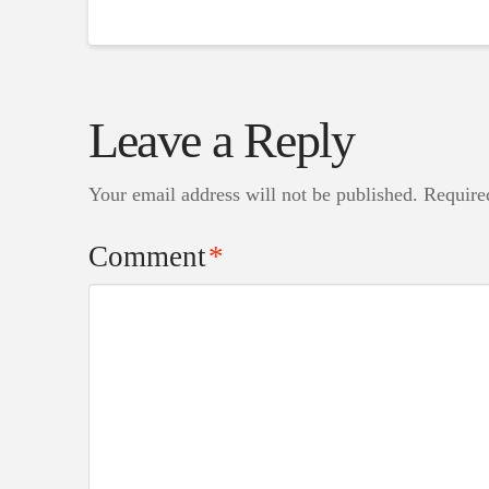
Leave a Reply
Your email address will not be published.
Require
Comment
*