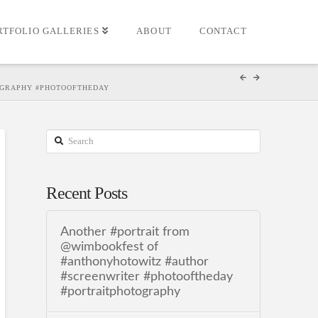
RTFOLIO GALLERIES
ABOUT
CONTACT
TOGRAPHY #PHOTOOFTHEDAY
Search
Recent Posts
Another #portrait from
@wimbookfest of
#anthonyhotowitz #author
#screenwriter #photooftheday
#portraitphotography