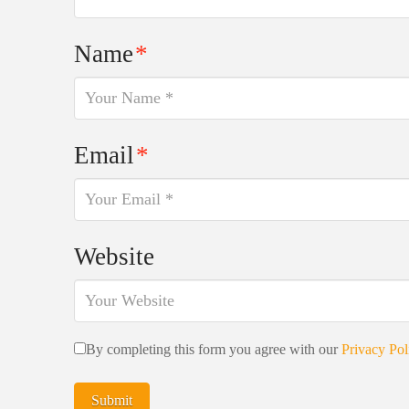
Name
*
Email
*
Website
By completing this form you agree with our
Privacy Pol