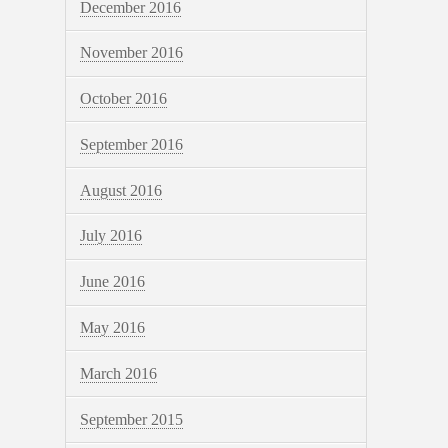
December 2016
November 2016
October 2016
September 2016
August 2016
July 2016
June 2016
May 2016
March 2016
September 2015