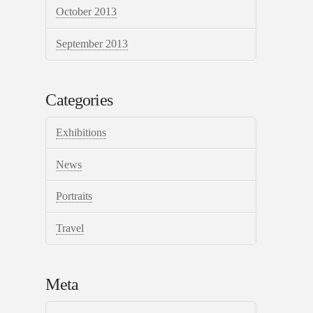
October 2013
September 2013
Categories
Exhibitions
News
Portraits
Travel
Meta