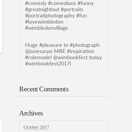
#comedy #comedians #funny
#greatnightout #portraits
#portraitphotography #fun
#lovewimbledon
#wimbledonvillage
Huge #pleasure to #photograph
@junesarpo MBE #inspiration
#rolemodel @wimbookfest today
#wimbookfest2017i
Recent Comments
Archives
October 2017