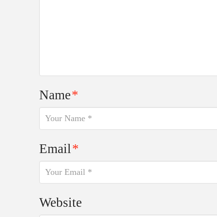
Name
*
Email
*
Website