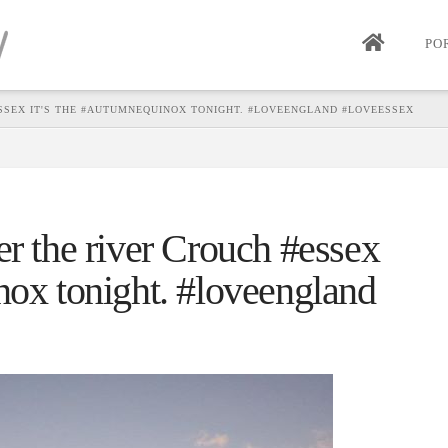
PO
SSEX IT'S THE #AUTUMNEQUINOX TONIGHT. #LOVEENGLAND #LOVEESSEX
er the river Crouch #essex
nox tonight. #loveengland