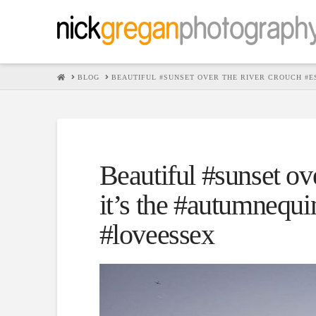
HOME
BLOG
BEAUTIFUL #SUNSET OVER THE RIVER CROUCH #E
Beautiful #sunset ov
it’s the #autumnequi
#loveessex