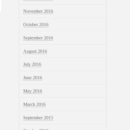
November 2016
October 2016
September 2016
August 2016
July 2016
June 2016
May 2016
March 2016
September 2015