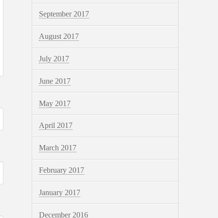
September 2017
August 2017
July 2017
June 2017
May 2017
April 2017
March 2017
February 2017
January 2017
December 2016