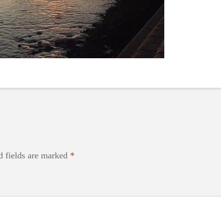
d fields are marked
*