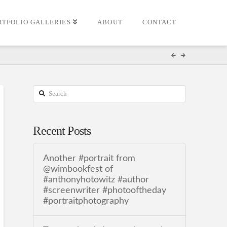
RTFOLIO GALLERIES
ABOUT
CONTACT
Search
Recent Posts
Another #portrait from
@wimbookfest of
#anthonyhotowitz #author
#screenwriter #photooftheday
#portraitphotography