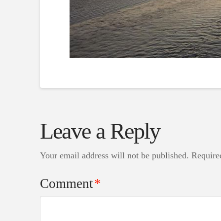
Leave a Reply
Your email address will not be published.
Require
Comment
*