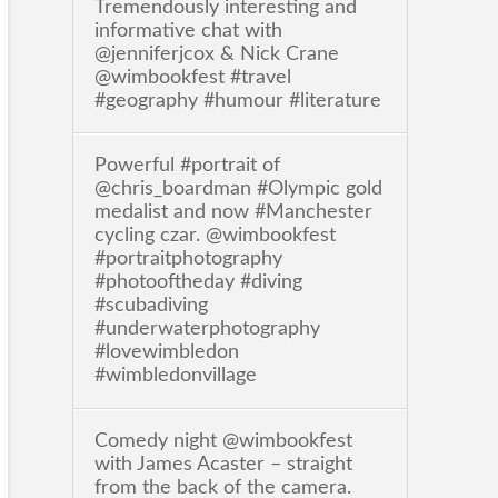
Tremendously interesting and
informative chat with
@jenniferjcox & Nick Crane
@wimbookfest #travel
#geography #humour #literature
Powerful #portrait of
@chris_boardman #Olympic gold
medalist and now #Manchester
cycling czar. @wimbookfest
#portraitphotography
#photooftheday #diving
#scubadiving
#underwaterphotography
#lovewimbledon
#wimbledonvillage
Comedy night @wimbookfest
with James Acaster – straight
from the back of the camera.