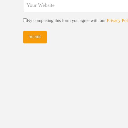
By completing this form you agree with our
Privacy Pol