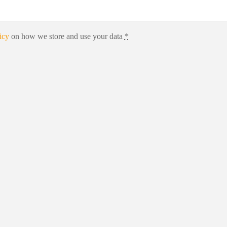
icy
on how we store and use your data
*