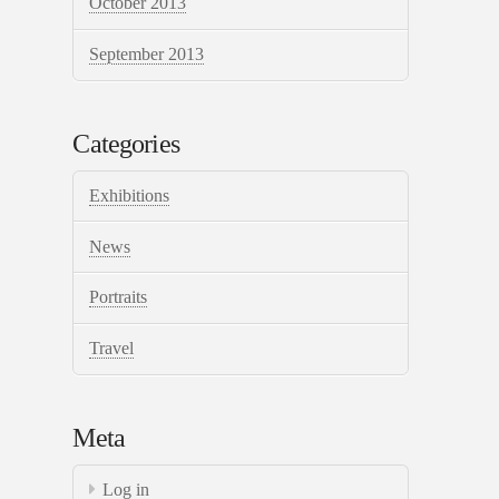
October 2013
September 2013
Categories
Exhibitions
News
Portraits
Travel
Meta
Log in