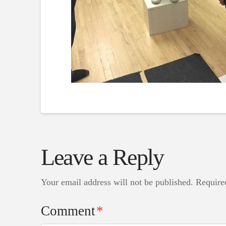
Leave a Reply
Your email address will not be published.
Require
Comment
*