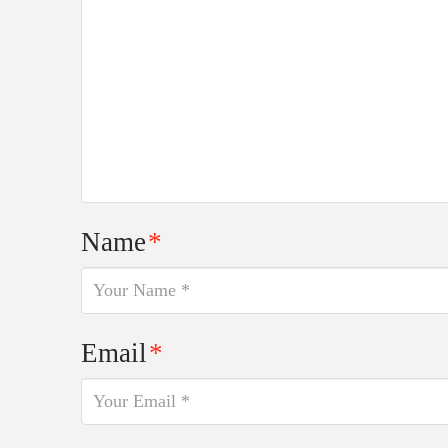
Name
*
Email
*