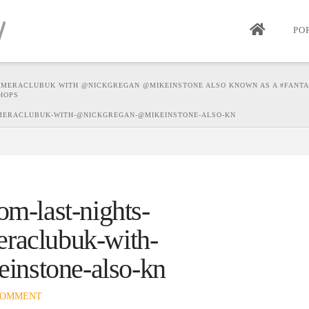
PO
AMERACLUBUK WITH @NICKGREGAN @MIKEINSTONE ALSO KNOWN AS A #FANT
HOPS
AMERACLUBUK-WITH-@NICKGREGAN-@MIKEINSTONE-ALSO-KN
om-last-nights-
eraclubuk-with-
instone-also-kn
COMMENT