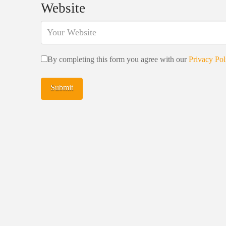
Website
By completing this form you agree with our
Privacy Pol