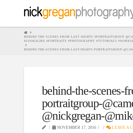
HOME
BEHIND THE SCENES FROM LAST NIGHTS #PORTRAITGROUP @C
#LOOKALIKE #PORTRAITS #PHOTOGRAPHY #TUTORIALS #WORKS
BEHIND-THE-SCENES-FROM-LAST-NIGHTS-PORTRAITGROUP-@C
behind-the-scenes-fr
portraitgroup-@cam
@nickgregan-@mike
NOVEMBER 17, 2016
LEAVE A 