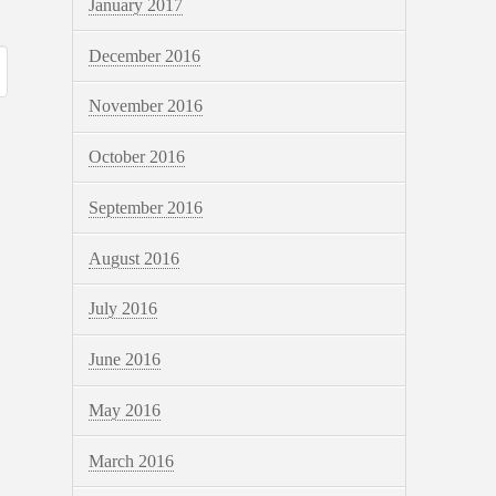
January 2017
December 2016
November 2016
October 2016
September 2016
August 2016
July 2016
June 2016
May 2016
March 2016