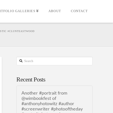
RTFOLIO GALLERIES
ABOUT
CONTACT
ASTIC #CLUNTEASTWOOD
Search
Recent Posts
Another #portrait from
@wimbookfest of
#anthonyhotowitz #author
#screenwriter #photooftheday