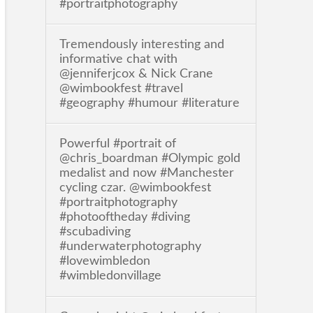
#portraitphotography
Tremendously interesting and
informative chat with
@jenniferjcox & Nick Crane
@wimbookfest #travel
#geography #humour #literature
Powerful #portrait of
@chris_boardman #Olympic gold
medalist and now #Manchester
cycling czar. @wimbookfest
#portraitphotography
#photooftheday #diving
#scubadiving
#underwaterphotography
#lovewimbledon
#wimbledonvillage