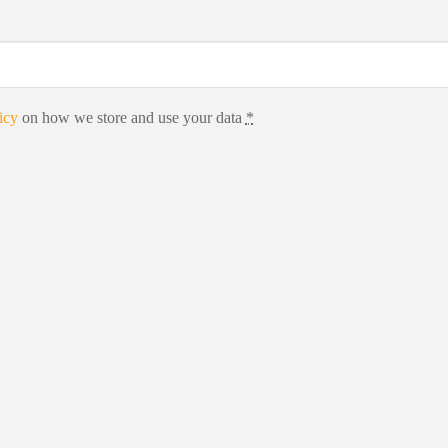
icy
on how we store and use your data
*