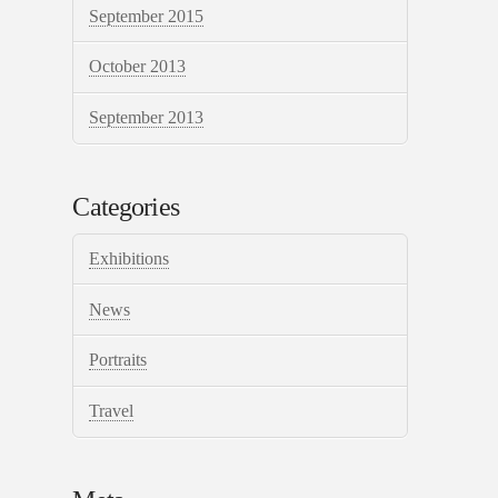
September 2015
October 2013
September 2013
Categories
Exhibitions
News
Portraits
Travel