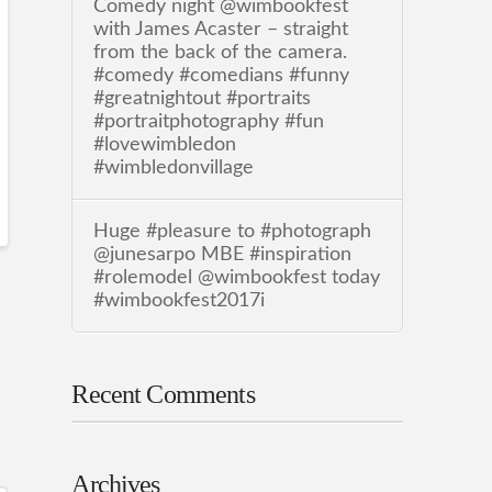
Comedy night @wimbookfest
with James Acaster – straight
from the back of the camera.
#comedy #comedians #funny
#greatnightout #portraits
#portraitphotography #fun
#lovewimbledon
#wimbledonvillage
Huge #pleasure to #photograph
@junesarpo MBE #inspiration
#rolemodel @wimbookfest today
#wimbookfest2017i
Recent Comments
Archives