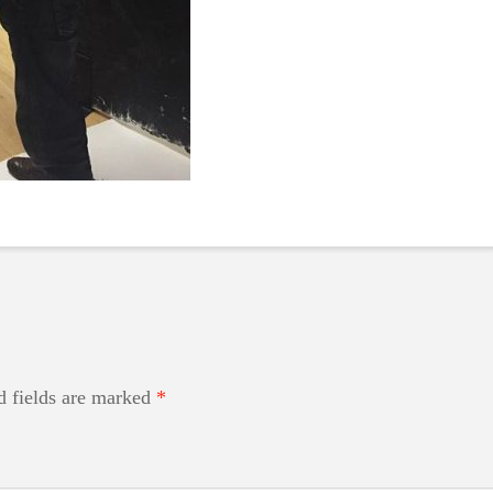
d fields are marked
*