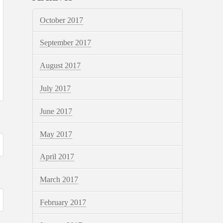
October 2017
September 2017
August 2017
July 2017
June 2017
May 2017
April 2017
March 2017
February 2017