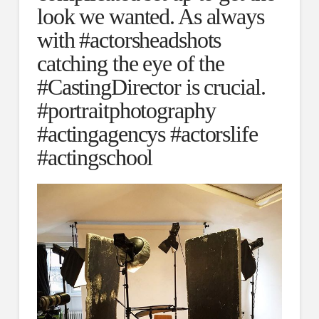
look we wanted. As always
with #actorsheadshots
catching the eye of the
#CastingDirector is crucial.
#portraitphotography
#actingagencys #actorslife
#actingschool