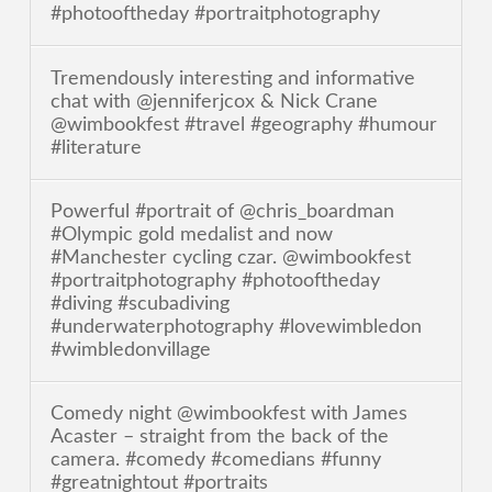
#photooftheday #portraitphotography
Tremendously interesting and informative
chat with @jenniferjcox & Nick Crane
@wimbookfest #travel #geography #humour
#literature
Powerful #portrait of @chris_boardman
#Olympic gold medalist and now
#Manchester cycling czar. @wimbookfest
#portraitphotography #photooftheday
#diving #scubadiving
#underwaterphotography #lovewimbledon
#wimbledonvillage
Comedy night @wimbookfest with James
Acaster – straight from the back of the
camera. #comedy #comedians #funny
#greatnightout #portraits