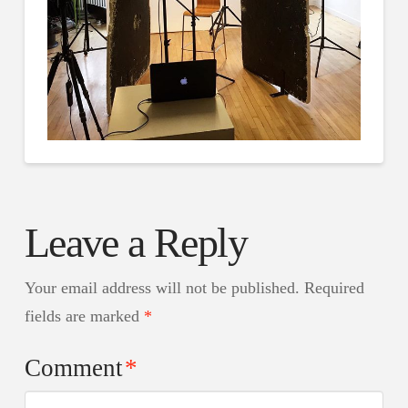
Leave a Reply
Your email address will not be published.
Required
fields are marked
*
Comment
*