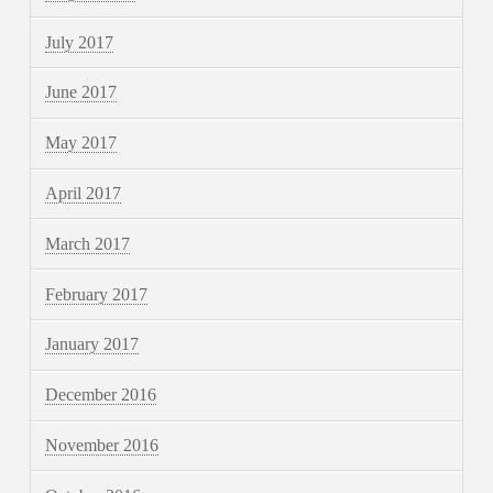
July 2017
June 2017
May 2017
April 2017
March 2017
February 2017
January 2017
December 2016
November 2016