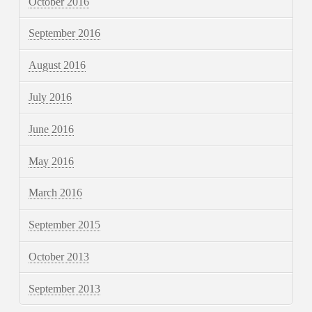
October 2016
September 2016
August 2016
July 2016
June 2016
May 2016
March 2016
September 2015
October 2013
September 2013