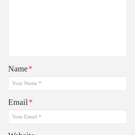
Name
*
Email
*