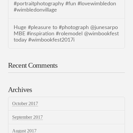
#portraitphotography #fun #lovewimbledon
#wimbledonvillage
Huge #pleasure to #photograph @junesarpo
MBE #inspiration #rolemodel @wimbookfest
today #wimbookfest2017i
Recent Comments
Archives
October 2017
September 2017
August 2017