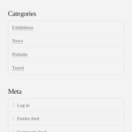
Categories
Exhibitions
News
Portraits
Travel
Meta
Log in
Entries feed