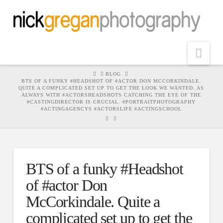
Nav
HOME
BLOG
BTS OF A FUNKY #HEADSHOT OF #ACTOR DON MCCORKINDALE.
QUITE A COMPLICATED SET UP TO GET THE LOOK WE WANTED. AS
ALWAYS WITH #ACTORSHEADSHOTS CATCHING THE EYE OF THE
#CASTINGDIRECTOR IS CRUCIAL. #PORTRAITPHOTOGRAPHY
#ACTINGAGENCYS #ACTORSLIFE #ACTINGSCHOOL
BTS of a funky #Headshot
of #actor Don
McCorkindale. Quite a
complicated set up to get the