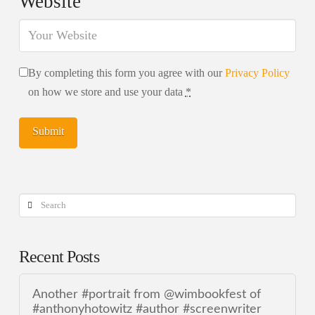
Website
By completing this form you agree with our
Privacy Policy
on how we store and use your data
*
Search
Recent Posts
Another #portrait from @wimbookfest of
#anthonyhotowitz #author #screenwriter