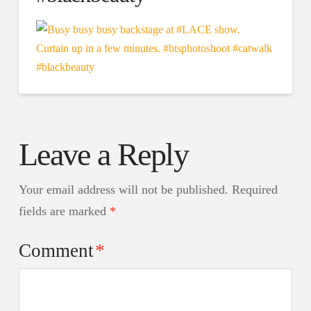
Leave a Reply
Your email address will not be published.
Required
fields are marked
*
Comment
*