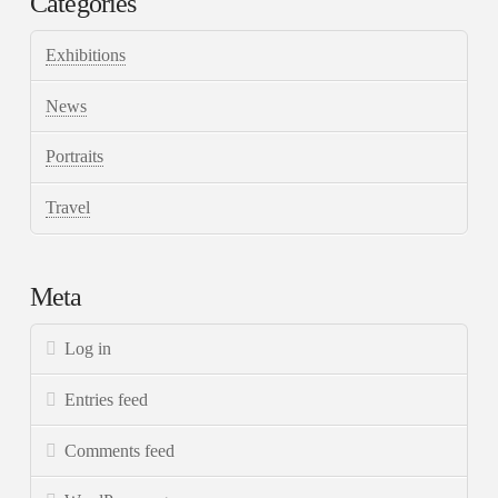
Categories
Exhibitions
News
Portraits
Travel
Meta
Log in
Entries feed
Comments feed