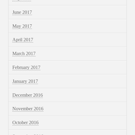
June 2017
May 2017
April 2017
March 2017
February 2017
January 2017
December 2016
November 2016
October 2016