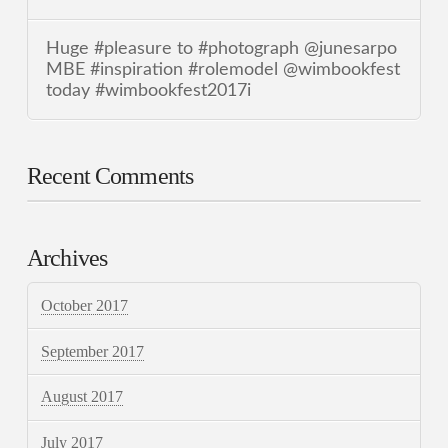
Huge #pleasure to #photograph @junesarpo
MBE #inspiration #rolemodel @wimbookfest
today #wimbookfest2017i
Recent Comments
Archives
October 2017
September 2017
August 2017
July 2017