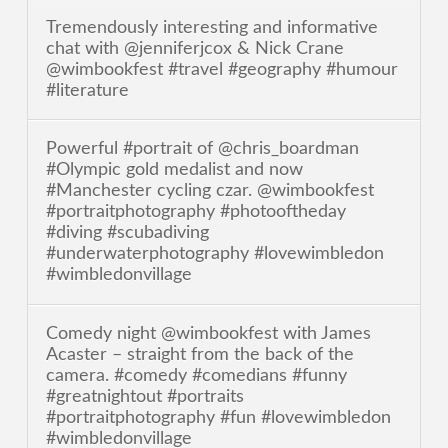
Tremendously interesting and informative
chat with @jenniferjcox & Nick Crane
@wimbookfest #travel #geography #humour
#literature
Powerful #portrait of @chris_boardman
#Olympic gold medalist and now
#Manchester cycling czar. @wimbookfest
#portraitphotography #photooftheday
#diving #scubadiving
#underwaterphotography #lovewimbledon
#wimbledonvillage
Comedy night @wimbookfest with James
Acaster – straight from the back of the
camera. #comedy #comedians #funny
#greatnightout #portraits
#portraitphotography #fun #lovewimbledon
#wimbledonvillage