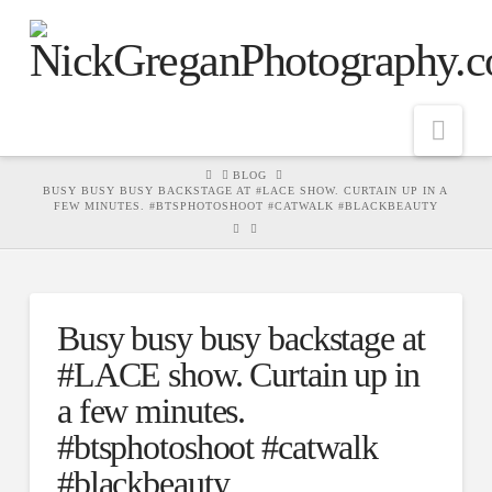
Nav
HOME
BLOG
BUSY BUSY BUSY BACKSTAGE AT #LACE SHOW. CURTAIN UP IN A
FEW MINUTES. #BTSPHOTOSHOOT #CATWALK #BLACKBEAUTY
Busy busy busy backstage at
#LACE show. Curtain up in
a few minutes.
#btsphotoshoot #catwalk
#blackbeauty