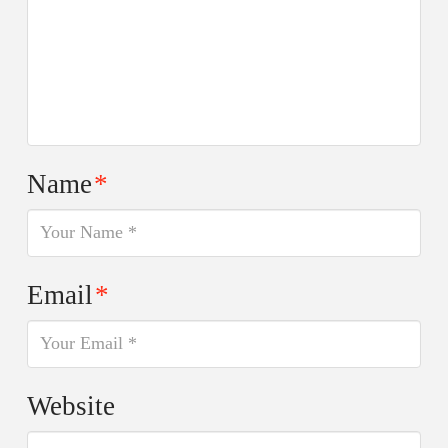
Name
*
Email
*
Website