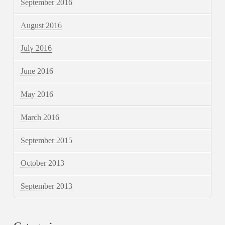
September 2016
August 2016
July 2016
June 2016
May 2016
March 2016
September 2015
October 2013
September 2013