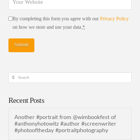
By completing this form you agree with our
Privacy Policy
on how we store and use your data
*
Search
Recent Posts
Another #portrait from @wimbookfest of
#anthonyhotowitz #author #screenwriter
#photooftheday #portraitphotography