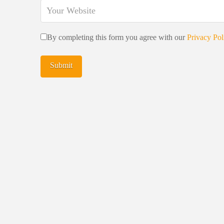
By completing this form you agree with our
Privacy Pol