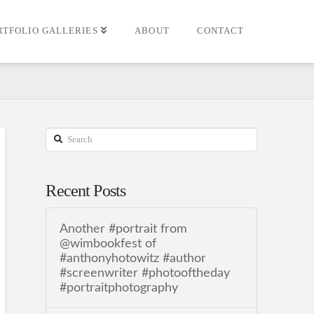
RTFOLIO GALLERIES
ABOUT
CONTACT
Search
Recent Posts
Another #portrait from
@wimbookfest of
#anthonyhotowitz #author
#screenwriter #photooftheday
#portraitphotography