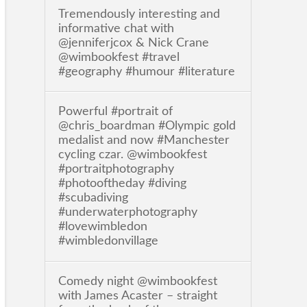
Tremendously interesting and
informative chat with
@jenniferjcox & Nick Crane
@wimbookfest #travel
#geography #humour #literature
Powerful #portrait of
@chris_boardman #Olympic gold
medalist and now #Manchester
cycling czar. @wimbookfest
#portraitphotography
#photooftheday #diving
#scubadiving
#underwaterphotography
#lovewimbledon
#wimbledonvillage
Comedy night @wimbookfest
with James Acaster – straight