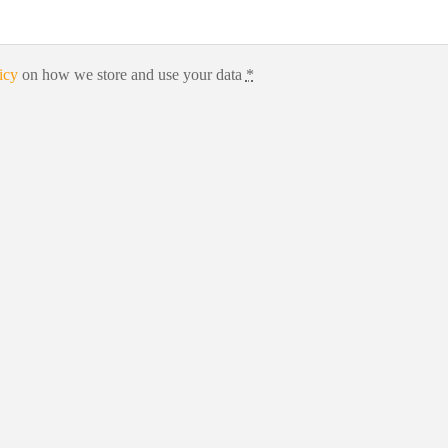
icy
on how we store and use your data
*