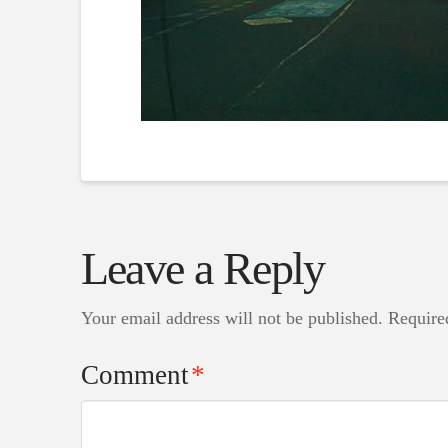
Leave a Reply
Your email address will not be published.
Require
Comment
*