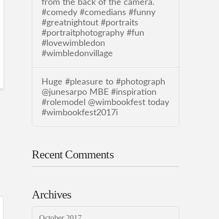
from the back of the camera.
#comedy #comedians #funny
#greatnightout #portraits
#portraitphotography #fun
#lovewimbledon
#wimbledonvillage
Huge #pleasure to #photograph
@junesarpo MBE #inspiration
#rolemodel @wimbookfest today
#wimbookfest2017i
Recent Comments
Archives
October 2017