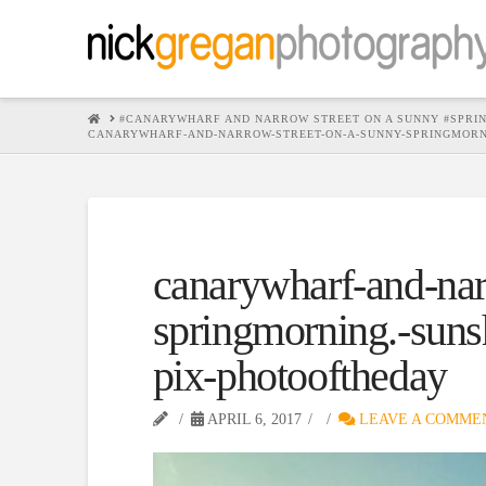
HOME
#CANARYWHARF AND NARROW STREET ON A SUNNY #SPRI
CANARYWHARF-AND-NARROW-STREET-ON-A-SUNNY-SPRINGMORN
canarywharf-and-nar
springmorning.-suns
pix-photooftheday
APRIL 6, 2017
LEAVE A COMME