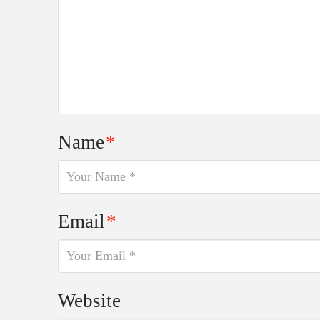
Name
*
Email
*
Website