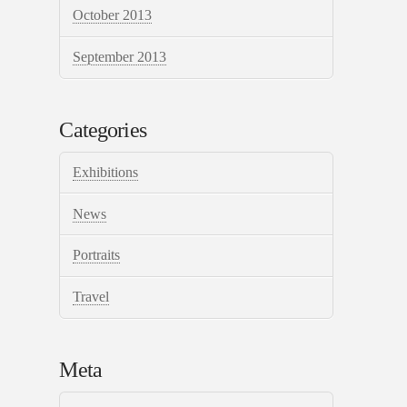
October 2013
September 2013
Categories
Exhibitions
News
Portraits
Travel
Meta