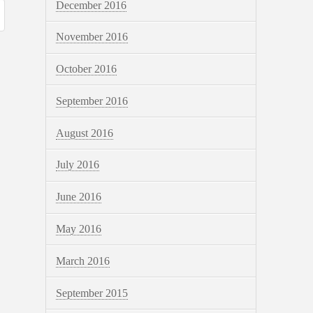
December 2016
November 2016
October 2016
September 2016
August 2016
July 2016
June 2016
May 2016
March 2016
September 2015