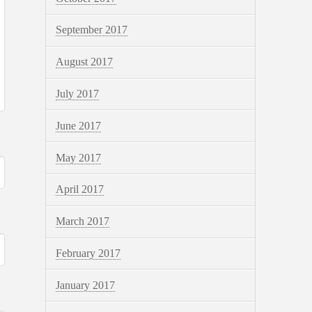
September 2017
August 2017
July 2017
June 2017
May 2017
April 2017
March 2017
February 2017
January 2017