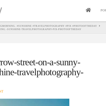
PO
NGMORNING. #SUNSHINE #TRAVELPHOTOGRAPHY #PIX #PHOTOOFTHEDAY
ING.-SUNSHINE-TRAVELPHOTOGRAPHY-PIX-PHOTOOFTHEDAY
row-street-on-a-sunny-
hine-travelphotography-
NT