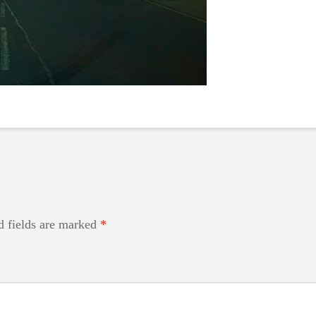
d fields are marked
*