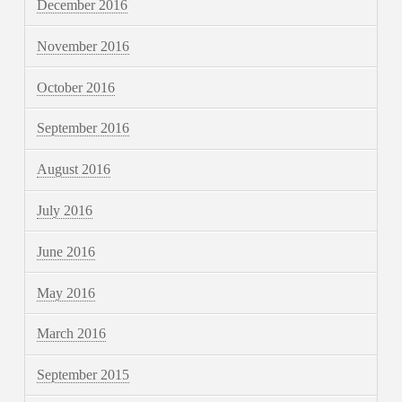
December 2016
November 2016
October 2016
September 2016
August 2016
July 2016
June 2016
May 2016
March 2016
September 2015