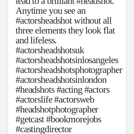
lead to a brilliant #headshot.
Anytime you see an
#actorsheadshot without all
three elements they look flat
and lifeless.
#actorsheadshotsuk
#actorsheadshotsinlosangeles
#actorsheadshotsphotographer
#actorsheadshotsinlondon
#headshots #acting #actors
#actorslife #actorsweb
#headshotphotographer
#getcast #bookmorejobs
#castingdirector