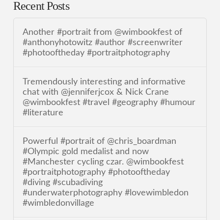
Recent Posts
Another #portrait from @wimbookfest of
#anthonyhotowitz #author #screenwriter
#photooftheday #portraitphotography
Tremendously interesting and informative
chat with @jenniferjcox & Nick Crane
@wimbookfest #travel #geography #humour
#literature
Powerful #portrait of @chris_boardman
#Olympic gold medalist and now
#Manchester cycling czar. @wimbookfest
#portraitphotography #photooftheday
#diving #scubadiving
#underwaterphotography #lovewimbledon
#wimbledonvillage