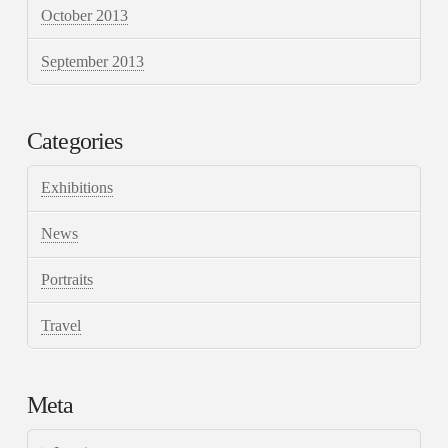
October 2013
September 2013
Categories
Exhibitions
News
Portraits
Travel
Meta