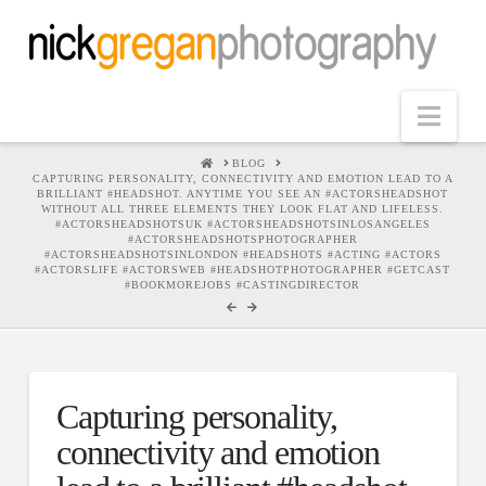
Nav
HOME
BLOG
CAPTURING PERSONALITY, CONNECTIVITY AND EMOTION LEAD TO A
BRILLIANT #HEADSHOT. ANYTIME YOU SEE AN #ACTORSHEADSHOT
WITHOUT ALL THREE ELEMENTS THEY LOOK FLAT AND LIFELESS.
#ACTORSHEADSHOTSUK #ACTORSHEADSHOTSINLOSANGELES
#ACTORSHEADSHOTSPHOTOGRAPHER
#ACTORSHEADSHOTSINLONDON #HEADSHOTS #ACTING #ACTORS
#ACTORSLIFE #ACTORSWEB #HEADSHOTPHOTOGRAPHER #GETCAST
#BOOKMOREJOBS #CASTINGDIRECTOR
Capturing personality,
connectivity and emotion