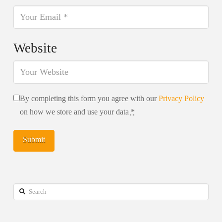
Website
By completing this form you agree with our
Privacy Policy
on how we store and use your data
*
Search