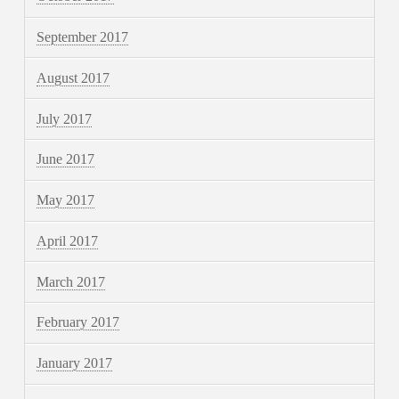
September 2017
August 2017
July 2017
June 2017
May 2017
April 2017
March 2017
February 2017
January 2017