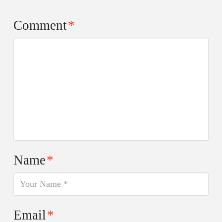
Comment
*
Name
*
Email
*