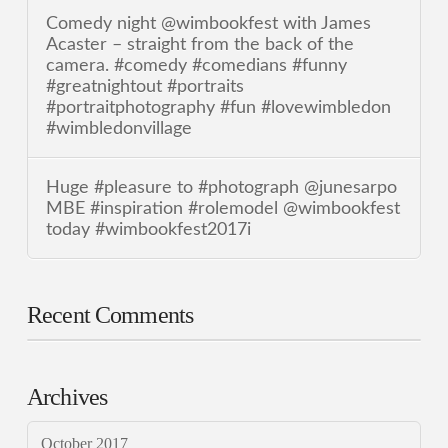
Comedy night @wimbookfest with James
Acaster – straight from the back of the
camera. #comedy #comedians #funny
#greatnightout #portraits
#portraitphotography #fun #lovewimbledon
#wimbledonvillage
Huge #pleasure to #photograph @junesarpo
MBE #inspiration #rolemodel @wimbookfest
today #wimbookfest2017i
Recent Comments
Archives
October 2017