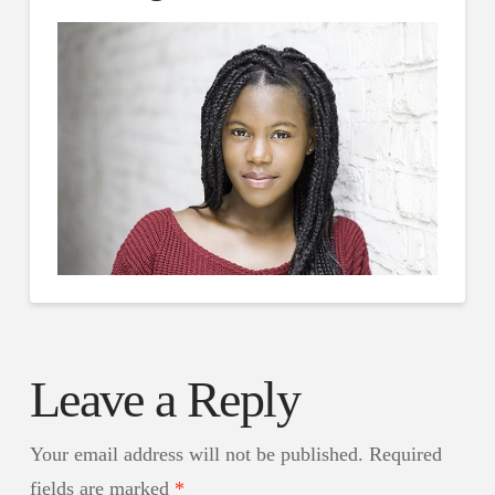
Leave a Reply
Your email address will not be published.
Required
fields are marked
*