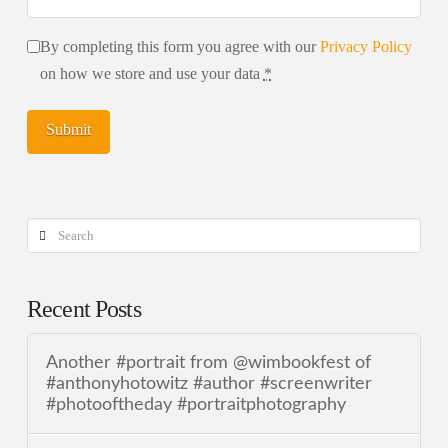
By completing this form you agree with our
Privacy Policy
on how we store and use your data
*
Search
Recent Posts
Another #portrait from @wimbookfest of
#anthonyhotowitz #author #screenwriter
#photooftheday #portraitphotography