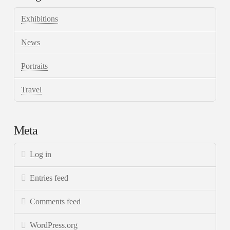
Exhibitions
News
Portraits
Travel
Meta
Log in
Entries feed
Comments feed
WordPress.org