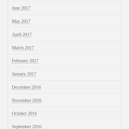
June 2017
May 2017
April 2017
March 2017
February 2017
January 2017
December 2016
November 2016
October 2016
September 2016