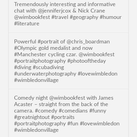
Tremendously interesting and informative
chat with @jenniferjcox & Nick Crane
@wimbookfest #travel #geography #humour
#literature
Powerful #portrait of @chris_boardman
#Olympic gold medalist and now
#Manchester cycling czar. @wimbookfest
#portraitphotography #photooftheday
#diving #scubadiving
#underwaterphotography #lovewimbledon
#wimbledonvillage
Comedy night @wimbookfest with James
Acaster – straight from the back of the
camera. #comedy #comedians #funny
#greatnightout #portraits
#portraitphotography #fun #lovewimbledon
#wimbledonvillage