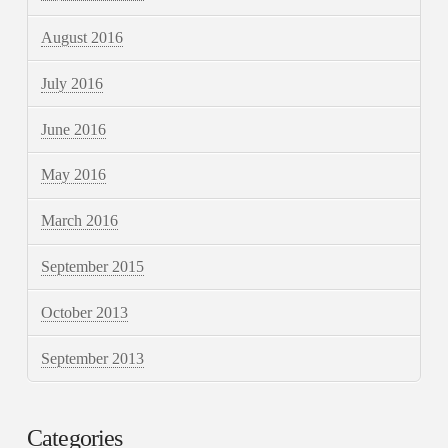
August 2016
July 2016
June 2016
May 2016
March 2016
September 2015
October 2013
September 2013
Categories