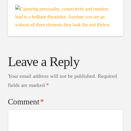
Leave a Reply
Your email address will not be published.
Required
fields are marked
*
Comment
*