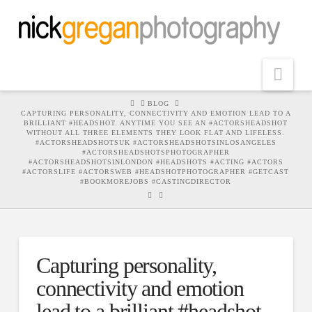
Nav
HOME
BLOG
CAPTURING PERSONALITY, CONNECTIVITY AND EMOTION LEAD TO A
BRILLIANT #HEADSHOT. ANYTIME YOU SEE AN #ACTORSHEADSHOT
WITHOUT ALL THREE ELEMENTS THEY LOOK FLAT AND LIFELESS.
#ACTORSHEADSHOTSUK #ACTORSHEADSHOTSINLOSANGELES
#ACTORSHEADSHOTSPHOTOGRAPHER
#ACTORSHEADSHOTSINLONDON #HEADSHOTS #ACTING #ACTORS
#ACTORSLIFE #ACTORSWEB #HEADSHOTPHOTOGRAPHER #GETCAST
#BOOKMOREJOBS #CASTINGDIRECTOR
Capturing personality,
connectivity and emotion
lead to a brilliant #headshot.