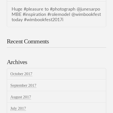
Huge #pleasure to #photograph @junesarpo
MBE #inspiration #rolemodel @wimbookfest
today #wimbookfest2017i
Recent Comments
Archives
October 2017
September 2017
August 2017
July 2017