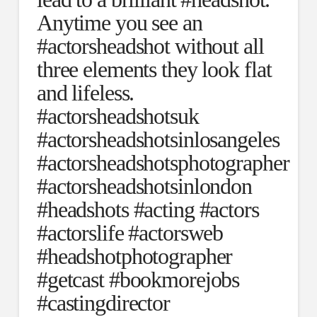
Anytime you see an
#actorsheadshot without all
three elements they look flat
and lifeless.
#actorsheadshotsuk
#actorsheadshotsinlosangeles
#actorsheadshotsphotographer
#actorsheadshotsinlondon
#headshots #acting #actors
#actorslife #actorsweb
#headshotphotographer
#getcast #bookmorejobs
#castingdirector