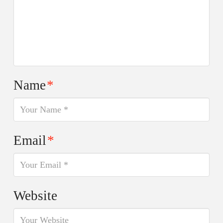
Name
*
Email
*
Website